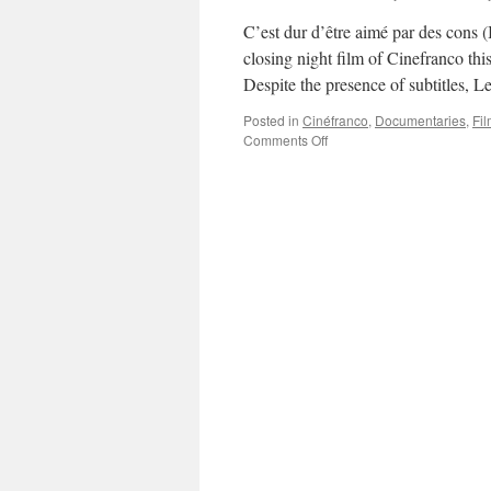
C’est dur d’être aimé par des cons 
closing night film of Cinefranco thi
Despite the presence of subtitles,
Posted in
Cinéfranco
,
Documentaries
,
Fil
on
Comments Off
C’est
dur
d’être
aimé
par
des
cons
(It’s
Hard
Being
Loved
By
Jerks)