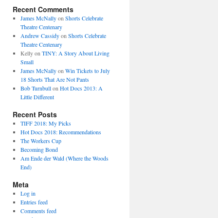
Recent Comments
James McNally
on
Shorts Celebrate
Theatre Centenary
Andrew Cassidy
on
Shorts Celebrate
Theatre Centenary
Kelly
on
TINY: A Story About Living
Small
James McNally
on
Win Tickets to July
18 Shorts That Are Not Pants
Bob Turnbull
on
Hot Docs 2013: A
Little Different
Recent Posts
TIFF 2018: My Picks
Hot Docs 2018: Recommendations
The Workers Cup
Becoming Bond
Am Ende der Wald (Where the Woods
End)
Meta
Log in
Entries feed
Comments feed