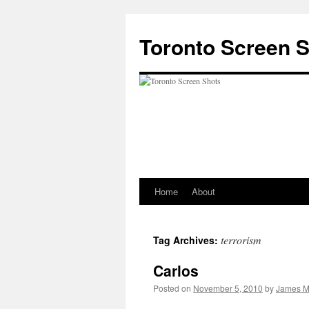
Skip
to
Toronto Screen 
content
Home
About
terrorism
Tag Archives:
Carlos
Posted on
November 5, 2010
by
James M