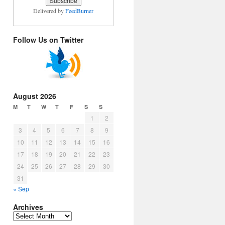
Delivered by
FeedBurner
Follow Us on Twitter
August 2026
M
T
W
T
F
S
S
1
2
3
4
5
6
7
8
9
10
11
12
13
14
15
16
17
18
19
20
21
22
23
24
25
26
27
28
29
30
31
« Sep
Archives
Archives