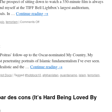
 The prospect of sitting down to watch a 330-minute film is always
found myself at the TIFF Bell Lightbox’s largest auditorium,
ouls. In …
Continue reading
→
on
opic
,
terrorism
|
Comments Off
Carlos
y
: Poitras’ follow-up to the Oscar-nominated My Country, My
 penetrating portraits of Islamic fundamentalism I’ve ever seen.
idealistic and the …
Continue reading
→
Hot Docs
|
Tagged
#hotdocs10
,
afghanistan
,
guantanamo
,
islam
,
terrorism
,
par des cons (It’s Hard Being Loved By
y