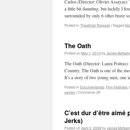
Carlos (Director: Olivier Assayas):
a little bit daunting, but luckily I 
surrounded by only 6 other brave s
Posted in
Theatrical Release
|
Tagged
bi
The Oath
Posted on
May 1, 2010
by
James McNall
The Oath (Director: Laura Poitras)
Country, The Oath is one of the most
It’s a story of two young men, one 
Posted in
Documentaries
,
Film Festivals
,
on
yemen
|
Comments Off
The
Oath
C’est dur d’être aimé 
Jerks)
Posted on
April 3, 2009
by
James McNall