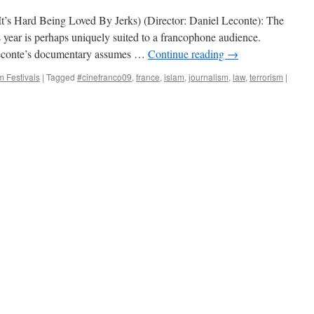
(It’s Hard Being Loved By Jerks) (Director: Daniel Leconte): The
s year is perhaps uniquely suited to a francophone audience.
 Leconte’s documentary assumes …
Continue reading
→
m Festivals
|
Tagged
#cinefranco09
,
france
,
islam
,
journalism
,
law
,
terrorism
|