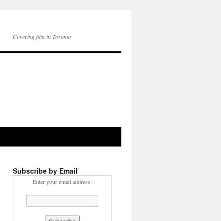
Covering film in Toronto
Subscribe by Email
Enter your email address: