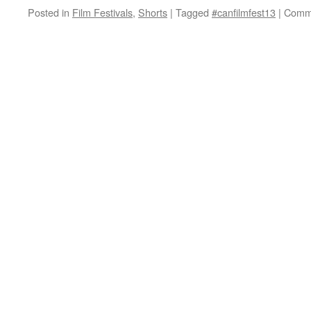
Posted in
Film Festivals
,
Shorts
|
Tagged
#canfilmfest13
|
Comme