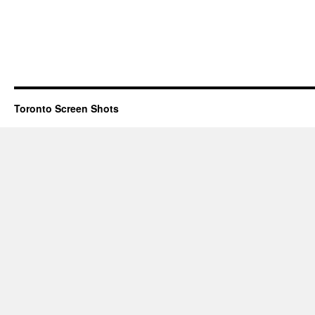
Toronto Screen Shots