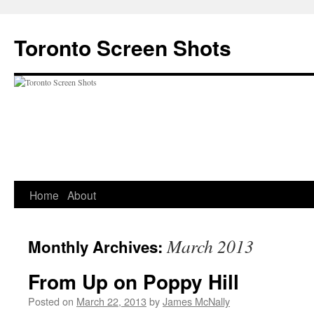
Skip
to
Toronto Screen Shots
content
Home
About
March 2013
Monthly Archives:
From Up on Poppy Hill
Posted on
March 22, 2013
by
James McNally