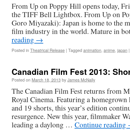
From Up on Poppy Hill opens today, Fr
the TIFF Bell Lightbox. From Up on Pop
Goro Miyazaki): Japan is home to the 
film industry in the world. Mature in b
reading
→
Posted in
Theatrical Release
|
Tagged
animation
,
anime
,
japan
|
Canadian Film Fest 2013: Sho
Posted on
March 18, 2013
by
James McNally
The Canadian Film Fest returns from M
Royal Cinema. Featuring a homegrown li
and 19 shorts, this year’s edition continu
resurgence. New this year, filmmaker W
leading a daylong …
Continue reading