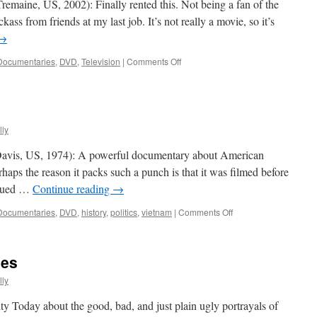
remaine, US, 2002): Finally rented this. Not being a fan of the
ss from friends at my last job. It’s not really a movie, so it’s
→
on
Documentaries
,
DVD
,
Television
|
Comments Off
Jackass:
The Movie
ly
 Davis, US, 1974): A powerful documentary about American
aps the reason it packs such a punch is that it was filmed before
argued …
Continue reading
→
on
Documentaries
,
DVD
,
history
,
politics
,
vietnam
|
Comments Off
Hearts
And Minds
ies
ly
ity Today about the good, bad, and just plain ugly portrayals of