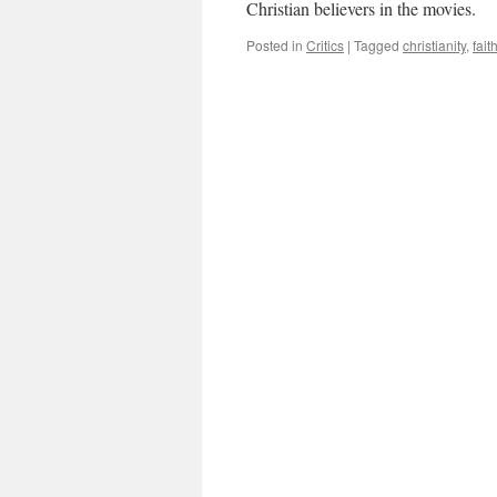
Christian believers in the movies.
Posted in
Critics
|
Tagged
christianity
,
fait