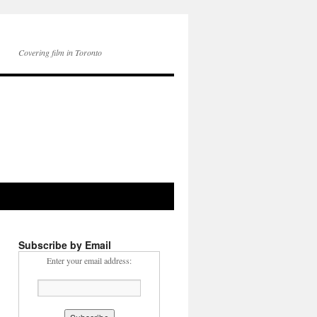
Covering film in Toronto
Subscribe by Email
Enter your email address: