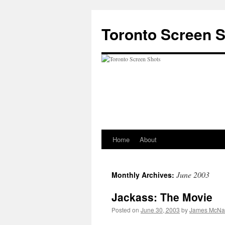
Skip
to
Toronto Screen 
content
Home
About
June 2003
Monthly Archives:
Jackass: The Movie
Posted on
June 30, 2003
by
James McNal