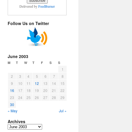
Delivered by
FeedBurner
Follow Us on Twitter
June 2003
M
T
W
T
F
S
S
1
2
3
4
5
6
7
8
9
10
11
12
13
14
15
16
17
18
19
20
21
22
23
24
25
26
27
28
29
30
« May
Jul »
Archives
Archives