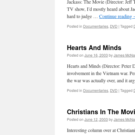
Jackass: The Movie (Director: Jeff T
TV show, I’d mostly heard about Jacka
hard to judge …
Continue reading
Posted in
Documentaries
,
DVD
|
Tagged
Hearts And Minds
Posted on
June 16, 2003
by
James McNal
Hearts and Minds (Director: Peter
involvement in the Vietnam war. Perh
the war was actually over, and it 
Posted in
Documentaries
,
DVD
|
Tagged
Christians In The Mov
Posted on
June 12, 2003
by
James McNal
Interesting column over at Christian