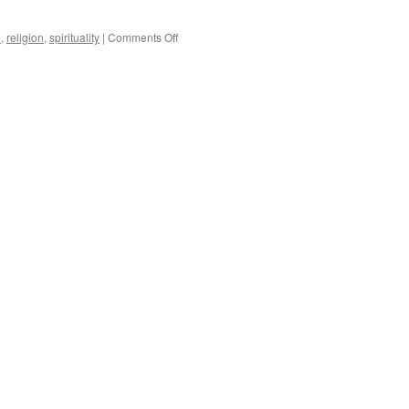
on
h
,
religion
,
spirituality
|
Comments Off
Christians
In
The Movies