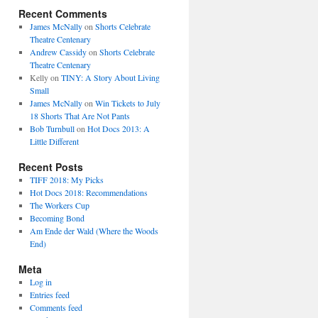
Recent Comments
James McNally
on
Shorts Celebrate
Theatre Centenary
Andrew Cassidy
on
Shorts Celebrate
Theatre Centenary
Kelly
on
TINY: A Story About Living
Small
James McNally
on
Win Tickets to July
18 Shorts That Are Not Pants
Bob Turnbull
on
Hot Docs 2013: A
Little Different
Recent Posts
TIFF 2018: My Picks
Hot Docs 2018: Recommendations
The Workers Cup
Becoming Bond
Am Ende der Wald (Where the Woods
End)
Meta
Log in
Entries feed
Comments feed