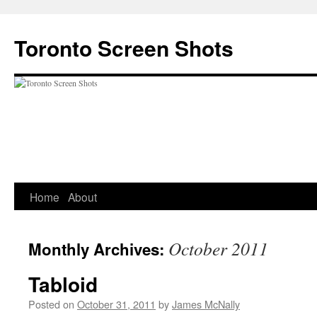
Skip
to
Toronto Screen Shots
content
Home
About
October 2011
Monthly Archives:
Tabloid
Posted on
October 31, 2011
by
James McNally