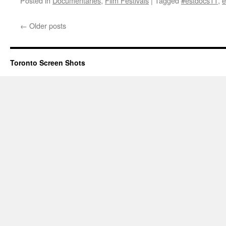
Posted in
Documentaries
,
Film Festivals
|
Tagged
#estdocs11
,
e
←
Older posts
Toronto Screen Shots