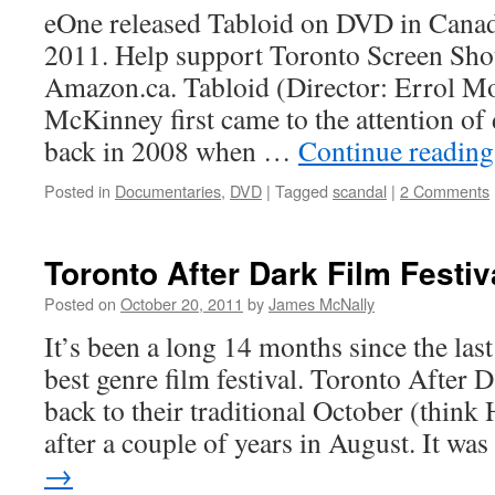
eOne released Tabloid on DVD in Cana
2011. Help support Toronto Screen Shot
Amazon.ca. Tabloid (Director: Errol Mo
McKinney first came to the attention of
back in 2008 when …
Continue readin
Posted in
Documentaries
,
DVD
|
Tagged
scandal
|
2 Comments
Toronto After Dark Film Festiv
Posted on
October 20, 2011
by
James McNally
It’s been a long 14 months since the last
best genre film festival. Toronto After 
back to their traditional October (think 
after a couple of years in August. It w
→