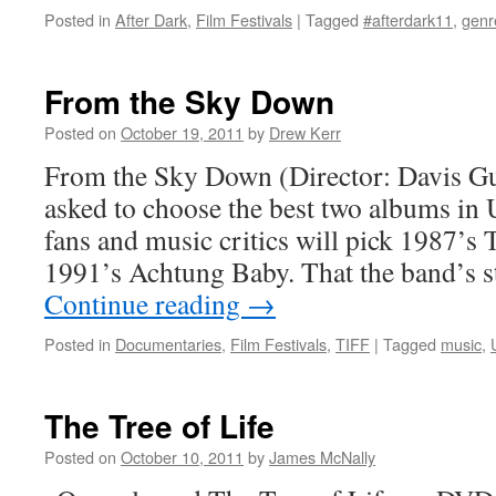
Posted in
After Dark
,
Film Festivals
|
Tagged
#afterdark11
,
genr
From the Sky Down
Posted on
October 19, 2011
by
Drew Kerr
From the Sky Down (Director: Davis 
asked to choose the best two albums in 
fans and music critics will pick 1987’s
1991’s Achtung Baby. That the band’s s
Continue reading
→
Posted in
Documentaries
,
Film Festivals
,
TIFF
|
Tagged
music
,
The Tree of Life
Posted on
October 10, 2011
by
James McNally