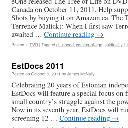
eOne released The Tree of Life on DVD
Canada on October 11, 2011. Help supp
Shots by buying it on Amazon.ca. The Tr
Terrence Malick): When I first saw Ter
awaited …
Continue reading
→
Posted in
DVD
|
Tagged
childhood
,
coming-of-age
,
spirituality
|
EstDocs 2011
Posted on
October 9, 2011
by
James McNally
Celebrating 20 years of Estonian indepe
EstDocs will feature a special focus on fi
small country’s struggle against the pow
Now in its seventh year, EstDocs will r
screening 12 …
Continue reading
→