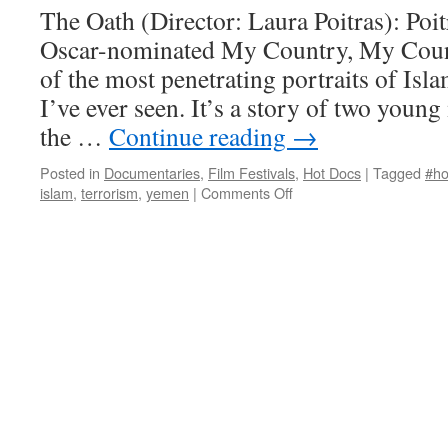
The Oath (Director: Laura Poitras): Poit
Oscar-nominated My Country, My Count
of the most penetrating portraits of Is
I’ve ever seen. It’s a story of two young
the …
Continue reading
→
Posted in
Documentaries
,
Film Festivals
,
Hot Docs
|
Tagged
#ho
on
islam
,
terrorism
,
yemen
|
Comments Off
The
Oath