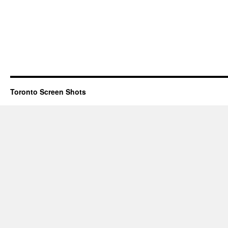
Toronto Screen Shots