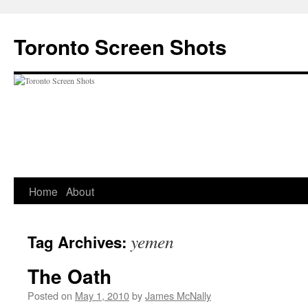
Skip
to
Toronto Screen Shots
content
Home
About
yemen
Tag Archives:
The Oath
Posted on
May 1, 2010
by
James McNally