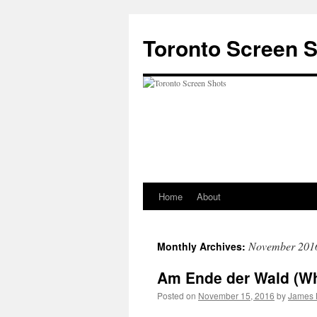
Skip
to
Toronto Screen 
content
Home
About
November 201
Monthly Archives:
Am Ende der Wald (W
Posted on
November 15, 2016
by
James 