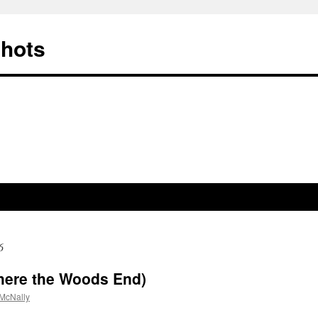
Shots
6
here the Woods End)
McNally