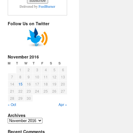
Delivered by
FeedBurner
Follow Us on Twitter
November 2016
M
T
W
T
F
S
S
1
2
3
4
5
6
7
8
9
10
11
12
13
14
15
16
17
18
19
20
21
22
23
24
25
26
27
28
29
30
« Oct
Apr »
Archives
Archives
Recent Comments