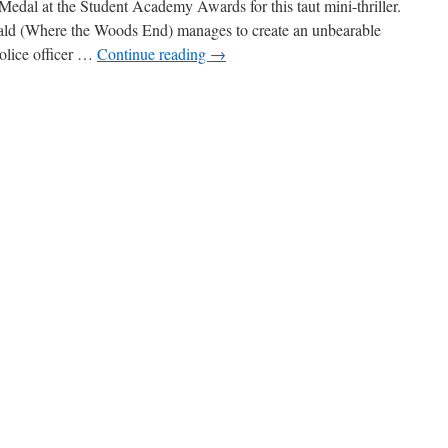
Medal at the Student Academy Awards for this taut mini-thriller.
ald (Where the Woods End) manages to create an unbearable
police officer …
Continue reading
→