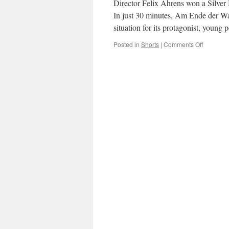
Director Felix Ahrens won a Silver 
In just 30 minutes, Am Ende der W
situation for its protagonist, young 
on
Posted in
Shorts
|
Comments Off
Am
Ende
der
Wald
(Where
the
Woods
End)