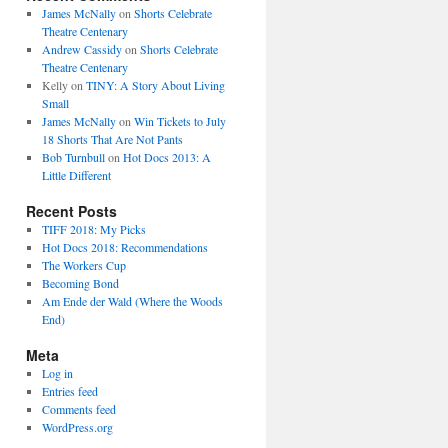
James McNally
on
Shorts Celebrate
Theatre Centenary
Andrew Cassidy
on
Shorts Celebrate
Theatre Centenary
Kelly
on
TINY: A Story About Living
Small
James McNally
on
Win Tickets to July
18 Shorts That Are Not Pants
Bob Turnbull
on
Hot Docs 2013: A
Little Different
Recent Posts
TIFF 2018: My Picks
Hot Docs 2018: Recommendations
The Workers Cup
Becoming Bond
Am Ende der Wald (Where the Woods
End)
Meta
Log in
Entries feed
Comments feed
WordPress.org