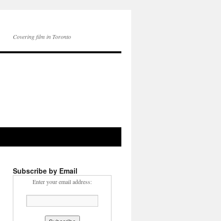
Covering film in Toronto
Subscribe by Email
Enter your email address: