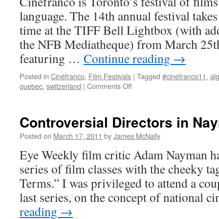
Cinéfranco is Toronto’s festival of films
language. The 14th annual festival takes 
time at the TIFF Bell Lightbox (with add
the NFB Mediatheque) from March 25th
featuring …
Continue reading
→
Posted in
Cinéfranco
,
Film Festivals
|
Tagged
#cinefranco11
,
al
on
quebec
,
switzerland
|
Comments Off
Cinéfranco
2011
Controversial Directors in N
Posted on
March 17, 2011
by
James McNally
Eye Weekly film critic Adam Nayman ha
series of film classes with the cheeky t
Terms.” I was privileged to attend a coup
last series, on the concept of national
reading
→