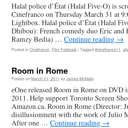
Halal police d’État (Halal Five-O) is scr
Cinefranco on Thursday March 31 at 9:
Lightbox. Halal police d’État (Halal Fi
Dhibou): French comedy duo Eric and 
Ramzy Bedia) …
Continue reading
→
Posted in
Cinéfranco
,
Film Festivals
|
Tagged
#cinefranco11
,
al
Room in Rome
Posted on
March 21, 2011
by
James McNally
eOne released Room in Rome on DVD i
2011. Help support Toronto Screen Shot
Amazon.ca. Room in Rome (Director: 
disillusionment with the work of Julio
After one …
Continue reading
→