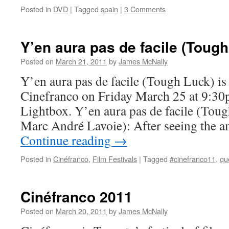
Posted in
DVD
|
Tagged
spain
|
3 Comments
Y’en aura pas de facile (Toug
Posted on
March 21, 2011
by
James McNally
Y’en aura pas de facile (Tough Luck) is 
Cinefranco on Friday March 25 at 9:30
Lightbox. Y’en aura pas de facile (Toug
Marc André Lavoie): After seeing the 
Continue reading
→
Posted in
Cinéfranco
,
Film Festivals
|
Tagged
#cinefranco11
,
qu
Cinéfranco 2011
Posted on
March 20, 2011
by
James McNally