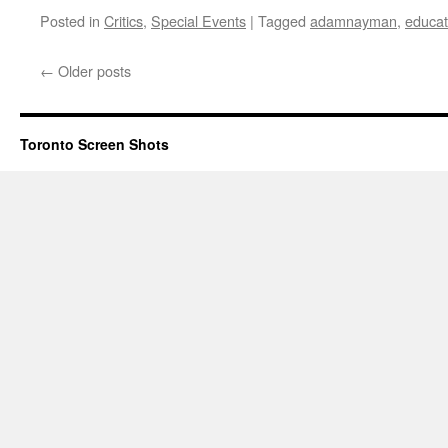
Posted in
Critics
,
Special Events
|
Tagged
adamnayman
,
educat
←
Older posts
Toronto Screen Shots