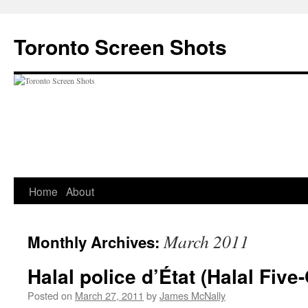
Skip
to
Toronto Screen Shots
content
Home
About
March 2011
Monthly Archives:
Halal police d’État (Halal Five
Posted on
March 27, 2011
by
James McNally