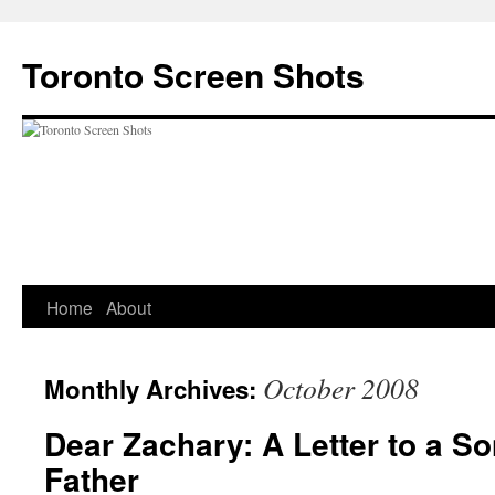
Skip
to
Toronto Screen Shots
content
Home
About
October 2008
Monthly Archives:
Dear Zachary: A Letter to a S
Father