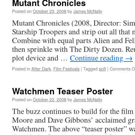
Mutant Chronicles
Posted on
October 23, 2008
by
James McNally
Mutant Chronicles (2008, Director: Si
Starship Troopers and strip out all that m
Combine with equal parts Alien and Fel
then sprinkle with The Dirty Dozen. Re
plot device and …
Continue reading
→
Posted in
After Dark
,
Film Festivals
|
Tagged
scifi
|
Comments O
Watchmen Teaser Poster
Posted on
October 22, 2008
by
James McNally
The buzz continues to build for the film
Moore and Dave Gibbons’ acclaimed gr
Watchmen. The above “teaser poster” wa