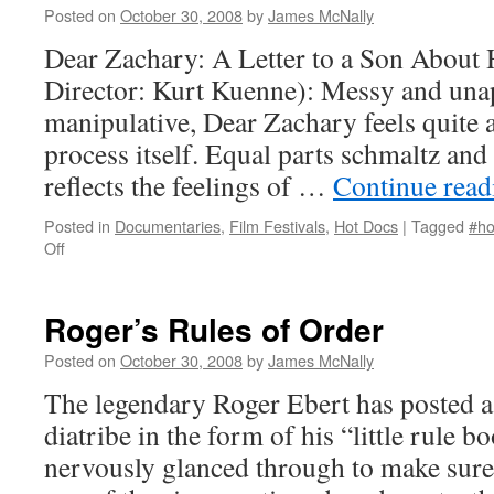
Posted on
October 30, 2008
by
James McNally
Dear Zachary: A Letter to a Son About 
Director: Kurt Kuenne): Messy and unap
manipulative, Dear Zachary feels quite a 
process itself. Equal parts schmaltz and 
reflects the feelings of …
Continue rea
Posted in
Documentaries
,
Film Festivals
,
Hot Docs
|
Tagged
#ho
on
Off
Dear
Zachary:
A
Roger’s Rules of Order
Letter
to
Posted on
October 30, 2008
by
James McNally
a
The legendary Roger Ebert has posted a 
Son
About
diatribe in the form of his “little rule bo
His
nervously glanced through to make sure
Father