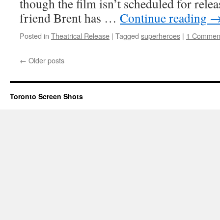
though the film isn’t scheduled for rele
friend Brent has …
Continue reading
Posted in
Theatrical Release
|
Tagged
superheroes
|
1 Commen
←
Older posts
Toronto Screen Shots