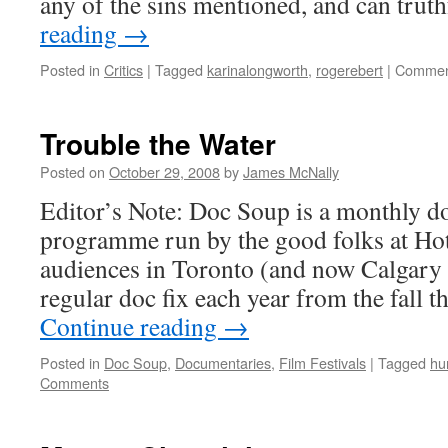
any of the sins mentioned, and can tru
reading
→
Posted in
Critics
|
Tagged
karinalongworth
,
rogerebert
|
Commen
Trouble the Water
Posted on
October 29, 2008
by
James McNally
Editor’s Note: Doc Soup is a monthly 
programme run by the good folks at Hot
audiences in Toronto (and now Calgary 
regular doc fix each year from the fall 
Continue reading
→
Posted in
Doc Soup
,
Documentaries
,
Film Festivals
|
Tagged
hu
Comments