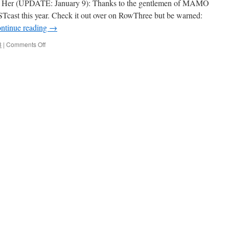
’s Her (UPDATE: January 9): Thanks to the gentlemen of MAMO
Tcast this year. Check it out over on RowThree but be warned:
ntinue reading
→
on
3
|
Comments Off
2013
CAST
Awards
Announcement