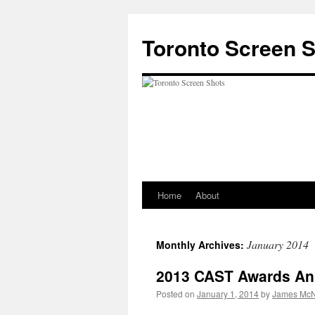
Skip
to
Toronto Screen 
content
Home
About
January 2014
Monthly Archives:
2013 CAST Awards A
Posted on
January 1, 2014
by
James McN