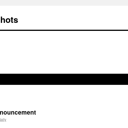
Shots
nnouncement
ally