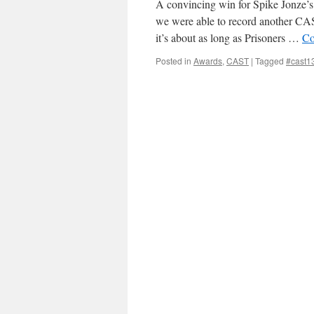
A convincing win for Spike Jonze
we were able to record another CAS
it’s about as long as Prisoners …
Co
Posted in
Awards
,
CAST
|
Tagged
#cast1