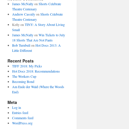
James McNally
on
Shorts Celebrate
Theatre Centenary
Andrew Cassidy
on
Shorts Celebrate
Theatre Centenary
Kelly
on
TINY: A Story About Living
Small
James McNally
on
Win Tickets to July
18 Shorts That Are Not Pants
Bob Turnbull
on
Hot Docs 2013: A
Little Different
Recent Posts
TIFF 2018: My Picks
Hot Docs 2018: Recommendations
The Workers Cup
Becoming Bond
Am Ende der Wald (Where the Woods
End)
Meta
Log in
Entries feed
Comments feed
WordPress.org