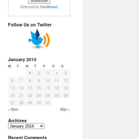
Delivered by
FeedBurner
Follow Us on Twitter
January 2014
M
T
W
T
F
S
S
1
2
3
4
5
6
7
8
9
10
11
12
13
14
15
16
17
18
19
20
21
22
23
24
25
26
27
28
29
30
31
« Nov
Mar »
Archives
Archives
Recent Comments