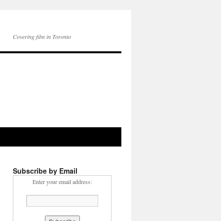
Covering film in Toronto
Subscribe by Email
Enter your email address: