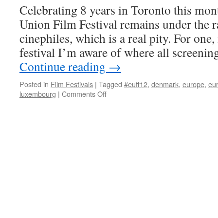
Celebrating 8 years in Toronto this mon
Union Film Festival remains under the 
cinephiles, which is a real pity. For one, 
festival I’m aware of where all screen
Continue reading
→
Posted in
Film Festivals
|
Tagged
#euff12
,
denmark
,
europe
,
eur
on
luxembourg
|
Comments Off
European
Union
Film
Festival
2012