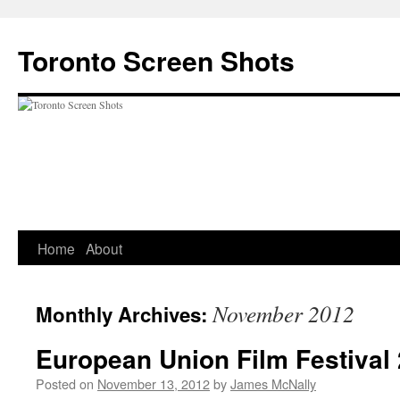
Skip
to
Toronto Screen Shots
content
Home
About
November 2012
Monthly Archives:
European Union Film Festival
Posted on
November 13, 2012
by
James McNally