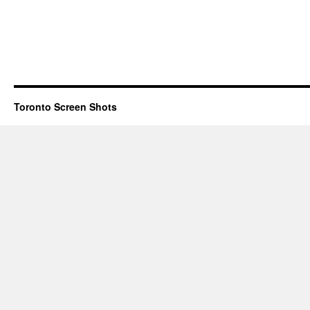
Toronto Screen Shots