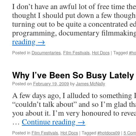
I don’t have an awful lot of free time the
thought I should put down a few though
turning out to be quite a concentrated ed
programming, documentary filmmaking
reading
→
Posted in
Documentaries
,
Film Festivals
,
Hot Docs
|
Tagged
#ho
Why I’ve Been So Busy Lately
Posted on
February 19, 2009
by
James McNally
A few days ago, I alluded to something 
“couldn’t talk about” and so I’m glad tha
you about it. I’m very honoured to reve
…
Continue reading
→
Posted in
Film Festivals
,
Hot Docs
|
Tagged
#hotdocs09
|
5 Com