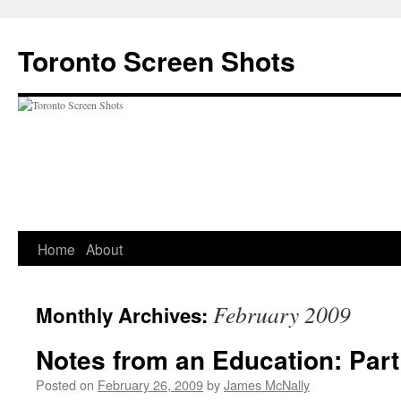
Skip
to
Toronto Screen Shots
content
Home
About
February 2009
Monthly Archives:
Notes from an Education: Part 
Posted on
February 26, 2009
by
James McNally