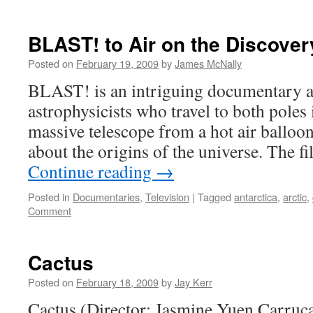
BLAST! to Air on the Discove
Posted on
February 19, 2009
by
James McNally
BLAST! is an intriguing documentary a
astrophysicists who travel to both poles 
massive telescope from a hot air balloo
about the origins of the universe. The f
Continue reading
→
Posted in
Documentaries
,
Television
|
Tagged
antarctica
,
arctic
,
Comment
Cactus
Posted on
February 18, 2009
by
Jay Kerr
Cactus (Director: Jasmine Yuen Carruc