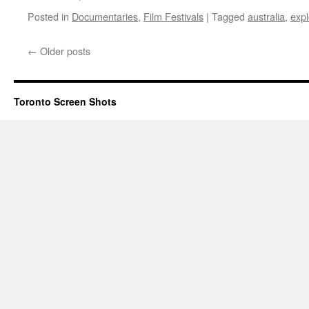
Posted in
Documentaries
,
Film Festivals
|
Tagged
australia
,
expl
←
Older posts
Toronto Screen Shots