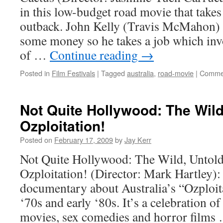
in this low-budget road movie that takes
outback. John Kelly (Travis McMahon) i
some money so he takes a job which inv
of …
Continue reading
→
Posted in
Film Festivals
|
Tagged
australia
,
road-movie
|
Commen
Not Quite Hollywood: The Wild
Ozploitation!
Posted on
February 17, 2009
by
Jay Kerr
Not Quite Hollywood: The Wild, Untold
Ozploitation! (Director: Mark Hartley): 
documentary about Australia’s “Ozploita
‘70s and early ‘80s. It’s a celebration of
movies, sex comedies and horror film