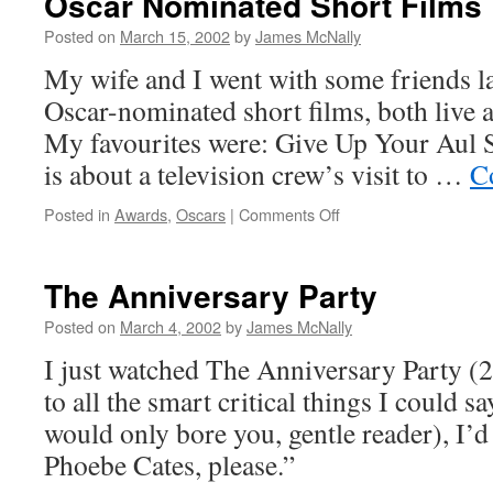
Oscar Nominated Short Films
At 95
Posted on
March 15, 2002
by
James McNally
My wife and I went with some friends las
Oscar-nominated short films, both live 
My favourites were: Give Up Your Aul S
is about a television crew’s visit to …
C
on
Posted in
Awards
,
Oscars
|
Comments Off
Oscar
Nominated
Short Films
The Anniversary Party
Posted on
March 4, 2002
by
James McNally
I just watched The Anniversary Party (2
to all the smart critical things I could s
would only bore you, gentle reader), I’d 
Phoebe Cates, please.”