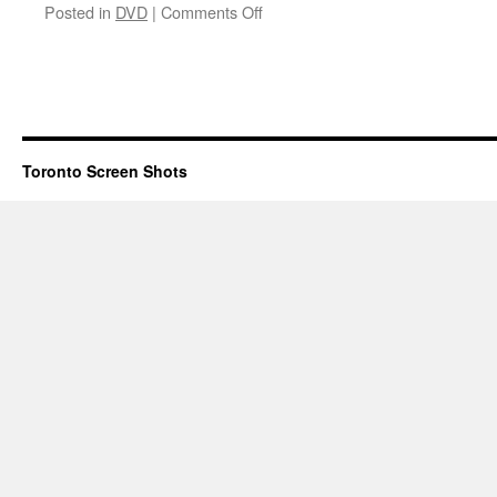
on
Posted in
DVD
|
Comments Off
The
Anniversary Party
Toronto Screen Shots