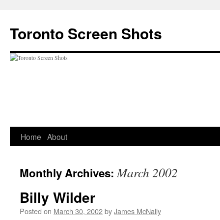
Skip
to
Toronto Screen Shots
content
Home
About
March 2002
Monthly Archives:
Billy Wilder
Posted on
March 30, 2002
by
James McNally