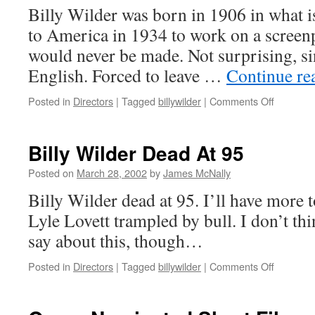
Billy Wilder was born in 1906 in what 
to America in 1934 to work on a screenpl
would never be made. Not surprising, si
English. Forced to leave …
Continue re
on
Posted in
Directors
|
Tagged
billywilder
|
Comments Off
Billy Wil
Billy Wilder Dead At 95
Posted on
March 28, 2002
by
James McNally
Billy Wilder dead at 95. I’ll have more
Lyle Lovett trampled by bull. I don’t thi
say about this, though…
on
Posted in
Directors
|
Tagged
billywilder
|
Comments Off
Billy
Wilder
Dead