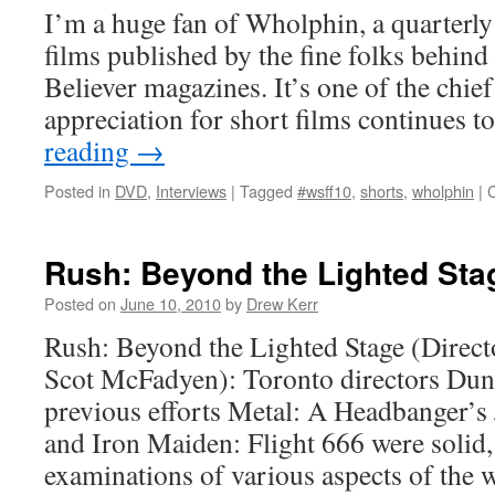
I’m a huge fan of Wholphin, a quarterly
films published by the fine folks behi
Believer magazines. It’s one of the chi
appreciation for short films continues 
reading
→
Posted in
DVD
,
Interviews
|
Tagged
#wsff10
,
shorts
,
wholphin
|
Rush: Beyond the Lighted Sta
Posted on
June 10, 2010
by
Drew Kerr
Rush: Beyond the Lighted Stage (Direc
Scot McFadyen): Toronto directors Du
previous efforts Metal: A Headbanger’s
and Iron Maiden: Flight 666 were solid, 
examinations of various aspects of the