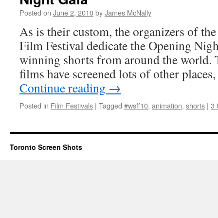
Posted on
June 2, 2010
by
James McNally
As is their custom, the organizers of 
Film Festival dedicate the Opening Nig
winning shorts from around the world. 
films have screened lots of other places
Continue reading
→
Posted in
Film Festivals
|
Tagged
#wsff10
,
animation
,
shorts
|
3
Toronto Screen Shots