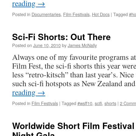
reading
→
Posted in
Documentaries
,
Film Festivals
,
Hot Docs
|
Tagged
#ho
Sci-Fi Shorts: Out There
Posted on
June 10, 2010
by
James McNally
Always one of my favourite programs a
Film Fest, the sci-fi shorts this year wer
less “retro-kitsch” than last year’s. Nice
such sci-fi hotspots as New Zealand a
reading
→
Posted in
Film Festivals
|
Tagged
#wsff10
,
scifi
,
shorts
|
2 Comm
Worldwide Short Film Festiva
Night Gala