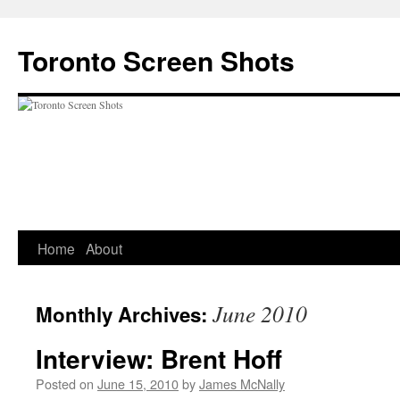
Skip
to
Toronto Screen Shots
content
Home
About
June 2010
Monthly Archives:
Interview: Brent Hoff
Posted on
June 15, 2010
by
James McNally