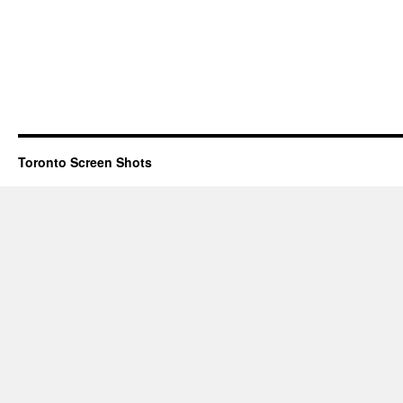
Toronto Screen Shots