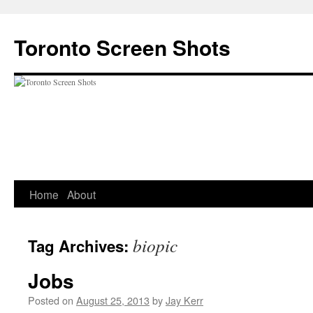
Skip
to
Toronto Screen Shots
content
Home
About
biopic
Tag Archives:
Jobs
Posted on
August 25, 2013
by
Jay Kerr