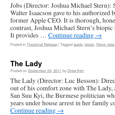
Jobs (Director: Joshua Michael Stern): St
Walter Isaacson gave to his authorized 
former Apple CEO. It is thorough, hones
contrast, Joshua Michael Stern’s biopic i
It provides …
Continue reading
→
Posted in
Theatrical Release
|
Tagged
apple
,
biopic
,
Steve Jobs
The Lady
Posted on
September 29, 2011
by
Drew Kerr
The Lady (Director: Luc Besson): Direc
out of his comfort zone with The Lady,
San Suu Kyi, the Burmese politician wh
years under house arrest in her family
Continue reading
→