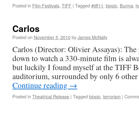
Posted in
Film Festivals
,
TIFF
|
Tagged
#tiff11
,
biopic
,
Burma
,
h
Carlos
Posted on
November 5, 2010
by
James McNally
Carlos (Director: Olivier Assayas): The 
down to watch a 330-minute film is always
but luckily I found myself at the TIFF B
auditorium, surrounded by only 6 other
Continue reading
→
Posted in
Theatrical Release
|
Tagged
biopic
,
terrorism
|
Commen