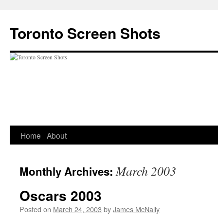
Skip
to
Toronto Screen Shots
content
Home
About
March 2003
Monthly Archives:
Oscars 2003
Posted on
March 24, 2003
by
James McNally