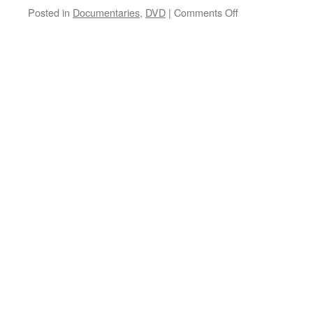
on
Posted in
Documentaries
,
DVD
|
Comments Off
42 Up