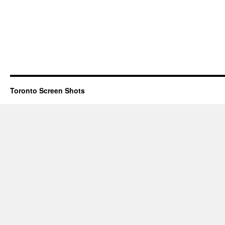
Toronto Screen Shots