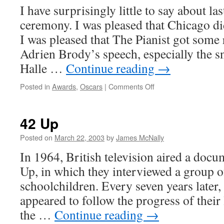
I have surprisingly little to say about la
ceremony. I was pleased that Chicago di
I was pleased that The Pianist got some 
Adrien Brody’s speech, especially the s
Halle …
Continue reading
→
on
Posted in
Awards
,
Oscars
|
Comments Off
Oscars
2003
42 Up
Posted on
March 22, 2003
by
James McNally
In 1964, British television aired a docu
Up, in which they interviewed a group o
schoolchildren. Every seven years later
appeared to follow the progress of their
the …
Continue reading
→