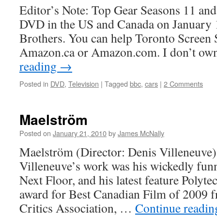
Editor’s Note: Top Gear Seasons 11 and
DVD in the US and Canada on January 
Brothers. You can help Toronto Screen
Amazon.ca or Amazon.com. I don’t own
reading
→
Posted in
DVD
,
Television
|
Tagged
bbc
,
cars
|
2 Comments
Maelström
Posted on
January 21, 2010
by
James McNally
Maelström (Director: Denis Villeneuve):
Villeneuve’s work was his wickedly funn
Next Floor, and his latest feature Polyt
award for Best Canadian Film of 2009 
Critics Association, …
Continue readi