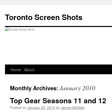
Skip
to
Toronto Screen Shots
content
Home
About
January 2010
Monthly Archives:
Top Gear Seasons 11 and 12
Posted on
January 25, 2010
by
James McNally