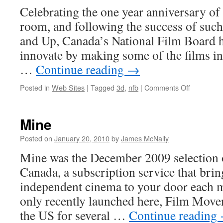
Celebrating the one year anniversary of 
room, and following the success of such 
and Up, Canada’s National Film Board h
innovate by making some of the films in 
…
Continue reading
→
on
Posted in
Web Sites
|
Tagged
3d
,
nfb
|
Comments Off
NFB
Goes
3D
Mine
and
HD!
Posted on
January 20, 2010
by
James McNally
Mine was the December 2009 selection
Canada, a subscription service that brin
independent cinema to your door each 
only recently launched here, Film Move
the US for several …
Continue reading