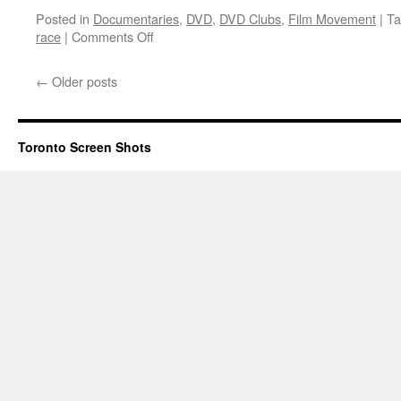
Posted in
Documentaries
,
DVD
,
DVD Clubs
,
Film Movement
|
Ta
on
race
|
Comments Off
Mine
←
Older posts
Toronto Screen Shots