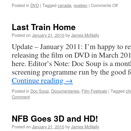
on
Posted in
DVD
|
Tagged
canada
,
quebec
|
Comments Off
Maelst
Last Train Home
Posted on
January 21, 2010
by
James McNally
Update – January 2011: I’m happy to re
releasing the film on DVD in March 20
here. Editor’s Note: Doc Soup is a mon
screening programme run by the good f
Continue reading
→
Posted in
Doc Soup
,
Documentaries
,
Film Festivals
|
Tagged
ch
Comment
NFB Goes 3D and HD!
Posted on
January 21, 2010
by
James McNally