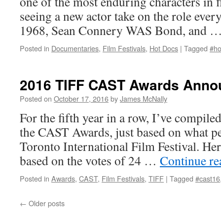
one of the most enduring characters in f
seeing a new actor take on the role ever
1968, Sean Connery WAS Bond, and 
Posted in
Documentaries
,
Film Festivals
,
Hot Docs
|
Tagged
#ho
2016 TIFF CAST Awards Ann
Posted on
October 17, 2016
by
James McNally
For the fifth year in a row, I’ve compiled
the CAST Awards, just based on what pe
Toronto International Film Festival. H
based on the votes of 24 …
Continue r
Posted in
Awards
,
CAST
,
Film Festivals
,
TIFF
|
Tagged
#cast16
←
Older posts