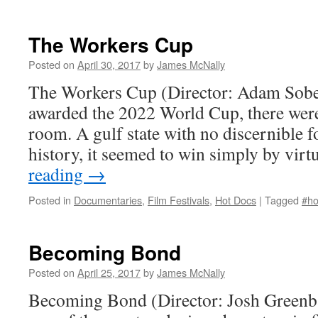
The Workers Cup
Posted on
April 30, 2017
by
James McNally
The Workers Cup (Director: Adam Sobe
awarded the 2022 World Cup, there were
room. A gulf state with no discernible fo
history, it seemed to win simply by virt
reading
→
Posted in
Documentaries
,
Film Festivals
,
Hot Docs
|
Tagged
#ho
Becoming Bond
Posted on
April 25, 2017
by
James McNally
Becoming Bond (Director: Josh Greenb