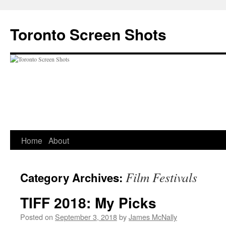
Skip
to
Toronto Screen Shots
content
Home
About
Film Festivals
Category Archives:
TIFF 2018: My Picks
Posted on
September 3, 2018
by
James McNally