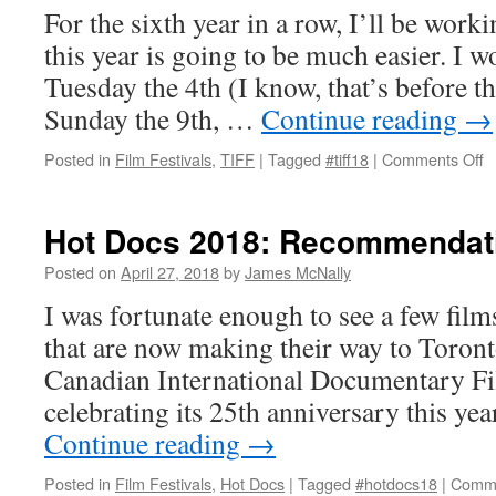
For the sixth year in a row, I’ll be wor
this year is going to be much easier. I 
Tuesday the 4th (I know, that’s before the
Sunday the 9th, …
Continue reading
→
o
Posted in
Film Festivals
,
TIFF
|
Tagged
#tiff18
|
Comments Off
T
2
M
Hot Docs 2018: Recommendat
P
Posted on
April 27, 2018
by
James McNally
I was fortunate enough to see a few film
that are now making their way to Toront
Canadian International Documentary Fil
celebrating its 25th anniversary this yea
Continue reading
→
Posted in
Film Festivals
,
Hot Docs
|
Tagged
#hotdocs18
|
Comme