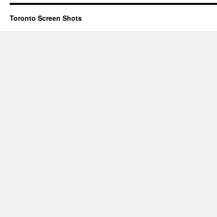
Toronto Screen Shots