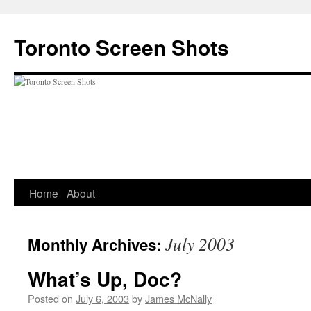
Skip
to
Toronto Screen Shots
content
Home
About
July 2003
Monthly Archives:
What’s Up, Doc?
Posted on
July 6, 2003
by
James McNally