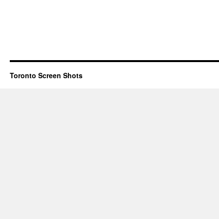
Toronto Screen Shots