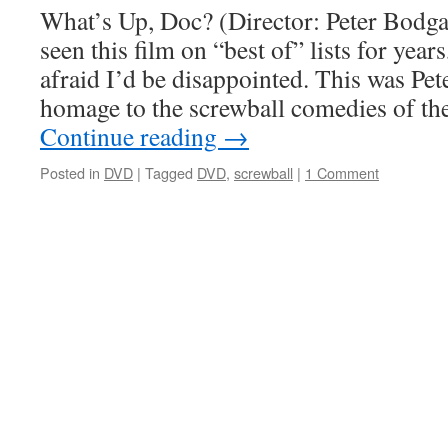
What’s Up, Doc? (Director: Peter Bodga
seen this film on “best of” lists for year
afraid I’d be disappointed. This was Pe
homage to the screwball comedies of t
Continue reading
→
Posted in
DVD
|
Tagged
DVD
,
screwball
|
1 Comment