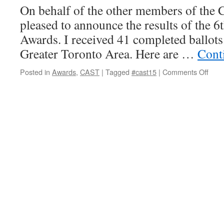
On behalf of the other members of the 
pleased to announce the results of the 6
Awards. I received 41 completed ballots 
Greater Toronto Area. Here are …
Cont
on
Posted in
Awards
,
CAST
|
Tagged
#cast15
|
Comments Off
2015
CAS
Awar
Ann