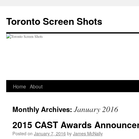
Skip
to
Toronto Screen Shots
content
Home
About
January 2016
Monthly Archives:
2015 CAST Awards Announce
Posted on
January 7, 2016
by
James McNally