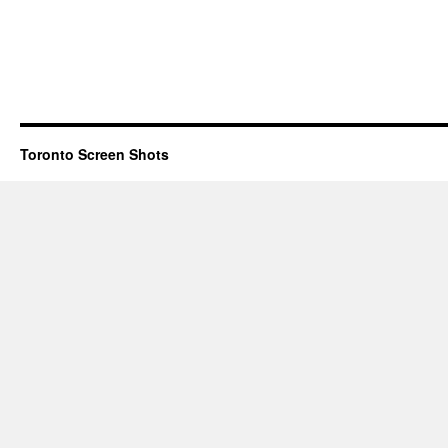
Toronto Screen Shots