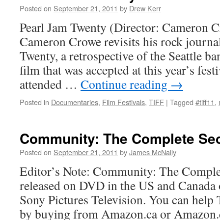
Posted on
September 21, 2011
by
Drew Kerr
Pearl Jam Twenty (Director: Cameron C
Cameron Crowe revisits his rock journal
Twenty, a retrospective of the Seattle ban
film that was accepted at this year’s fest
attended …
Continue reading
→
Posted in
Documentaries
,
Film Festivals
,
TIFF
|
Tagged
#tiff11
,
Community: The Complete Se
Posted on
September 21, 2011
by
James McNally
Editor’s Note: Community: The Comple
released on DVD in the US and Canada
Sony Pictures Television. You can help
by buying from Amazon.ca or Amazon.