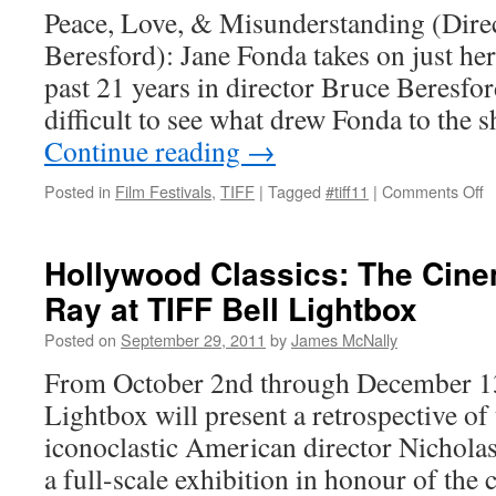
Peace, Love, & Misunderstanding (Dire
Beresford): Jane Fonda takes on just her 
past 21 years in director Bruce Beresford’
difficult to see what drew Fonda to the
Continue reading
→
o
Posted in
Film Festivals
,
TIFF
|
Tagged
#tiff11
|
Comments Off
P
L
&
Hollywood Classics: The Cin
M
Ray at TIFF Bell Lightbox
Posted on
September 29, 2011
by
James McNally
From October 2nd through December 13
Lightbox will present a retrospective of
iconoclastic American director Nicholas
a full-scale exhibition in honour of the