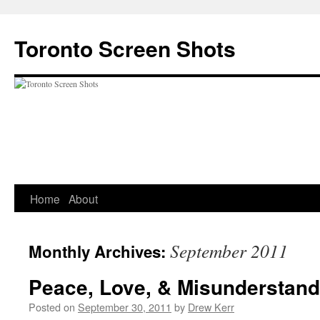
Skip
to
Toronto Screen Shots
content
Home
About
September 2011
Monthly Archives:
Peace, Love, & Misunderstand
Posted on
September 30, 2011
by
Drew Kerr