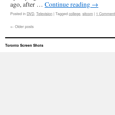
ago, after …
Continue reading
→
Posted in
DVD
,
Television
|
Tagged
college
,
sitcom
|
1 Comment
←
Older posts
Toronto Screen Shots