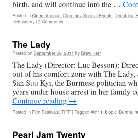
birth, and will continue into the …
Cont
Posted in
Cinematheque
,
Directors
,
Special Events
,
Theatrical 
nicholasray
|
2 Comments
The Lady
Posted on
September 29, 2011
by
Drew Kerr
The Lady (Director: Luc Besson): Direc
out of his comfort zone with The Lady,
San Suu Kyi, the Burmese politician wh
years under house arrest in her family
Continue reading
→
Posted in
Film Festivals
,
TIFF
|
Tagged
#tiff11
,
biopic
,
Burma
,
h
Pearl Jam Twenty