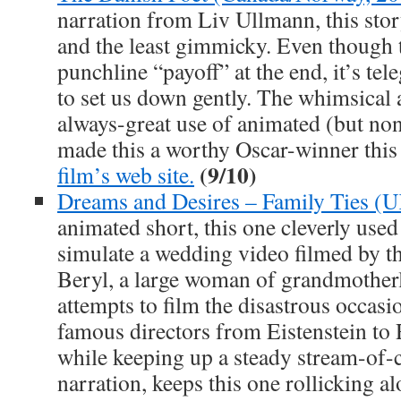
narration from Liv Ullmann, this stor
and the least gimmicky. Even though t
punchline “payoff” at the end, it’s te
to set us down gently. The whimsical 
always-great use of animated (but no
made this a worthy Oscar-winner this
(9/10)
film’s web site.
Dreams and Desires – Family Ties (
animated short, this one cleverly use
simulate a wedding video filmed by th
Beryl, a large woman of grandmotherl
attempts to film the disastrous occasio
famous directors from Eistenstein to R
while keeping up a steady stream-of-
narration, keeps this one rollicking al