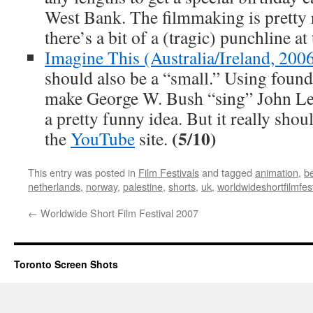
West Bank. The filmmaking is pretty
there’s a bit of a (tragic) punchline at
Imagine This (Australia/Ireland, 200
should also be a “small.” Using found 
make George W. Bush “sing” John L
a pretty funny idea. But it really shou
(5/10)
the
YouTube
site.
This entry was posted in
Film Festivals
and tagged
animation
,
b
netherlands
,
norway
,
palestine
,
shorts
,
uk
,
worldwideshortfilmfes
←
Worldwide Short Film Festival 2007
Toronto Screen Shots