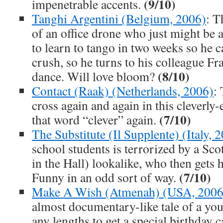
(9/10)
impenetrable accents.
Tanghi Argentini (Belgium, 2006)
: T
of an office drone who just might be 
to learn to tango in two weeks so he c
crush, so he turns to his colleague Fr
(8/10)
dance. Will love bloom?
Contact (Raak) (Netherlands, 2006)
:
cross again and again in this cleverly-
(7/10)
that word “clever” again.
The Substitute (Il Supplente) (Italy, 
school students is terrorized by a S
in the Hall) lookalike, who then gets
(7/10)
Funny in an odd sort of way.
Make A Wish (Atmenah) (USA, 2006
almost documentary-like tale of a you
any lengths to get a special birthday ca