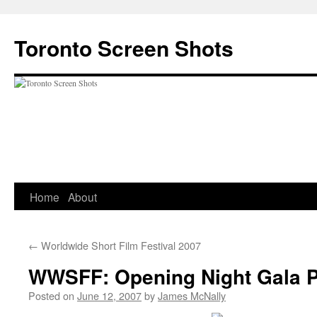
Skip
to
Toronto Screen Shots
content
Home
About
←
Worldwide Short Film Festival 2007
WWSFF: Opening Night Gala
Posted on
June 12, 2007
by
James McNally