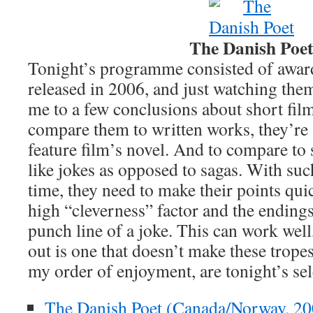
The Danish Poe
Tonight’s programme consisted of awar
released in 2006, and just watching them
me to a few conclusions about short film
compare them to written works, they’re a
feature film’s novel. And to compare to
like jokes as opposed to sagas. With su
time, they need to make their points quic
high “cleverness” factor and the endings 
punch line of a joke. This can work well,
out is one that doesn’t make these trope
my order of enjoyment, are tonight’s sel
The Danish Poet (Canada/Norway, 20