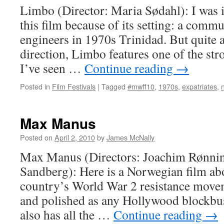
Limbo (Director: Maria Sødahl): I was in
this film because of its setting: a commu
engineers in 1970s Trinidad. But quite a
direction, Limbo features one of the st
I’ve seen …
Continue reading
→
Posted in
Film Festivals
|
Tagged
#mwff10
,
1970s
,
expatriates
,
Max Manus
Posted on
April 2, 2010
by
James McNally
Max Manus (Directors: Joachim Rønni
Sandberg): Here is a Norwegian film abo
country’s World War 2 resistance moveme
and polished as any Hollywood blockbust
also has all the …
Continue reading
→