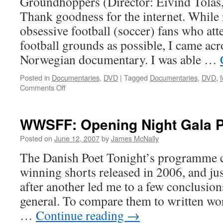
Groundhoppers (Director: Eivind Tolås
Thank goodness for the internet. While
obsessive football (soccer) fans who att
football grounds as possible, I came acros
Norwegian documentary. I was able …
Posted in
Documentaries
,
DVD
|
Tagged
Documentaries
,
DVD
,
f
on
Comments Off
Groundhoppers
WWSFF: Opening Night Gala
Posted on
June 12, 2007
by
James McNally
The Danish Poet Tonight’s programme c
winning shorts released in 2006, and ju
after another led me to a few conclusion
general. To compare them to written work
…
Continue reading
→