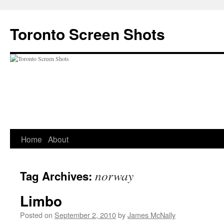
Skip
to
Toronto Screen Shots
content
Home
About
norway
Tag Archives:
Limbo
Posted on
September 2, 2010
by
James McNally