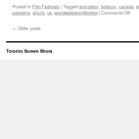
Posted in
Film Festivals
|
Tagged
animation
,
belgium
,
canada
,
d
on
palestine
,
shorts
,
uk
,
worldwideshortfilmfest
|
Comments Off
WWS
Ope
←
Older posts
Nigh
Gala
Pro
Toronto Screen Shots