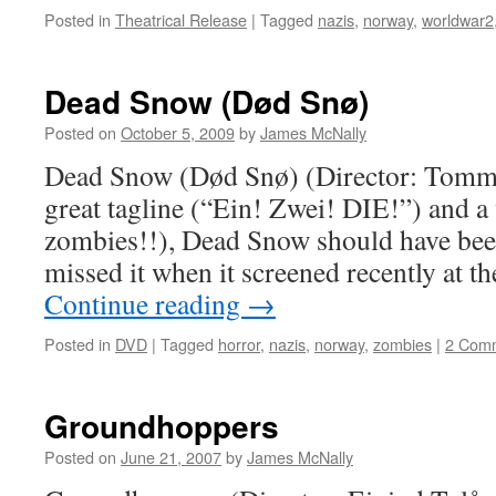
Posted in
Theatrical Release
|
Tagged
nazis
,
norway
,
worldwar2
Dead Snow (Død Snø)
Posted on
October 5, 2009
by
James McNally
Dead Snow (Død Snø) (Director: Tomm
great tagline (“Ein! Zwei! DIE!”) and a
zombies!!), Dead Snow should have been 
missed it when it screened recently at 
Continue reading
→
Posted in
DVD
|
Tagged
horror
,
nazis
,
norway
,
zombies
|
2 Com
Groundhoppers
Posted on
June 21, 2007
by
James McNally