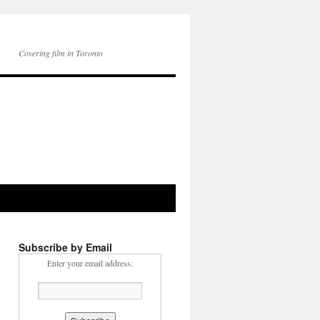
Covering film in Toronto
Subscribe by Email
Enter your email address: