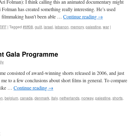
Ari Folman): I think calling this an animated documentary might
Ari Folman has created something really interesting. He’s used
 filmmaking hasn’t been able …
Continue reading
→
TIFF
|
Tagged
#tiff08
,
guilt
,
israel
,
lebanon
,
memory
,
palestine
,
war
|
t Gala Programme
ly
e consisted of award-winning shorts released in 2006, and just
 me to a few conclusions about short films in general. To compare
t like …
Continue reading
→
on
,
belgium
,
canada
,
denmark
,
italy
,
netherlands
,
norway
,
palestine
,
shorts
,
on
WWSFF:
Opening
Night
Gala
Programme
y