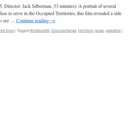
Director: Jack Silberman, 53 minutes): A portrait of several
fuse to serve in the Occupied Territories, this film revealed a side
 to see …
Continue reading
→
Hot Docs
|
Tagged
#hotdocs06
,
Documentaries
,
Hot Docs
,
israel
,
palestine
|