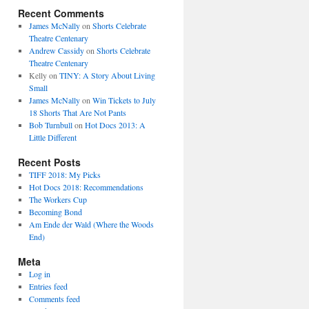
Recent Comments
James McNally
on
Shorts Celebrate
Theatre Centenary
Andrew Cassidy
on
Shorts Celebrate
Theatre Centenary
Kelly
on
TINY: A Story About Living
Small
James McNally
on
Win Tickets to July
18 Shorts That Are Not Pants
Bob Turnbull
on
Hot Docs 2013: A
Little Different
Recent Posts
TIFF 2018: My Picks
Hot Docs 2018: Recommendations
The Workers Cup
Becoming Bond
Am Ende der Wald (Where the Woods
End)
Meta
Log in
Entries feed
Comments feed