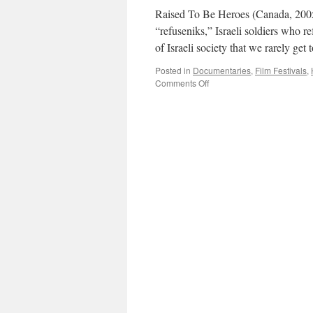
Raised To Be Heroes (Canada, 2005, 
“refuseniks,” Israeli soldiers who re
of Israeli society that we rarely get
Posted in
Documentaries
,
Film Festivals
,
on
Comments Off
Raised
To
Be Heroes