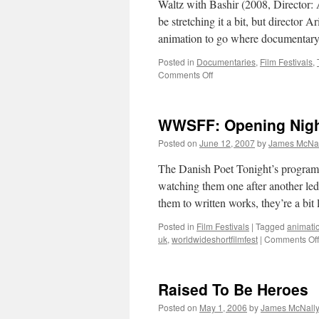
Waltz with Bashir (2008, Director: 
be stretching it a bit, but director 
animation to go where documentary
Posted in
Documentaries
,
Film Festivals
,
on
Comments Off
Waltz
with
Bashir
WWSFF: Opening Nigh
Posted on
June 12, 2007
by
James McNal
The Danish Poet Tonight’s programm
watching them one after another led
them to written works, they’re a bi
Posted in
Film Festivals
|
Tagged
animati
uk
,
worldwideshortfilmfest
|
Comments Off
Raised To Be Heroes
Posted on
May 1, 2006
by
James McNall