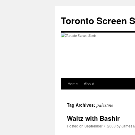
Skip
to
Toronto Screen 
content
Home
About
palestine
Tag Archives:
Waltz with Bashir
Posted on
September 7, 2008
by
James M