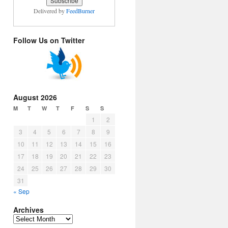
Delivered by
FeedBurner
Follow Us on Twitter
August 2026
M
T
W
T
F
S
S
1
2
3
4
5
6
7
8
9
10
11
12
13
14
15
16
17
18
19
20
21
22
23
24
25
26
27
28
29
30
31
« Sep
Archives
Archives