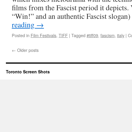
films from the Fascist period it depicts. 
“Win!” and an authentic Fascist sloga
reading
→
Posted in
Film Festivals
,
TIFF
|
Tagged
#tiff09
,
fascism
,
italy
|
C
←
Older posts
Toronto Screen Shots