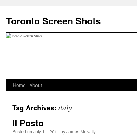
Skip
to
Toronto Screen Shots
content
Home
About
italy
Tag Archives:
Il Posto
Posted on
July 11, 2011
by
James McNally