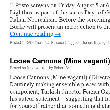
Il Posto screens on Friday August 5 at 
Lightbox as part of the series Days of 
Italian Neorealism. Before the screening
Burke will present an introduction to th
Continue reading
→
Posted in
DVD
,
Theatrical Release
|
Tagged
criterion
,
italy
,
light
Loose Cannons (Mine vaganti)
Posted on
May 24, 2011
by
Robert Bell
Loose Cannons (Mine vaganti) (Directo
Routinely making ensemble pieces with
component, Turkish director Ferzan Ozpe
his auteur statement – suggesting that 
for yourself rather than something dict