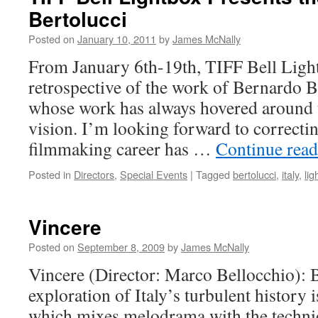
Bertolucci
Posted on
January 10, 2011
by
James McNally
From January 6th-19th, TIFF Bell Light
retrospective of the work of Bernardo Be
whose work has always hovered around 
vision. I’m looking forward to correctin
filmmaking career has …
Continue rea
Posted in
Directors
,
Special Events
|
Tagged
bertolucci
,
italy
,
lig
Vincere
Posted on
September 8, 2009
by
James McNally
Vincere (Director: Marco Bellocchio): B
exploration of Italy’s turbulent history 
which mixes melodrama with the techni