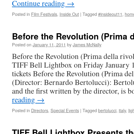
Continue reading
→
Posted in
Film Festivals
,
Inside Out
|
Tagged
#insideout11
,
homo
Before the Revolution (Prima d
Posted on
January 11, 2011
by
James McNally
Before the Revolution (Prima della rivo
TIFF Bell Lightbox on Friday January 
tickets Before the Revolution (Prima del
(Director: Bernardo Bertolucci): Bertol
and the first written by the director, i
reading
→
Posted in
Directors
,
Special Events
|
Tagged
bertolucci
,
italy
,
lig
TIFF Bell Lightbox Presents th