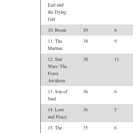
Earl and
the Dying
Girl
10. Room
39
6
11. The
38
9
Martian
12. Star
38
11
Wars: The
Force
Awakens
13. Son of
36
6
Saul
14. Love
36
5
and Peace
15. The
35
6