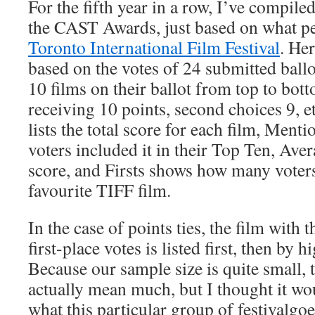
For the fifth year in a row, I’ve compiled
the CAST Awards, just based on what pe
Toronto International Film Festival
. He
based on the votes of 24 submitted ballo
10 films on their ballot from top to bott
receiving 10 points, second choices 9, 
lists the total score for each film, Men
voters included it in their Top Ten, Aver
score, and Firsts shows how many voters 
favourite TIFF film.
In the case of points ties, the film with
first-place votes is listed first, then by 
Because our sample size is quite small, 
actually mean much, but I thought it wo
what this particular group of festivalgoe