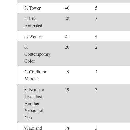
3. Tower
40
5
4. Life,
38
5
Animated
5. Weiner
21
4
6.
20
2
Contemporary
Color
7. Credit for
19
2
Murder
8. Norman
19
3
Lear: Just
Another
Version of
You
9. Lo and
18
3