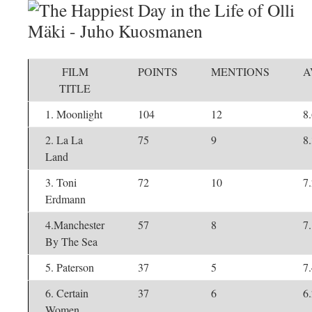
FILM
POINTS
MENTIONS
A
TITLE
1. Moonlight
104
12
8
2. La La
75
9
8
Land
3. Toni
72
10
7
Erdmann
4.Manchester
57
8
7
By The Sea
5. Paterson
37
5
7
6. Certain
37
6
6
Women