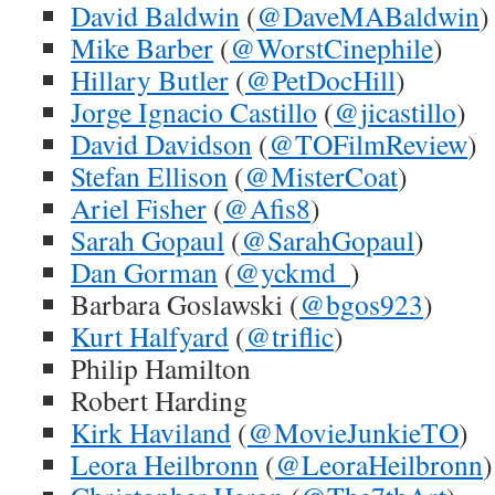
David Baldwin
(
@DaveMABaldwin
)
Mike Barber
(
@WorstCinephile
)
Hillary Butler
(
@PetDocHill
)
Jorge Ignacio Castillo
(
@jicastillo
)
David Davidson
(
@TOFilmReview
)
Stefan Ellison
(
@MisterCoat
)
Ariel Fisher
(
@Afis8
)
Sarah Gopaul
(
@SarahGopaul
)
Dan Gorman
(
@yckmd_
)
Barbara Goslawski (
@bgos923
)
Kurt Halfyard
(
@triflic
)
Philip Hamilton
Robert Harding
Kirk Haviland
(
@MovieJunkieTO
)
Leora Heilbronn
(
@LeoraHeilbronn
)