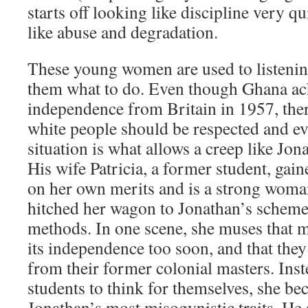
starts off looking like discipline very q
like abuse and degradation.
These young women are used to listenin
them what to do. Even though Ghana ach
independence from Britain in 1957, there 
white people should be respected and e
situation is what allows a creep like Jona
His wife Patricia, a former student, gain
on her own merits and is a strong woman
hitched her wagon to Jonathan’s scheme 
methods. In one scene, she muses that
its independence too soon, and that they s
from their former colonial masters. Ins
students to think for themselves, she b
Jonathan’s most misogynistic traits. He s