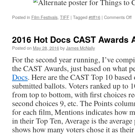
o
Posted in
Film Festivals
,
TIFF
|
Tagged
#tiff16
|
Comments Off
T
2
P
2016 Hot Docs CAST Awards
T
to
Posted on
May 28, 2016
by
James McNally
C
For the second year running, I’ve compil
the CAST Awards, just based on what p
Docs
. Here are the CAST Top 10 based o
submitted ballots. Voters ranked up to 10
from top to bottom, with first choices r
second choices 9, etc. The Points column 
for each film, Mentions indicates how m
in their Top Ten, Average is the average 
shows how many voters chose it as their