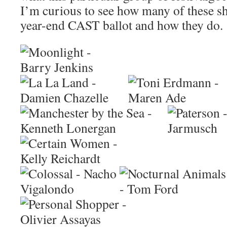
I’m curious to see how many of these s
year-end CAST ballot and how they do.