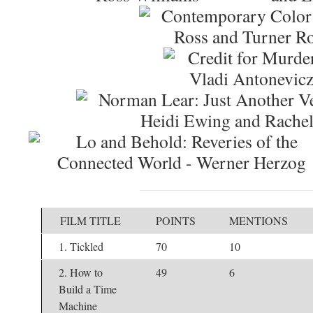
FILM TITLE
POINTS
MENTIONS
1. Tickled
70
10
2. How to
49
6
Build a Time
Machine