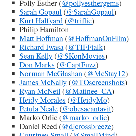
Polly Esther (
@pollyesthergems
)
Sarah Gopaul
(
@SarahGopaul
)
Kurt Halfyard
(
@triflic
)
Philip Hamilton
Matt Hoffman
(
@HoffmanOnFilm
)
Richard Iwasa
(
@TIFFtalk
)
Sean Kelly
(
@SKonMovies
)
Don Marks
(
@CaptFuzz
)
Norman McGlashan
(
@McStay12
)
James McNally
(
@TOscreenshots
)
Ryan McNeil
(
@Matinee_CA
)
Heidy Morales
(
@HeidyMo
)
Petula Neale
(
@obesacantavit
)
Marko Orlic (
@marko_orlic
)
Daniel Reed (
@djcrossbreeze
)
Courtney Small
(
@SmallMind
)