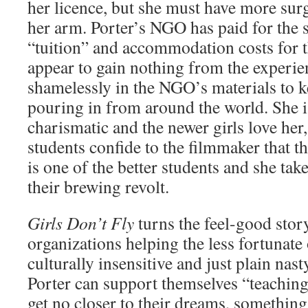
her licence, but she must have more su
her arm. Porter’s NGO has paid for the s
“tuition” and accommodation costs for t
appear to gain nothing from the experie
shamelessly in the NGO’s materials to k
pouring in from around the world. She i
charismatic and the newer girls love her, 
students confide to the filmmaker that t
is one of the better students and she take
their brewing revolt.
Girls Don’t Fly
turns the feel-good story
organizations helping the less fortunate
culturally insensitive and just plain nas
Porter can support themselves “teaching
get no closer to their dreams, somethin