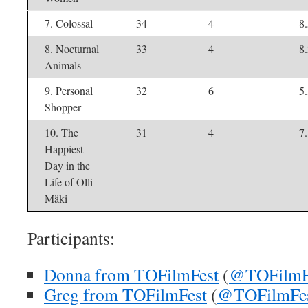
7. Colossal
34
4
8
8. Nocturnal
33
4
8
Animals
9. Personal
32
6
5
Shopper
10. The
31
4
7
Happiest
Day in the
Life of Olli
Mäki
Participants:
Donna from TOFilmFest
(
@TOFilmF
Greg from TOFilmFest
(
@TOFilmFe