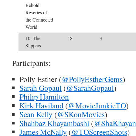
Behold:
Reveries of
the Connected
World
10. The
18
3
Slippers
Participants:
Polly Esther (
@PollyEstherGems
)
Sarah Gopaul
(
@SarahGopaul
)
Philip Hamilton
Kirk Haviland
(
@MovieJunkieTO
)
Sean Kelly
(
@SKonMovies
)
Shahbaz Khayambashi
(
@ShaKhaya
James McNally
(
@TOScreenShots
)