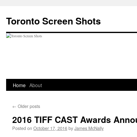
Skip
to
Toronto Screen Shots
content
Home
About
←
Older posts
2016 TIFF CAST Awards Ann
Posted on
October 17, 2016
by
James McNally