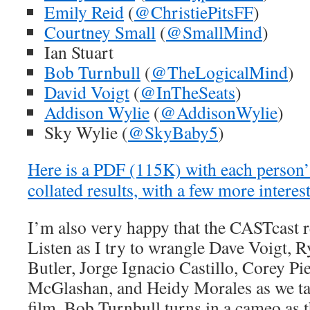
Emily Reid
(
@ChristiePitsFF
)
Courtney Small
(
@SmallMind
)
Ian Stuart
Bob Turnbull
(
@TheLogicalMind
)
David Voigt
(
@InTheSeats
)
Addison Wylie
(
@AddisonWylie
)
Sky Wylie (
@SkyBaby5
)
Here is a PDF (115K) with each person’s
collated results, with a few more interes
I’m also very happy that the CASTcast r
Listen as I try to wrangle Dave Voigt, 
Butler, Jorge Ignacio Castillo, Corey P
McGlashan, and Heidy Morales as we tal
film. Bob Turnbull turns in a cameo as 