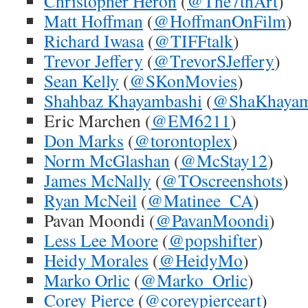
Christopher Heron
(
@The7thArt
)
Matt Hoffman
(
@HoffmanOnFilm
)
Richard Iwasa
(
@TIFFtalk
)
Trevor Jeffery
(
@TrevorSJeffery
)
Sean Kelly
(
@SKonMovies
)
Shahbaz Khayambashi
(
@ShaKhaya
Eric Marchen (
@EM6211
)
Don Marks
(
@torontoplex
)
Norm McGlashan
(
@McStay12
)
James McNally
(
@TOscreenshots
)
Ryan McNeil
(
@Matinee_CA
)
Pavan Moondi (
@PavanMoondi
)
Less Lee Moore
(
@popshifter
)
Heidy Morales
(
@HeidyMo
)
Marko Orlic
(
@Marko_Orlic
)
Corey Pierce
(
@coreypierceart
)