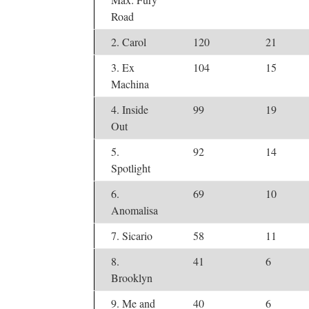
Road
2. Carol
120
21
3. Ex
104
15
Machina
4. Inside
99
19
Out
5.
92
14
Spotlight
6.
69
10
Anomalisa
7. Sicario
58
11
8.
41
6
Brooklyn
9. Me and
40
6