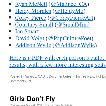
Ryan McNeil
(
@Matinee_CA
)
Heidy Morales
(
@HeidyMo
)
Corey Pierce
(
@CoreyPierceArt
)
Courtney Small
(
@SmallMind
)
Ian Stuart
David Voigt
(
@PopCulturePoet
)
Addison Wylie
(
@AddisonWylie
)
Here is a PDF with each person’s ballot 
results, with a few more interesting stat
Posted in
Awards
,
CAST
,
Documentaries
,
Film Festivals
,
Hot D
on
Comments Off
2016
Hot
Docs
Girls Don’t Fly
CAST
Awards
Posted on
May 4, 2016
by
James McNally