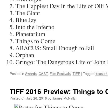
The Happiest Day in the Life of Olli
The Giant
Blue Jay
Into the Inferno
Planetarium
Things to Come
ABACUS: Small Enough to Jail
Orphan
Gringo: The Dangerous Life of John
Posted in
Awards
,
CAST
,
Film Festivals
,
TIFF
|
Tagged
#cast16
TIFF 2016 Preview: Things to
Posted on
July 26, 2016
by
James McNally