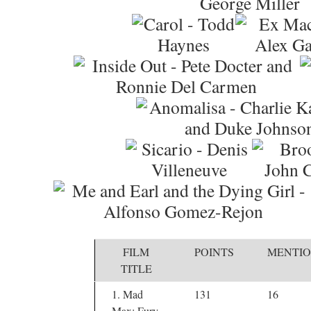
FILM
POINTS
MENTIO
TITLE
1. Mad
131
16
Max: Fury