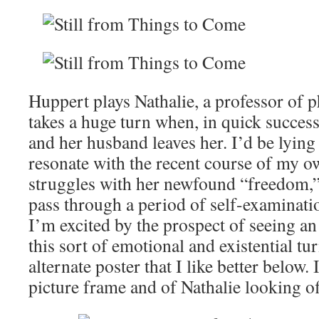
Huppert plays Nathalie, a professor of 
takes a huge turn when, in quick succes
and her husband leaves her. I’d be lying i
resonate with the recent course of my ow
struggles with her newfound “freedom,”
pass through a period of self-examinatio
I’m excited by the prospect of seeing an 
this sort of emotional and existential t
alternate poster that I like better below. I
picture frame and of Nathalie looking off