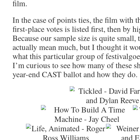
film.
In the case of points ties, the film with
first-place votes is listed first, then by 
Because our sample size is quite small, 
actually mean much, but I thought it wo
what this particular group of festivalgoe
I’m curious to see how many of these s
year-end CAST ballot and how they do.