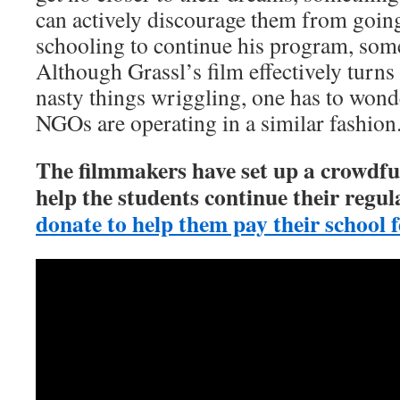
can actively discourage them from going
schooling to continue his program, som
Although Grassl’s film effectively turns
nasty things wriggling, one has to won
NGOs are operating in a similar fashion
The filmmakers have set up a crowdf
help the students continue their regu
donate to help them pay their school f