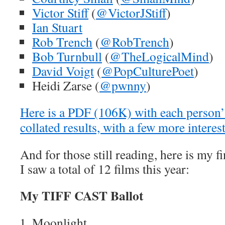
Victor Stiff
(
@VictorJStiff
)
Ian Stuart
Rob Trench
(
@RobTrench
)
Bob Turnbull
(
@TheLogicalMind
)
David Voigt
(
@PopCulturePoet
)
Heidi Zarse (
@pwnny
)
Here is a PDF (106K) with each person’s
collated results, with a few more interes
And for those still reading, here is my 
I saw a total of 12 films this year:
My TIFF CAST Ballot
Moonlight