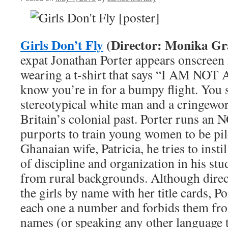
Announcement
Girls Don’t Fly
(Director: Monika Gr
expat Jonathan Porter appears onscreen f
wearing a t-shirt that says “I AM N
know you’re in for a bumpy flight. You s
stereotypical white man and a cringewo
Britain’s colonial past. Porter runs an
purports to train young women to be pil
Ghanaian wife, Patricia, he tries to insti
of discipline and organization in his stu
from rural backgrounds. Although direc
the girls by name with her title cards, P
each one a number and forbids them fr
names (or speaking any other language 