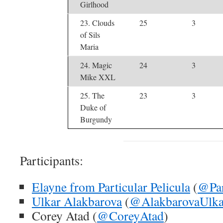
Girlhood
23. Clouds
25
3
of Sils
Maria
24. Magic
24
3
Mike XXL
25. The
23
3
Duke of
Burgundy
Participants:
Elayne from Particular Pelicula
(
@Par
Ulkar Alakbarova
(
@AlakbarovaUlka
Corey Atad (
@CoreyAtad
)