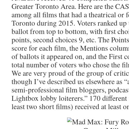
Greater Toronto Area. Here are the CA
among all films that had a theatrical or f
Toronto during 2015. Voters ranked up t
ballot from top to bottom, with first cho
points, second choices 9, etc. The Points
score for each film, the Mentions colum
of ballots it appeared on, and the First 
total number of voters who chose the fil
We are very proud of the group of criti
though I’ve described us elsewhere as “
semi-professional film bloggers, podcast
Lightbox lobby loiterers.” 170 different 
least two short films) received at least o