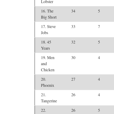
Lobster
16. The
34
5
Big Short
17. Steve
33
7
Jobs
18. 45
32
5
Years
19. Men
30
4
and
Chicken
20.
27
4
Phoenix
21.
26
4
Tangerine
22.
26
5