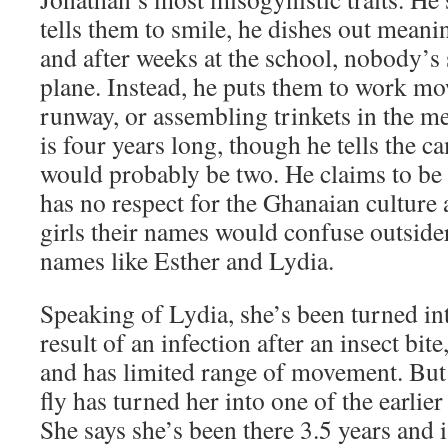
tells them to smile, he dishes out mean
and after weeks at the school, nobody’s 
plane. Instead, he puts them to work mo
runway, or assembling trinkets in the m
is four years long, though he tells the c
would probably be two. He claims to be 
has no respect for the Ghanaian culture a
girls their names would confuse outsider
names like Esther and Lydia.
Speaking of Lydia, she’s been turned int
result of an infection after an insect bite
and has limited range of movement. But
fly has turned her into one of the earlier 
She says she’s been there 3.5 years and 