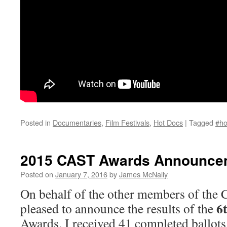
Posted in
Documentaries
,
Film Festivals
,
Hot Docs
|
Tagged
#ho
2015 CAST Awards Announce
Posted on
January 7, 2016
by
James McNally
On behalf of the other members of the 
6
pleased to announce the results of the
Awards. I received 41 completed ballots 