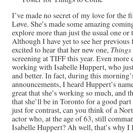
I’ve made no secret of my love for the 
Løve. She’s made some amazing coming-
explore more than just the usual one or
Although I have yet to see her previous
excited to hear that her new one,
Things
screening at TIFF this year. Even more ex
working with Isabelle Huppert, who just
and better. In fact, during this morning’s
announcements, I heard Huppert’s name t
great that she’s working so much, and t
that she’ll be in Toronto for a good part 
just for contrast, can you think of a N
actor who, at the age of 63, still comma
Isabelle Huppert? Ah well, that’s why I 