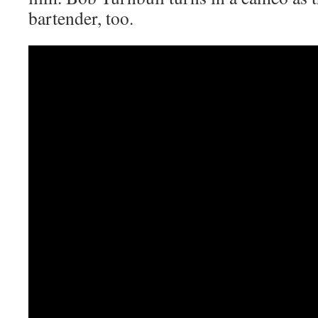
bartender, too.