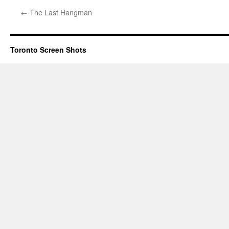
←
The Last Hangman
Toronto Screen Shots