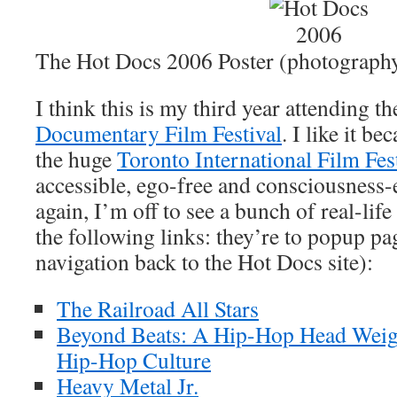
The Hot Docs 2006 Poster (photograph
I think this is my third year attending t
Documentary Film Festival
. I like it b
the huge
Toronto International Film Fes
accessible, ego-free and consciousness
again, I’m off to see a bunch of real-life
the following links: they’re to popup pa
navigation back to the Hot Docs site):
The Railroad All Stars
Beyond Beats: A Hip-Hop Head Wei
Hip-Hop Culture
Heavy Metal Jr.