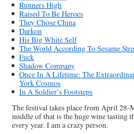
Runners High
Raised To Be Heroes
They Chose China
Darkon
His Big White Self
The World According To Sesame Stre
Fuck
Shadow Company
Once In A Lifetime: The Extraordina
York Cosmos
In A Soldier’s Footsteps
The festival takes place from April 28-M
middle of that is the huge wine tasting t
every year. I am a crazy person.