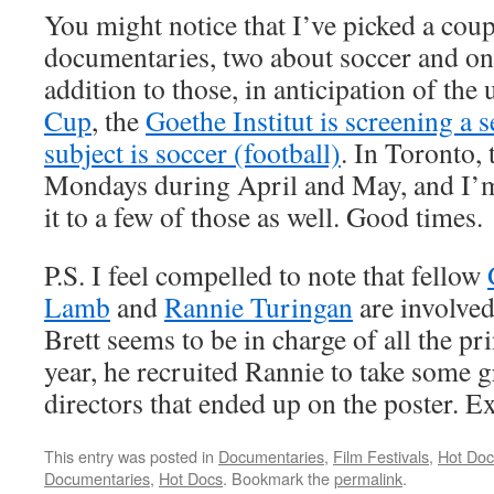
You might notice that I’ve picked a coup
documentaries, two about soccer and on
addition to those, in anticipation of th
Cup
, the
Goethe Institut is screening a 
subject is soccer (football)
. In Toronto,
Mondays during April and May, and I’m
it to a few of those as well. Good times.
P.S. I feel compelled to note that fellow
Lamb
and
Rannie Turingan
are involved
Brett seems to be in charge of all the pri
year, he recruited Rannie to take some g
directors that ended up on the poster. E
This entry was posted in
Documentaries
,
Film Festivals
,
Hot Doc
Documentaries
,
Hot Docs
. Bookmark the
permalink
.