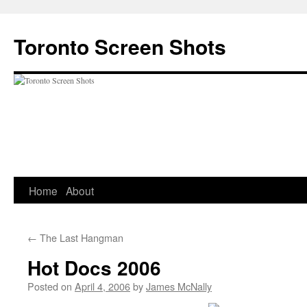
Skip
to
Toronto Screen Shots
content
Home
About
←
The Last Hangman
Hot Docs 2006
Posted on
April 4, 2006
by
James McNally