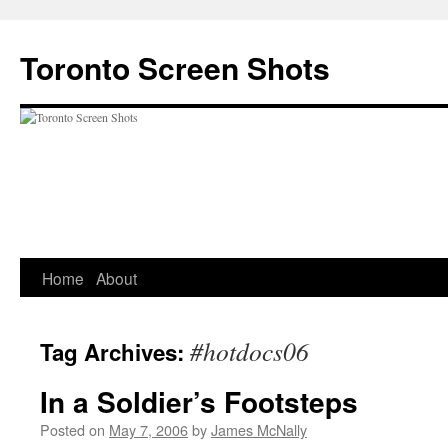
Skip
to
Toronto Screen Shots
content
Home
About
#hotdocs06
Tag Archives:
In a Soldier’s Footsteps
Posted on
May 7, 2006
by
James McNally