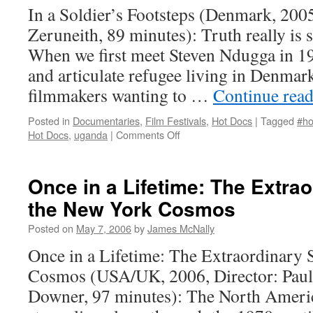
In a Soldier’s Footsteps (Denmark, 2005
Zeruneith, 89 minutes): Truth really is s
When we first meet Steven Ndugga in 19
and articulate refugee living in Denma
filmmakers wanting to …
Continue rea
Posted in
Documentaries
,
Film Festivals
,
Hot Docs
|
Tagged
#ho
on
Hot Docs
,
uganda
|
Comments Off
In
a
Soldier’s Footsteps
Once in a Lifetime: The Extrao
the New York Cosmos
Posted on
May 7, 2006
by
James McNally
Once in a Lifetime: The Extraordinary 
Cosmos (USA/UK, 2006, Director: Pau
Downer, 97 minutes): The North Ameri