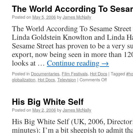
The World According To Sesa
Posted on
May 5, 2006
by
James McNally
The World According To Sesame Street 
Linda Goldstein Knowlton and Linda H
Sesame Street has proven to be a very 
export, now being seen in more than 120
looks at …
Continue reading
→
Posted in
Documentaries
,
Film Festivals
,
Hot Docs
|
Tagged
#ho
on
globalization
,
Hot Docs
,
Television
|
Comments Off
The
World
According
His Big White Self
To
Sesame
Posted on
May 2, 2006
by
James McNally
Street
His Big White Self (UK, 2006, Director
minutes): I’m a bit sheepish to admit that