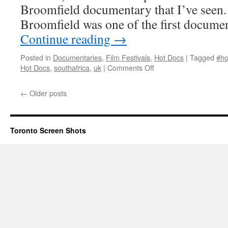
Broomfield documentary that I’ve seen.
Broomfield was one of the first docum
Continue reading
→
Posted in
Documentaries
,
Film Festivals
,
Hot Docs
|
Tagged
#ho
on
Hot Docs
,
southafrica
,
uk
|
Comments Off
His
Big
←
Older posts
White Self
Toronto Screen Shots