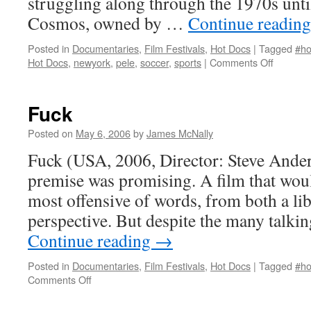
struggling along through the 1970s unt
Cosmos, owned by …
Continue readin
Posted in
Documentaries
,
Film Festivals
,
Hot Docs
|
Tagged
#ho
on
Hot Docs
,
newyork
,
pele
,
soccer
,
sports
|
Comments Off
Once
in
a
Fuck
Lifetime:
The
Posted on
May 6, 2006
by
James McNally
Extraord
Fuck (USA, 2006, Director: Steve Ande
Story
of
premise was promising. A film that would
the
most offensive of words, from both a li
New
York Co
perspective. But despite the many talki
Continue reading
→
Posted in
Documentaries
,
Film Festivals
,
Hot Docs
|
Tagged
#ho
on
Comments Off
Fuck