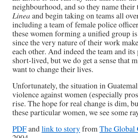
neighbourhood, and so they name their
Linea
and begin taking on teams all over
including a team of female police office
these women forming a unified group is 
since the very nature of their work make
each other. And indeed the team and its 
short-lived, but we do get a sense that
want to change their lives.
Unfortunately, the situation in Guatema
violence against women (especially prost
rise. The hope for real change is dim, but
these particular women, we see some rays
PDF
and
link to story
from
The Global
2004