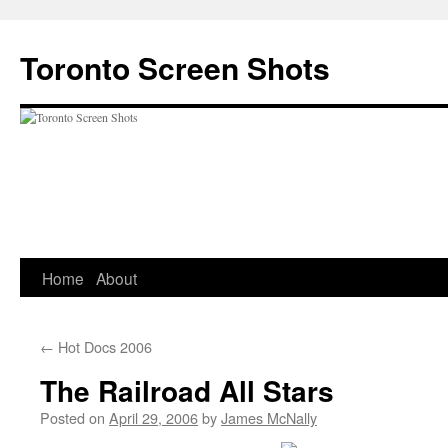
Skip
to
Toronto Screen Shots
content
Home
About
←
Hot Docs 2006
The Railroad All Stars
Posted on
April 29, 2006
by
James McNally