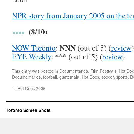
NPR story from January 2005 on the t
(8/10)
NNN
NOW Toronto
:
(out of 5) (
review
)
***
EYE Weekly
:
(out of 5) (
review
)
This entry was posted in
Documentaries
,
Film Festivals
,
Hot Doc
Documentaries
,
football
,
guatemala
,
Hot Docs
,
soccer
,
sports
. 
←
Hot Docs 2006
Toronto Screen Shots