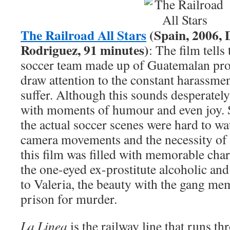
The Railroad All Stars
(Spain, 2006, 
Rodriguez, 91 minutes)
: The film tells
soccer team made up of Guatemalan pros
draw attention to the constant harassme
suffer. Although this sounds desperately 
with moments of humour and even joy. S
the actual soccer scenes were hard to wa
camera movements and the necessity of 
this film was filled with memorable cha
the one-eyed ex-prostitute alcoholic an
to Valeria, the beauty with the gang me
prison for murder.
La Linea
is the railway line that runs th