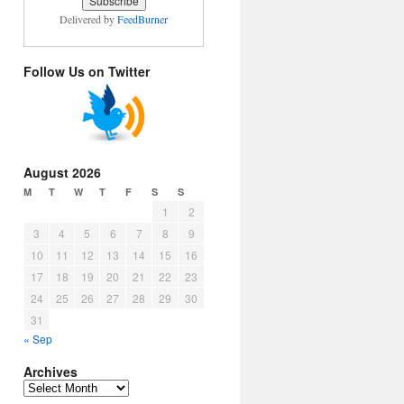
Delivered by
FeedBurner
Follow Us on Twitter
August 2026
M
T
W
T
F
S
S
1
2
3
4
5
6
7
8
9
10
11
12
13
14
15
16
17
18
19
20
21
22
23
24
25
26
27
28
29
30
31
« Sep
Archives
Archives