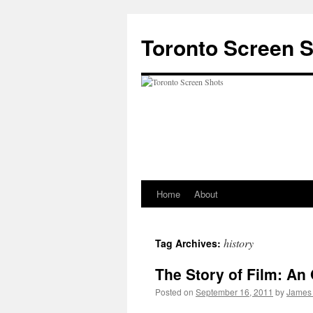
Skip
to
Toronto Screen 
content
Home
About
history
Tag Archives:
The Story of Film: An
Posted on
September 16, 2011
by
James