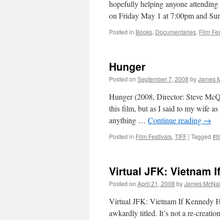
hopefully helping anyone attending 
on Friday May 1 at 7:00pm and S
Posted in
Books
,
Documentaries
,
Film Fes
Hunger
Posted on
September 7, 2008
by
James M
Hunger (2008, Director: Steve McQu
this film, but as I said to my wife a
anything …
Continue reading
→
Posted in
Film Festivals
,
TIFF
|
Tagged
#ti
Virtual JFK: Vietnam 
Posted on
April 21, 2008
by
James McNal
Virtual JFK: Vietnam If Kennedy Ha
awkardly titled. It’s not a re-creati