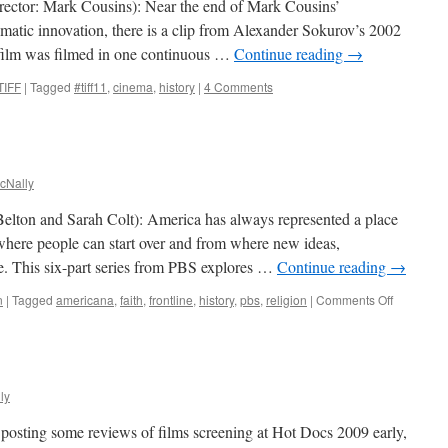
rector: Mark Cousins): Near the end of Mark Cousins’
matic innovation, there is a clip from Alexander Sokurov’s 2002
 film was filmed in one continuous …
Continue reading
→
TIFF
|
Tagged
#tiff11
,
cinema
,
history
|
4 Comments
cNally
elton and Sarah Colt): America has always represented a place
where people can start over and from where new ideas,
. This six-part series from PBS explores …
Continue reading
→
on
n
|
Tagged
americana
,
faith
,
frontline
,
history
,
pbs
,
religion
|
Comments Off
God
in
America
ly
n posting some reviews of films screening at Hot Docs 2009 early,