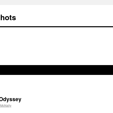
Shots
 Odyssey
 McNally