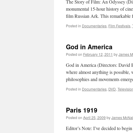
The Story of Film: An Odyssey (Di
monumental 15-hour history of cine
film Russian Ark. This remarkable
Posted in
Documentaries
,
Film Festivals
,
God in America
Posted on
February 12, 2011
by
James M
God in America (Directors: David B
where almost anything is possible, 
philosophies and movements emerge
Posted in
Documentaries
,
DVD
,
Televisio
Paris 1919
Posted on
April 25, 2009
by
James McNal
Editor’s Note: I’ve decided to begi