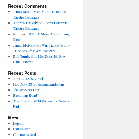
Recent Comments
James McNally
on
Shorts Celebrate
Theatre Centenary
Andrew Cassidy
on
Shorts Celebrate
Theatre Centenary
Kelly
on
TINY: A Story About Living
Small
James McNally
on
Win Tickets to July
18 Shorts That Are Not Pants
Bob Turnbull
on
Hot Docs 2013: A
Little Different
Recent Posts
TIFF 2018: My Picks
Hot Docs 2018: Recommendations
The Workers Cup
Becoming Bond
Am Ende der Wald (Where the Woods
End)
Meta
Log in
Entries feed
Comments feed