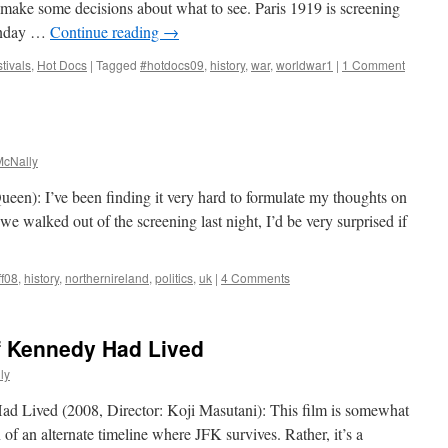
make some decisions about what to see. Paris 1919 is screening
unday …
Continue reading
→
tivals
,
Hot Docs
|
Tagged
#hotdocs09
,
history
,
war
,
worldwar1
|
1 Comment
cNally
een): I’ve been finding it very hard to formulate my thoughts on
s we walked out of the screening last night, I’d be very surprised if
ff08
,
history
,
northernireland
,
politics
,
uk
|
4 Comments
If Kennedy Had Lived
ly
d Lived (2008, Director: Koji Masutani): This film is somewhat
on of an alternate timeline where JFK survives. Rather, it’s a