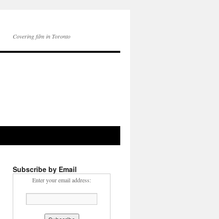
Covering film in Toronto
Subscribe by Email
Enter your email address: