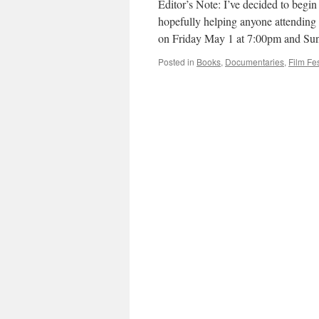
Editor’s Note: I’ve decided to begi
hopefully helping anyone attending 
on Friday May 1 at 7:00pm and S
Posted in
Books
,
Documentaries
,
Film Fes