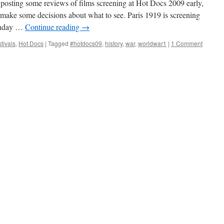
n posting some reviews of films screening at Hot Docs 2009 early,
make some decisions about what to see. Paris 1919 is screening
unday …
Continue reading
→
tivals
,
Hot Docs
|
Tagged
#hotdocs09
,
history
,
war
,
worldwar1
|
1 Comment