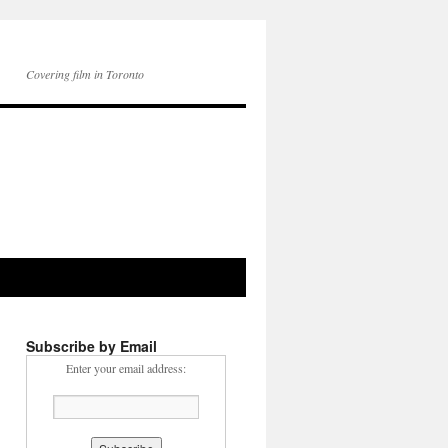
Covering film in Toronto
Subscribe by Email
Enter your email address: