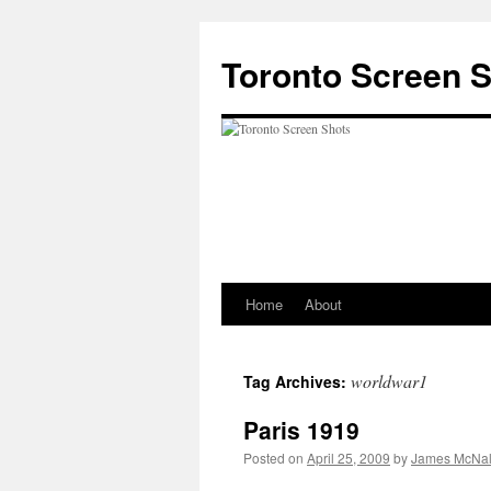
Skip
to
Toronto Screen 
content
Home
About
worldwar1
Tag Archives:
Paris 1919
Posted on
April 25, 2009
by
James McNal