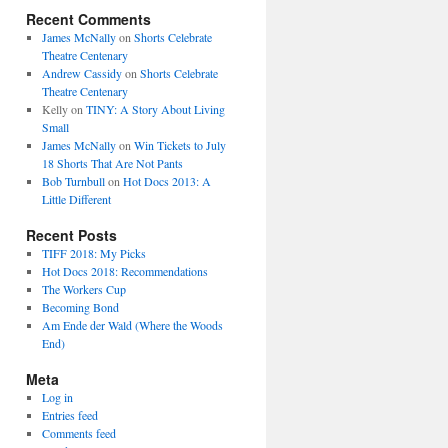
Recent Comments
James McNally
on
Shorts Celebrate
Theatre Centenary
Andrew Cassidy
on
Shorts Celebrate
Theatre Centenary
Kelly
on
TINY: A Story About Living
Small
James McNally
on
Win Tickets to July
18 Shorts That Are Not Pants
Bob Turnbull
on
Hot Docs 2013: A
Little Different
Recent Posts
TIFF 2018: My Picks
Hot Docs 2018: Recommendations
The Workers Cup
Becoming Bond
Am Ende der Wald (Where the Woods
End)
Meta
Log in
Entries feed
Comments feed