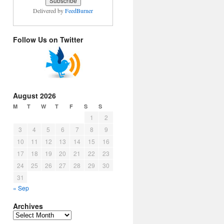
Delivered by
FeedBurner
Follow Us on Twitter
August 2026
M
T
W
T
F
S
S
1
2
3
4
5
6
7
8
9
10
11
12
13
14
15
16
17
18
19
20
21
22
23
24
25
26
27
28
29
30
31
« Sep
Archives
Archives