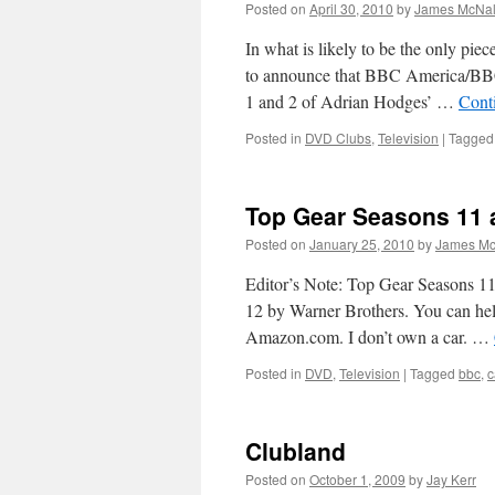
Posted on
April 30, 2010
by
James McNal
In what is likely to be the only pie
to announce that BBC America/BBC 
1 and 2 of Adrian Hodges’ …
Cont
Posted in
DVD Clubs
,
Television
|
Tagged
Top Gear Seasons 11 
Posted on
January 25, 2010
by
James Mc
Editor’s Note: Top Gear Seasons 1
12 by Warner Brothers. You can he
Amazon.com. I don’t own a car. …
Posted in
DVD
,
Television
|
Tagged
bbc
,
c
Clubland
Posted on
October 1, 2009
by
Jay Kerr