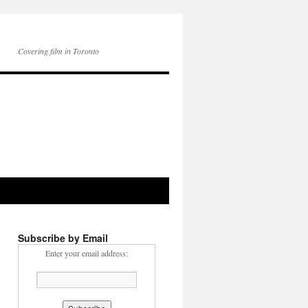
Covering film in Toronto
Subscribe by Email
Enter your email address: