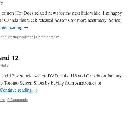
ly
ce of non-Hot Docs-related news for the next little while, I’m happy
Canada this week released Seasons (or more accurately, Series)
inue reading
→
on
bbc
,
postapocalyptic
|
Comments Off
Survivors
and 12
Nally
1 and 12 were released on DVD in the US and Canada on January
lp Toronto Screen Shots by buying from Amazon.ca or
Continue reading
→
ars
|
2 Comments