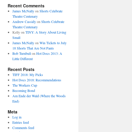
Recent Comments
James McNally
on
Shorts Celebrate
Theatre Centenary
Andrew Cassidy
on
Shorts Celebrate
Theatre Centenary
Kelly
on
TINY: A Story About Living
Small
James McNally
on
Win Tickets to July
18 Shorts That Are Not Pants
Bob Turnbull
on
Hot Docs 2013: A
Little Different
Recent Posts
TIFF 2018: My Picks
Hot Docs 2018: Recommendations
The Workers Cup
Becoming Bond
Am Ende der Wald (Where the Woods
End)
Meta
Log in
Entries feed
Comments feed