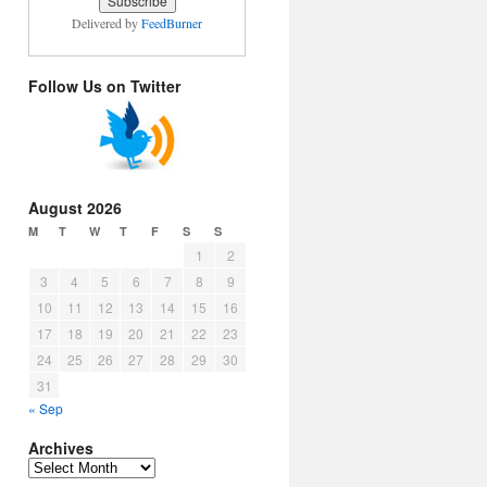
Delivered by
FeedBurner
Follow Us on Twitter
August 2026
M
T
W
T
F
S
S
1
2
3
4
5
6
7
8
9
10
11
12
13
14
15
16
17
18
19
20
21
22
23
24
25
26
27
28
29
30
31
« Sep
Archives
Archives