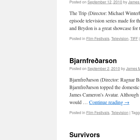
Posted on
September 12, 2010
by
James
The Trip (Director: Michael Winterb
episode television series made for 
and Brydon is a great showcase for t
Posted in
Film Festivals
,
Television
,
TIFF
|
Bjarnfreðarson
Posted on
September 2, 2010
by
James M
Bjarnfreðarson (Director: Ragnar Br
Bjarnfreðarson topped the domestic 
James Cameron’s Avatar. Although I 
would …
Continue reading
→
Posted in
Film Festivals
,
Television
|
Tagg
Survivors