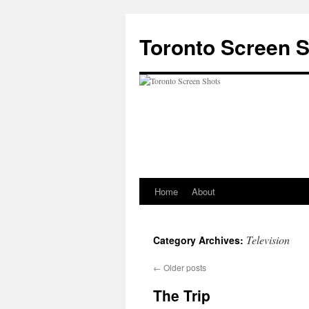
Skip
to
Toronto Screen 
content
Home
About
Television
Category Archives:
←
Older posts
The Trip