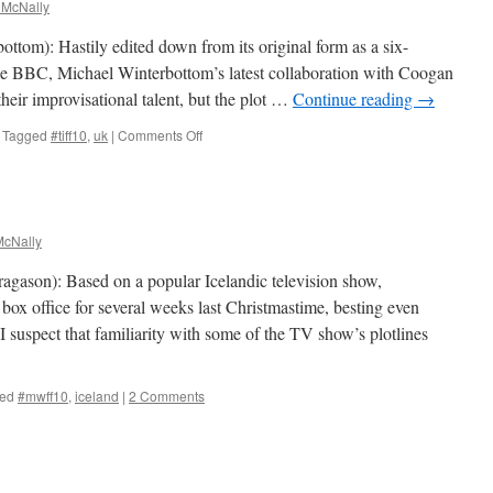
 McNally
ottom): Hastily edited down from its original form as a six-
the BBC, Michael Winterbottom’s latest collaboration with Coogan
heir improvisational talent, but the plot …
Continue reading
→
on
Tagged
#tiff10
,
uk
|
Comments Off
The
Trip
cNally
agason): Based on a popular Icelandic television show,
box office for several weeks last Christmastime, besting even
suspect that familiarity with some of the TV show’s plotlines
ed
#mwff10
,
iceland
|
2 Comments