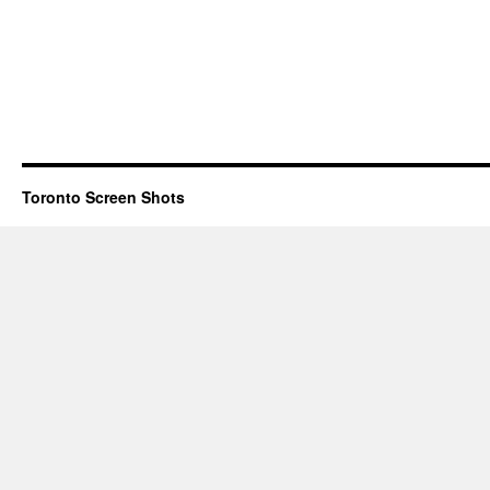
Toronto Screen Shots