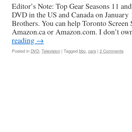
Editor’s Note: Top Gear Seasons 11 and
DVD in the US and Canada on January 
Brothers. You can help Toronto Screen
Amazon.ca or Amazon.com. I don’t own
reading
→
Posted in
DVD
,
Television
|
Tagged
bbc
,
cars
|
2 Comments