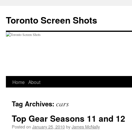
Skip
to
Toronto Screen Shots
content
Home
About
cars
Tag Archives:
Top Gear Seasons 11 and 12
Posted on
January 25, 2010
by
James McNally