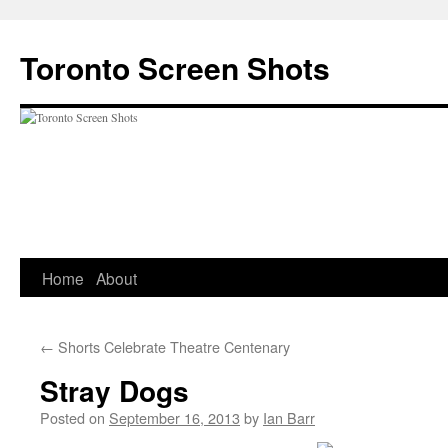
Skip
to
Toronto Screen Shots
content
Home
About
←
Shorts Celebrate Theatre Centenary
Stray Dogs
Posted on
September 16, 2013
by
Ian Barr