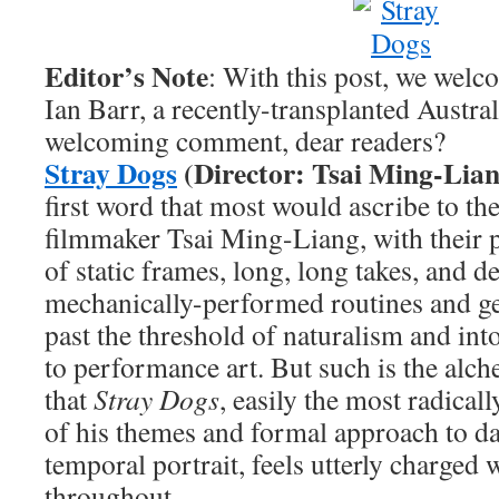
Editor’s Note
: With this post, we wel
Ian Barr, a recently-transplanted Austra
welcoming comment, dear readers?
Stray Dogs
(Director: Tsai Ming-Lian
first word that most would ascribe to th
filmmaker Tsai Ming-Liang, with their 
of static frames, long, long takes, and d
mechanically-performed routines and ge
past the threshold of naturalism and into
to performance art. But such is the alc
that
Stray Dogs
, easily the most radicall
of his themes and formal approach to dat
temporal portrait, feels utterly charged 
throughout.