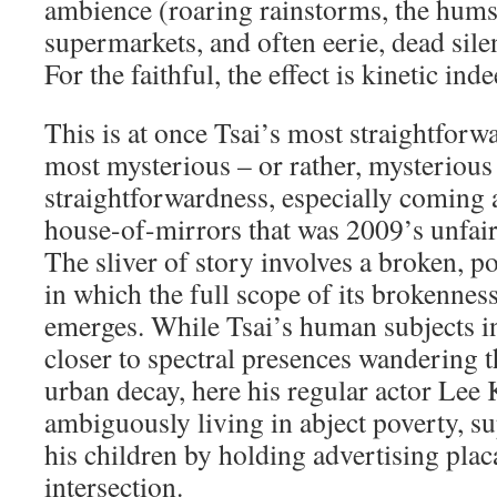
ambience (roaring rainstorms, the hums
supermarkets, and often eerie, dead sile
For the faithful, the effect is kinetic inde
This is at once Tsai’s most straightforwa
most mysterious – or rather, mysterious 
straightforwardness, especially coming af
house-of-mirrors that was 2009’s unfai
The sliver of story involves a broken, po
in which the full scope of its brokenness
emerges. While Tsai’s human subjects in
closer to spectral presences wandering 
urban decay, here his regular actor Lee
ambiguously living in abject poverty, s
his children by holding advertising plac
intersection.