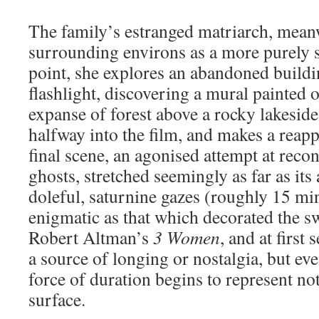
The family’s estranged matriarch, meanw
surrounding environs as a more purely sp
point, she explores an abandoned buildin
flashlight, discovering a mural painted 
expanse of forest above a rocky lakeside
halfway into the film, and makes a reapp
final scene, an agonised attempt at reco
ghosts, stretched seemingly as far as its 
doleful, saturnine gazes (roughly 15 min
enigmatic as that which decorated the 
Robert Altman’s
3 Women
, and at first
a source of longing or nostalgia, but ev
force of duration begins to represent n
surface.