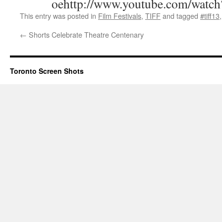
oehttp://www.youtube.com/watc
This entry was posted in
Film Festivals
,
TIFF
and tagged
#tiff13
←
Shorts Celebrate Theatre Centenary
Toronto Screen Shots