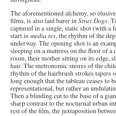
The aforementioned alchemy, so elusive t
films, is also laid barer in
Stray Dogs
. T
captured in a single, static shot (with a 
start
in media res
, the rhythm of the dep
underway. The opening shot is an examp
sleeping on a mattress on the floor of a d
room, their mother sitting on its edge, 
hair. The metronomic snores of the chil
rhythm of the hairbrush strokes tapers ou
long enough that the tableau ceases to 
representational, but rather an undulati
Then a blinding cut to the base of a gian
sharp contrast to the nocturnal urban in
rest of the film, the juxtaposition betwe