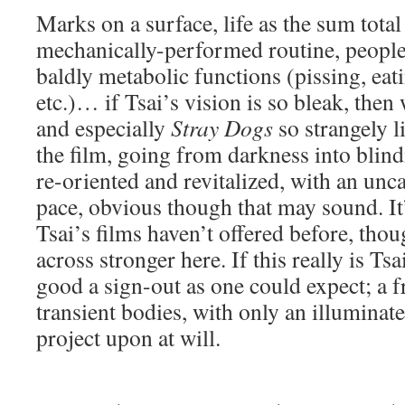
Marks on a surface, life as the sum total 
mechanically-performed routine, people
baldly metabolic functions (pissing, eati
etc.)… if Tsai’s vision is so bleak, then 
and especially
Stray Dogs
so strangely l
the film, going from darkness into blindi
re-oriented and revitalized, with an un
pace, obvious though that may sound. It
Tsai’s films haven’t offered before, tho
across stronger here. If this really is Tsa
good a sign-out as one could expect; a 
transient bodies, with only an illuminated
project upon at will.