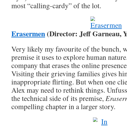
most “calling-cardy” of the lot.
Erasermen
(Director: Jeff Garneau, Y
Very likely my favourite of the bunch, wi
premise it uses to explore human nature
company that erases the online presence
Visiting their grieving families gives h
inappropriate flirting. But when one clie
Alex may need to rethink things. Unfus
the technical side of its premise,
Eraser
compelling chapter in a larger story.