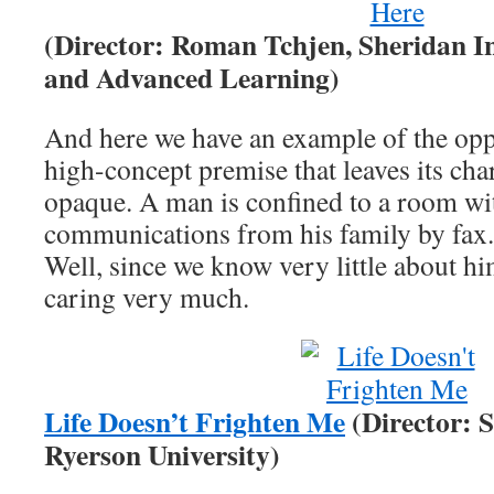
(Director: Roman Tchjen, Sheridan In
and Advanced Learning)
And here we have an example of the opp
high-concept premise that leaves its cha
opaque. A man is confined to a room wi
communications from his family by fax
Well, since we know very little about h
caring very much.
Life Doesn’t Frighten Me
(Director: 
Ryerson University)