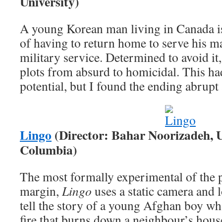
University)
A young Korean man living in Canada is
of having to return home to serve his 
military service. Determined to avoid it
plots from absurd to homicidal. This ha
potential, but I found the ending abrupt 
Lingo
(Director: Bahar Noorizadeh, Un
Columbia)
The most formally experimental of the 
margin,
Lingo
uses a static camera and l
tell the story of a young Afghan boy who
fire that burns down a neighbour’s hou