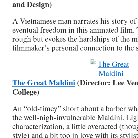
and Design)
A Vietnamese man narrates his story o
eventual freedom in this animated film. 
rough but evokes the hardships of the ma
filmmaker’s personal connection to the 
The Great Maldini
(Director: Lee Ve
College)
An “old-timey” short about a barber who
the well-nigh-invulnerable Maldini. Lig
characterization, a little overacted (tho
style) and a bit too in love with its stylist