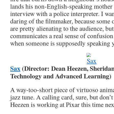
lands his non-English-speaking mother
interview with a police interpreter. I wa
daring of the filmmaker, because some o
are pretty alienating to the audience, but
communicates a real sense of confusion 
when someone is supposedly speaking y
Sax
(Director: Dean Heezen, Sheridan 
Technology and Advanced Learning)
A way-too-short piece of virtuoso animat
jazz tune. A calling card, sure, but don’t
Heezen is working at Pixar this time nex