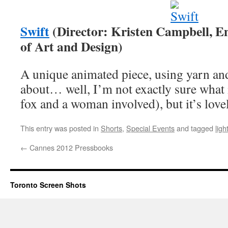
Swift
(Director: Kristen Campbell, Em
of Art and Design)
A unique animated piece, using yarn and 
about… well, I’m not exactly sure what i
fox and a woman involved), but it’s lovel
This entry was posted in
Shorts
,
Special Events
and tagged
ligh
←
Cannes 2012 Pressbooks
Toronto Screen Shots