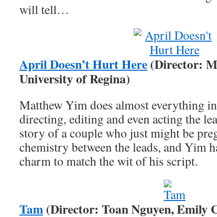
will tell…
April Doesn’t Hurt Here
(Director: M
University of Regina)
Matthew Yim does almost everything in h
directing, editing and even acting the le
story of a couple who just might be preg
chemistry between the leads, and Yim 
charm to match the wit of his script.
Tam
(Director: Toan Nguyen, Emily C