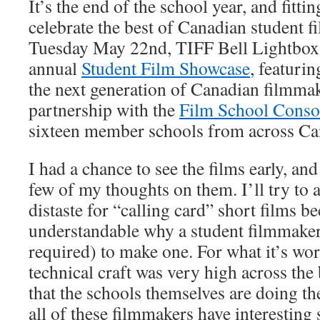
It’s the end of the school year, and fitting
celebrate the best of Canadian student 
Tuesday May 22nd, TIFF Bell Lightbox w
annual
Student Film Showcase
, featuri
the next generation of Canadian filmmake
partnership with the
Film School Conso
sixteen member schools from across Ca
I had a chance to see the films early, an
few of my thoughts on them. I’ll try to
distaste for “calling card” short films be
understandable why a student filmmaker
required) to make one. For what it’s wort
technical craft was very high across th
that the schools themselves are doing t
all of these filmmakers have interesting 