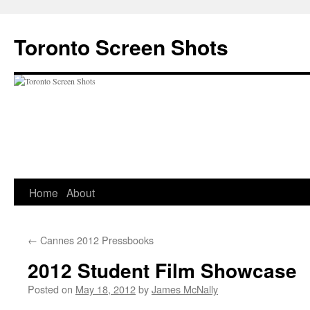
Skip
to
Toronto Screen Shots
content
Home
About
←
Cannes 2012 Pressbooks
2012 Student Film Showcase
Posted on
May 18, 2012
by
James McNally