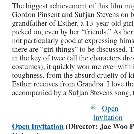
The biggest achievement of this film mig
Gordon Pinsent and Sufjan Stevens on bo
grandfather of Esther, a 13-year-old gir
picked on, even by her “friends.” As her
not particularly good at expressing hims
there are “girl things” to be discussed.
in the key of twee (all the characters dr
costumes), it quickly won me over with i
toughness, from the absurd cruelty of ki
Esther receives from Grandpa. I love that
accompanied by a Sufjan Stevens song, 
Open Invitation
(Director: Jae Woo 