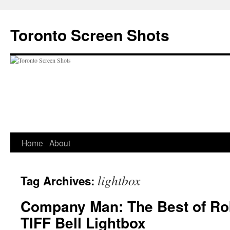
Skip
to
Toronto Screen Shots
content
Home
About
lightbox
Tag Archives:
Company Man: The Best of Rob
TIFF Bell Lightbox