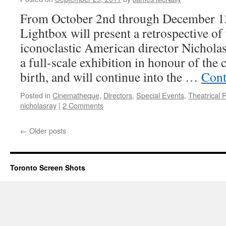
World:
Lars
From October 2nd through December 13
von
Lightbox will present a retrospective of
Trier
Retrospective
iconoclastic American director Nicholas
at
a full-scale exhibition in honour of the
TIFF
Bell
birth, and will continue into the …
Cont
Lightbox
Posted in
Cinematheque
,
Directors
,
Special Events
,
Theatrical 
nicholasray
|
2 Comments
←
Older posts
Toronto Screen Shots