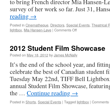
to bring French director Mia Hansen-Lø
survey of her work so far. Just 31, Ha
reading
→
Posted in
Cinematheque
,
Directors
,
Special Events
,
Theatrical 
on
lightbox
,
Mia Hansen-Løve
|
Comments Off
Fathers
and
Daughters:
2012 Student Film Showcase
The
Films
Posted on
May 18, 2012
by
James McNally
of
It’s the end of the school year, and fitting
Mia
Hansen-
celebrate the best of Canadian student 
Løve
Tuesday May 22nd, TIFF Bell Lightbox w
at
TIFF
annual Student Film Showcase, featuring
Bell
the …
Continue reading
→
Lightbox
Posted in
Shorts
,
Special Events
|
Tagged
lightbox
|
Comments 