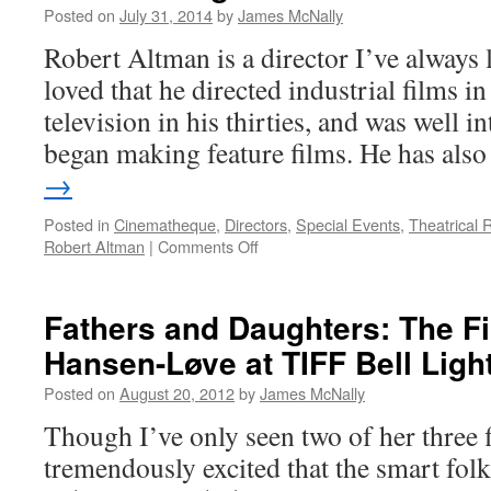
Posted on
July 31, 2014
by
James McNally
Robert Altman is a director I’ve always 
loved that he directed industrial films i
television in his thirties, and was well in
began making feature films. He has al
→
Posted in
Cinematheque
,
Directors
,
Special Events
,
Theatrical 
on
Robert Altman
|
Comments Off
Company
Man:
The
Fathers and Daughters: The Fi
Best
Hansen-Løve at TIFF Bell Ligh
of
Robert
Posted on
August 20, 2012
by
James McNally
Altman
at
Though I’ve only seen two of her three 
TIFF
tremendously excited that the smart folk
Bell
Lightbox