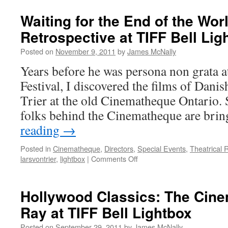
Waiting for the End of the Worl
Retrospective at TIFF Bell Lig
Posted on
November 9, 2011
by
James McNally
Years before he was persona non grata a
Festival, I discovered the films of Dani
Trier at the old Cinematheque Ontario. So
folks behind the Cinematheque are bri
reading
→
Posted in
Cinematheque
,
Directors
,
Special Events
,
Theatrical 
on
larsvontrier
,
lightbox
|
Comments Off
Waiting
for
the
Hollywood Classics: The Cin
End
Ray at TIFF Bell Lightbox
of
the
Posted on
September 29, 2011
by
James McNally