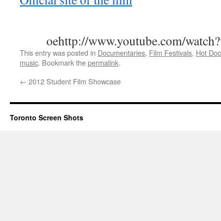
oehttp://www.youtube.com/watc
This entry was posted in
Documentaries
,
Film Festivals
,
Hot Doc
music
. Bookmark the
permalink
.
←
2012 Student Film Showcase
Toronto Screen Shots