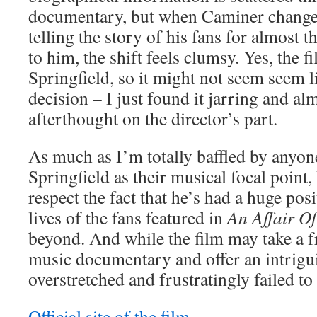
documentary, but when Caminer change
telling the story of his fans for almost th
to him, the shift feels clumsy. Yes, the 
Springfield, so it might not seem seem li
decision – I just found it jarring and al
afterthought on the director’s part.
As much as I’m totally baffled by anyon
Springfield as their musical focal point,
respect the fact that he’s had a huge pos
lives of the fans featured in
An Affair O
beyond. And while the film may take a f
music documentary and offer an intrigui
overstretched and frustratingly failed to
Official site of the film