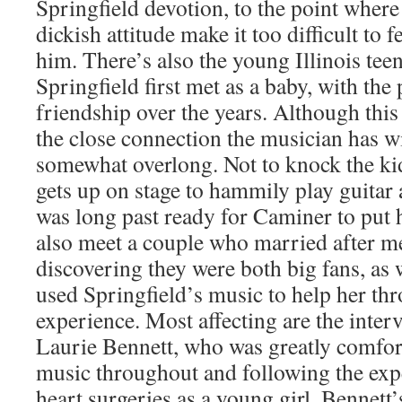
Springfield devotion, to the point where
dickish attitude make it too difficult to 
him. There’s also the young Illinois te
Springfield first met as a baby, with the
friendship over the years. Although this 
the close connection the musician has with
somewhat overlong. Not to knock the kid
gets up on stage to hammily play guitar 
was long past ready for Caminer to put 
also meet a couple who married after m
discovering they were both big fans, as 
used Springfield’s music to help her th
experience. Most affecting are the inte
Laurie Bennett, who was greatly comfor
music throughout and following the exp
heart surgeries as a young girl. Bennett’