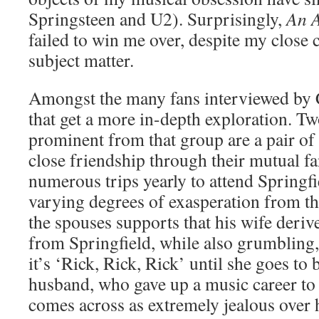
Springsteen and U2). Surprisingly,
An A
failed to win me over, despite my close 
subject matter.
Amongst the many fans interviewed by 
that get a more in-depth exploration. Tw
prominent from that group are a pair of
close friendship through their mutual
numerous trips yearly to attend Springfi
varying degrees of exasperation from t
the spouses supports that his wife deri
from Springfield, while also grumbling
it’s ‘Rick, Rick, Rick’ until she goes to
husband, who gave up a music career to
comes across as extremely jealous over h