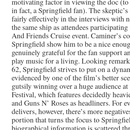
motivating factor in viewing the doc (to 
in fact, a Springfield fan). The skeptic’s
fairly effectively in the interviews with
the same ship as attendees participating
And Friends Cruise event. Caminer’s co
Springfield show him to be a nice eno
genuinely grateful for the fan support a
play music for a living. Looking remark
62, Springfield strives to put on a dynam
evidenced by one of the film’s better sc
gutsily winning over a huge audience a
Festival, which features decidedly heavi
and Guns N’ Roses as headliners. For ev
delivers, however, there’s more negative
portion that turns the focus to Springfie
biographical information is scattered t