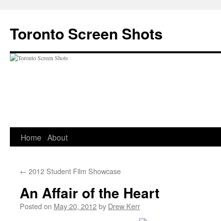
Skip
to
Toronto Screen Shots
content
Home
About
←
2012 Student Film Showcase
An Affair of the Heart
Posted on
May 20, 2012
by
Drew Kerr