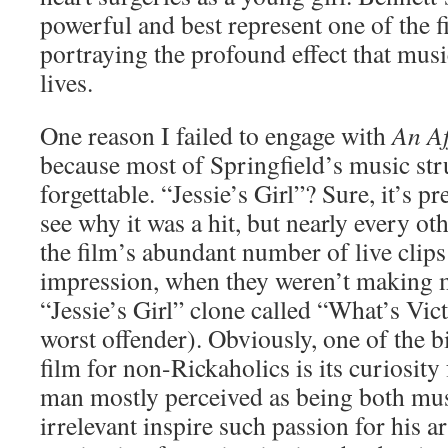
powerful and best represent one of the f
portraying the profound effect that mus
lives.
One reason I failed to engage with
An Af
because most of Springfield’s music str
forgettable. “Jessie’s Girl”? Sure, it’s p
see why it was a hit, but nearly every o
the film’s abundant number of live clips
impression, when they weren’t making 
“Jessie’s Girl” clone called “What’s Vict
worst offender). Obviously, one of the b
film for non-Rickaholics is its curiosity
man mostly perceived as being both mus
irrelevant inspire such passion for his 