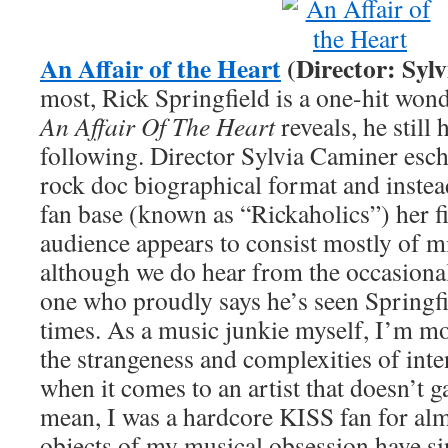
An Affair of the Heart
(Director: Syl
most, Rick Springfield is a one-hit wond
An Affair Of The Heart
reveals, he still 
following. Director Sylvia Caminer esc
rock doc biographical format and instea
fan base (known as “Rickaholics”) her f
audience appears to consist mostly of 
although we do hear from the occasional
one who proudly says he’s seen Springf
times. As a music junkie myself, I’m mo
the strangeness and complexities of int
when it comes to an artist that doesn’t 
mean, I was a hardcore KISS fan for alm
objects of my musical obsession have si