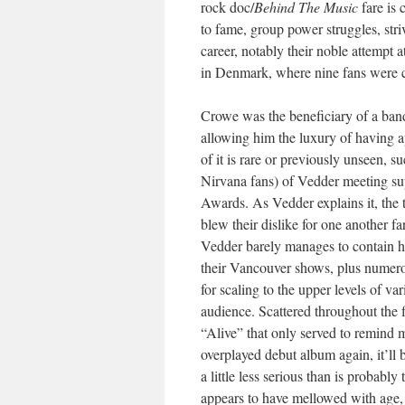
rock doc/
Behind The Music
fare is 
to fame, group power struggles, stri
career, notably their noble attempt 
in Denmark, where nine fans were cr
Crowe was the beneficiary of a band
allowing him the luxury of having a
of it is rare or previously unseen, 
Nirvana fans) of Vedder meeting s
Awards. As Vedder explains it, the 
blew their dislike for one another 
Vedder barely manages to contain hi
their Vancouver shows, plus numer
for scaling to the upper levels of v
audience. Scattered throughout the 
“Alive” that only served to remind me
overplayed debut album again, it’ll
a little less serious than is probab
appears to have mellowed with age, 