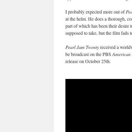
I probably expected more out of
Pe
at the helm. He does a thorough, com
part of which has been their desire 
supposed to take, but the film fails
Pearl Jam Twenty
received a worldw
be broadcast on the PBS
American 
release on October 25th.