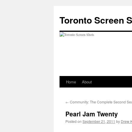
Skip
to
Toronto Screen 
content
Home
About
←
Community: The Complete Second Se
Pearl Jam Twenty
Posted on
September 21, 2011
by
Drew K