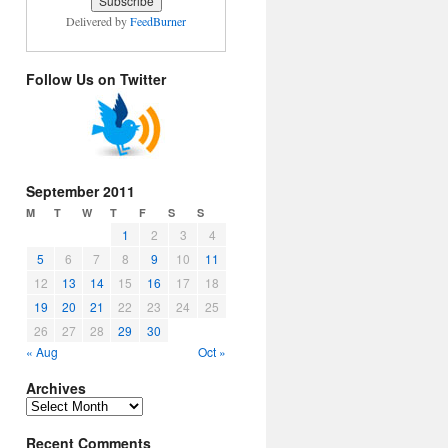
Delivered by
FeedBurner
Follow Us on Twitter
September 2011
M
T
W
T
F
S
S
1
2
3
4
5
6
7
8
9
10
11
12
13
14
15
16
17
18
19
20
21
22
23
24
25
26
27
28
29
30
« Aug
Oct »
Archives
Archives
Recent Comments