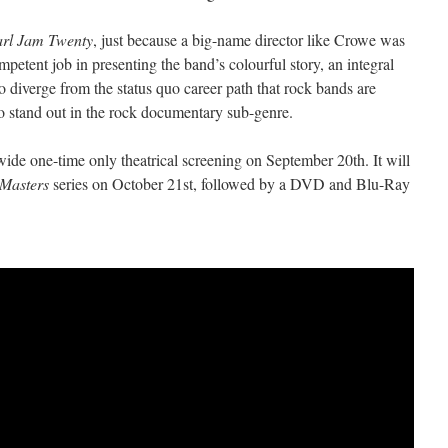
arl Jam Twenty
, just because a big-name director like Crowe was
petent job in presenting the band’s colourful story, an integral
to diverge from the status quo career path that rock bands are
 to stand out in the rock documentary sub-genre.
ide one-time only theatrical screening on September 20th. It will
Masters
series on October 21st, followed by a DVD and Blu-Ray