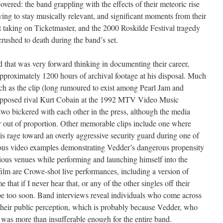
covered: the band grappling with the effects of their meteoric rise
ving to stay musically relevant, and significant moments from their
at taking on Ticketmaster, and the 2000 Roskilde Festival tragedy
ushed to death during the band’s set.
 that was very forward thinking in documenting their career,
pproximately 1200 hours of archival footage at his disposal. Much
such as the clip (long rumoured to exist among Pearl Jam and
upposed rival Kurt Cobain at the 1992 MTV Video Music
two bickered with each other in the press, although the media
far out of proportion. Other memorable clips include one where
s rage toward an overly aggressive security guard during one of
ous video examples demonstrating Vedder’s dangerous propensity
arious venues while performing and launching himself into the
film are Crowe-shot live performances, including a version of
 that if I never hear that, or any of the other singles off their
 be too soon. Band interviews reveal individuals who come across
ly their public perception, which is probably because Vedder, who
was more than insufferable enough for the entire band.