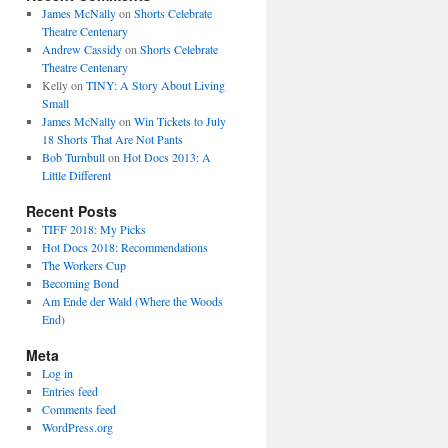
James McNally
on
Shorts Celebrate
Theatre Centenary
Andrew Cassidy
on
Shorts Celebrate
Theatre Centenary
Kelly
on
TINY: A Story About Living
Small
James McNally
on
Win Tickets to July
18 Shorts That Are Not Pants
Bob Turnbull
on
Hot Docs 2013: A
Little Different
Recent Posts
TIFF 2018: My Picks
Hot Docs 2018: Recommendations
The Workers Cup
Becoming Bond
Am Ende der Wald (Where the Woods
End)
Meta
Log in
Entries feed
Comments feed
WordPress.org