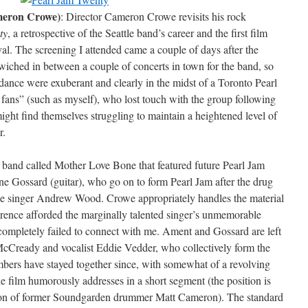
meron Crowe)
: Director Cameron Crowe revisits his rock
ty
, a retrospective of the Seattle band’s career and the first film
ival. The screening I attended came a couple of days after the
iched in between a couple of concerts in town for the band, so
dance were exuberant and clearly in the midst of a Toronto Pearl
 fans” (such as myself), who lost touch with the group following
ight find themselves struggling to maintain a heightened level of
r.
 band called Mother Love Bone that featured future Pearl Jam
e Gossard (guitar), who go on to form Pearl Jam after the drug
e singer Andrew Wood. Crowe appropriately handles the material
rence afforded the marginally talented singer’s unmemorable
 completely failed to connect with me. Ament and Gossard are left
e McCready and vocalist Eddie Vedder, who collectively form the
bers have stayed together since, with somewhat of a revolving
e film humorously addresses in a short segment (the position is
ition of former Soundgarden drummer Matt Cameron). The standard