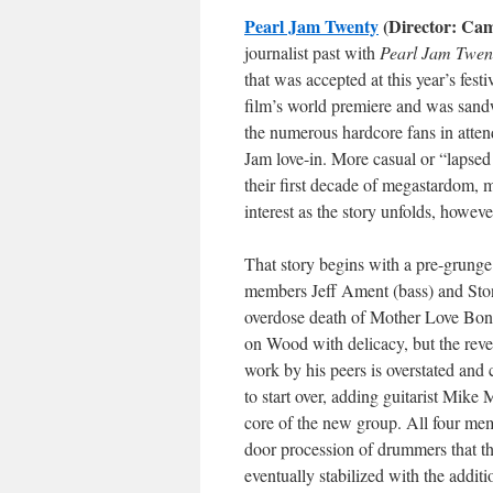
Pearl Jam Twenty
(Director: Ca
journalist past with
Pearl Jam Twen
that was accepted at this year’s fest
film’s world premiere and was sandw
the numerous hardcore fans in atten
Jam love-in. More casual or “lapsed
their first decade of megastardom, m
interest as the story unfolds, howeve
That story begins with a pre-grunge
members Jeff Ament (bass) and Ston
overdose death of Mother Love Bon
on Wood with delicacy, but the reve
work by his peers is overstated and
to start over, adding guitarist Mik
core of the new group. All four mem
door procession of drummers that th
eventually stabilized with the add