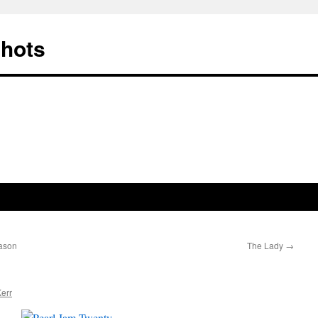
Shots
ason
The Lady
→
err