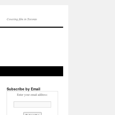
Covering film in Toronto
Subscribe by Email
Enter your email address: