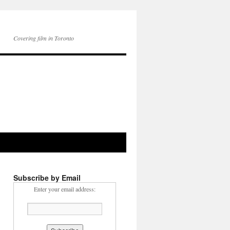
Covering film in Toronto
Subscribe by Email
Enter your email address: