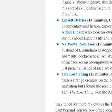
insanely labour-intensive, this d
this sort of skill doesn’t seem t
this short.)
Lipsett Diaries
(14 minutes, C
documentary and fiction, explor
Arthur Lipsett
who took his own 
curious about Lipsett’s life and
Na Wewe (You Too)
(19 minut
busload of Burundians is stoppe
and “Tutsi cockroaches.” An abs
of menace seems incongruous with
just preachy. Issues of race are 
The Lost Thing
(15 minutes, 
finds a strange creature on the 
animation but I found the resolu
Tan,
The Lost Thing
won the Ac
Stay tuned for more reviews as the f
Cumberland Terrace box office locat