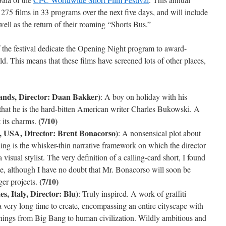
e 275 films in 33 programs over the next five days, and will include
ll as the return of their roaming “Shorts Bus.”
f the festival dedicate the Opening Night program to award-
. This means that these films have screened lots of other places,
ands, Director: Daan Bakker)
: A boy on holiday with his
 that he is the hard-bitten American writer Charles Bukowski. A
(7/10)
t its charms.
, USA, Director: Brent Bonacorso)
: A nonsensical plot about
g is the whisker-thin narrative framework on which the director
 visual stylist. The very definition of a calling-card short, I found
aste, although I have no doubt that Mr. Bonacorso will soon be
(7/10)
er projects.
s, Italy, Director: Blu)
: Truly inspired. A work of graffiti
 very long time to create, encompassing an entire cityscape with
innings from Big Bang to human civilization. Wildly ambitious and