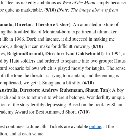
idn’t feel as nakedly ambitious as
West of the Moon
simply because
(9/10)
o be quite as marketable.
(
Note:
The image above is from
anada, Director: Theodore Ushev)
: An animated mixture of
ing the troubled life of Montreal-born experimental filmmaker
life in 1986. Dark and intense, it did succeed in making me
(8/10)
 work, although it can make for difficult viewing.
es, Belgium/Burundi, Director: Ivan Goldschmidt)
: In 1994, a
d by Hutu soldiers and ordered to separate into two groups: Hutus
urd scenario follows which is played mostly for laughs. The sense
 the tone the director is trying to maintain, and the ending is
(6/10)
complicated, we get it. Smug and a bit silly.
Australia, Directors: Andrew Ruhemann, Shaun Tan)
: A boy
beach and tries to return it to where it belongs. Wonderfully unique
tion of the story terribly depressing. Based on the book by Shaun
(7/10)
ademy Award for Best Animated Short.
est continues to June 5th. Tickets are available
online
, at the
ion, and at each venue.