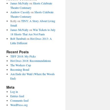
James McNally
on
Shorts Celebrate
Theatre Centenary
Andrew Cassidy
on
Shorts Celebrate
Theatre Centenary
Kelly
on
TINY: A Story About Living
Small
James McNally
on
Win Tickets to July
18 Shorts That Are Not Pants
Bob Turnbull
on
Hot Docs 2013: A
Little Different
Recent Posts
TIFF 2018: My Picks
Hot Docs 2018: Recommendations
The Workers Cup
Becoming Bond
Am Ende der Wald (Where the Woods
End)
Meta
Log in
Entries feed
Comments feed
WordPress.org