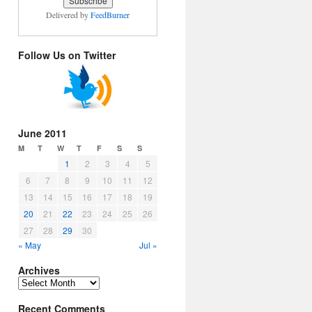
Delivered by
FeedBurner
Follow Us on Twitter
June 2011
M
T
W
T
F
S
S
1
2
3
4
5
6
7
8
9
10
11
12
13
14
15
16
17
18
19
20
21
22
23
24
25
26
27
28
29
30
« May
Jul »
Archives
Archives
Recent Comments