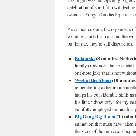
celebration of short film will featur
events at Yonge-Dundas Square as we
As is their custom, the organizers o
winning shorts from around the world
but for me, they’re still discoveries.
Bukowski
(8 minutes, Netherl
family convinces the hotel staff
one-note joke that is not withou
West of the Moon
(10 minutes
remembering a dream or somethin
hangs his considerable skills as a
it a little “show-offy” for my t
gainfully employed on much larg
Big Bang Big Boom
(10 minute
animation that must have taken a
the story of the universe’s beg