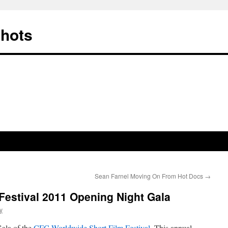
Shots
Sean Farnel Moving On From Hot Docs
→
Festival 2011 Opening Night Gala
y
ala of the
CFC Worldwide Short Film Festival
. This annual