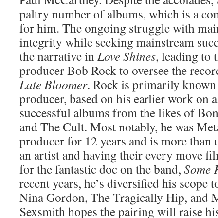
paltry number of albums, which is a con
for him. The ongoing struggle with main
integrity while seeking mainstream suc
the narrative in
Love Shines
, leading to
producer Bob Rock to oversee the recor
Late Bloomer
. Rock is primarily known 
producer, based on his earlier work on 
successful albums from the likes of Bon
and The Cult. Most notably, he was Meta
producer for 12 years and is more than 
an artist and having their every move fi
for the fantastic doc on the band,
Some K
recent years, he’s diversified his scope t
Nina Gordon, The Tragically Hip, and 
Sexsmith hopes the pairing will raise his