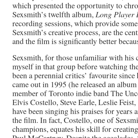
which presented the opportunity to chro
Sexsmith’s twelfth album,
Long Player 
recording sessions, which provide some 
Sexsmith’s creative process, are the cen
and the film is significantly better becaus
Sexsmith, for those unfamiliar with his 
myself in that group before watching t
been a perennial critics’ favourite since
came out in 1995 (he released an album 
member of Toronto indie band The Unco
Elvis Costello, Steve Earle, Leslie Feist
have been singing his praises for years
the film. In fact, Costello, one of Sexsm
champions, equates his skill for creating
Paul McCartney. Despite the accolades, S