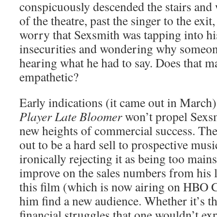
conspicuously descended the stairs and 
of the theatre, past the singer to the exit
worry that Sexsmith was tapping into hi
insecurities and wondering why someone
hearing what he had to say. Does that ma
empathetic?
Early indications (it came out in March)
Player Late Bloomer
won’t propel Sexsmi
new heights of commercial success. The
out to be a hard sell to prospective musi
ironically rejecting it as being too mains
improve on the sales numbers from his l
this film (which is now airing on HBO 
him find a new audience. Whether it’s th
financial struggles that one wouldn’t e