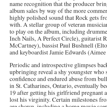
name recognition that the producer bring
album sales by way of the more commerc
highly polished sound that Rock gets fr
with. A stellar group of veteran musici
to play on the album, including drumme
Inch Nails, A Perfect Circle), guitarist
McCartney), bassist Paul Bushnell (Elto
and keyboardist Jamie Edwards (Aimee
Periodic and introspective glimpses bac
upbringing reveal a shy youngster who 
confidence and endured abuse from bull
in St. Catharines, Ontario, eventually b
19 after getting his girlfriend pregnant
lost his virginity. Certain milestones f
are shown, including a home movie scen