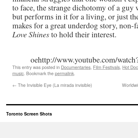
to face, the strange dichotomy of a guy 
but performs in it for a living, or just t
makes for a great underdog story, non-fa
Love Shines
to hold their interest.
oehttp://www.youtube.com/watc
This entry was posted in
Documentaries
,
Film Festivals
,
Hot Doc
music
. Bookmark the
permalink
.
←
The Invisible Eye (La mirada invisible)
Worldwi
Toronto Screen Shots