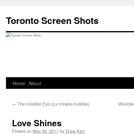
Skip
to
Toronto Screen Shots
content
Home
About
←
The Invisible Eye (La mirada invisible)
Worldwi
Love Shines
Posted on
May 30, 2011
by
Drew Kerr