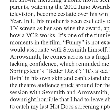
parents, watching the 2002 Juno Awards
television, become ecstatic over his win
Year. In it, his mother is seen excitedly 
TV screen as her son wins the award, ap
how a VCR works. It’s one of the funnie
moments in the film. “Funny” is not exa
would associate with Sexsmith himself. 
Arrowsmith, he comes across as a fragil
lacking confidence, which reminded me 
Springsteen’s “Better Days”: “It’s a sa
livin’ in his own skin and can’t stand t
the theatre audience stuck around for 
session with Sexsmith and Arrowsmith, a
downright horrible that I had to leave 
to catch my last Hot Docs screening upt