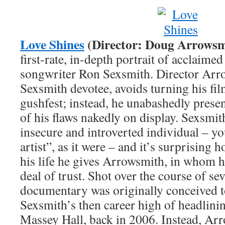
Love Shines
(Director: Doug Arrowsm
first-rate, in-depth portrait of acclaime
songwriter Ron Sexsmith. Director Arr
Sexsmith devotee, avoids turning his fil
gushfest; instead, he unabashedly present
of his flaws nakedly on display. Sexsmith
insecure and introverted individual – yo
artist”, as it were – and it’s surprising
his life he gives Arrowsmith, in whom he
deal of trust. Shot over the course of sev
documentary was originally conceived to
Sexsmith’s then career high of headlini
Massey Hall, back in 2006. Instead, Ar