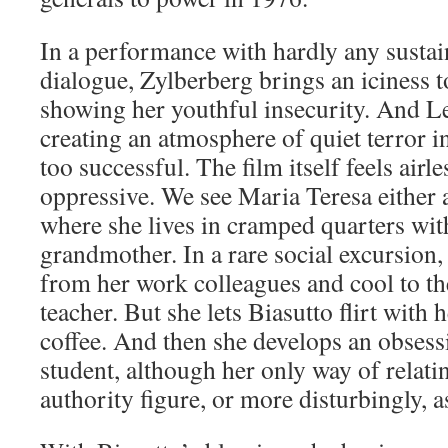
In a performance with hardly any sustai
dialogue, Zylberberg brings an iciness t
showing her youthful insecurity. And Le
creating an atmosphere of quiet terror i
too successful. The film itself feels airle
oppressive. We see Maria Teresa either 
where she lives in cramped quarters wi
grandmother. In a rare social excursion,
from her work colleagues and cool to th
teacher. But she lets Biasutto flirt with 
coffee. And then she develops an obsess
student, although her only way of relatin
authority figure, or more disturbingly, a