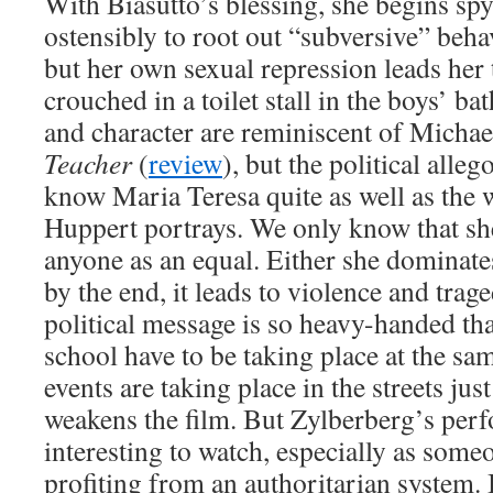
With Biasutto’s blessing, she begins spy
ostensibly to root out “subversive” beh
but her own sexual repression leads her
crouched in a toilet stall in the boys’ b
and character are reminiscent of Micha
Teacher
(
review
), but the political alleg
know Maria Teresa quite as well as the
Huppert portrays. We only know that she’
anyone as an equal. Either she dominate
by the end, it leads to violence and trag
political message is so heavy-handed tha
school have to be taking place at the sam
events are taking place in the streets jus
weakens the film. But Zylberberg’s per
interesting to watch, especially as som
profiting from an authoritarian system.