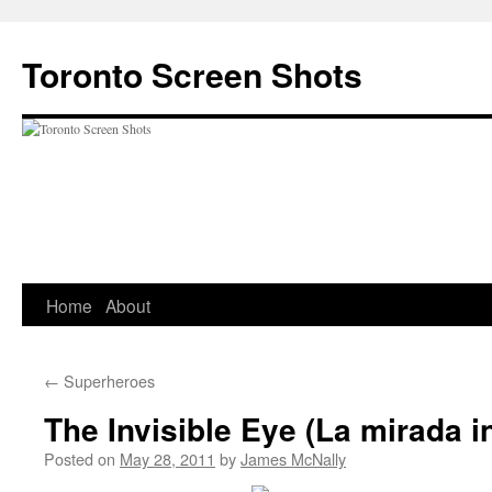
Skip
to
Toronto Screen Shots
content
Home
About
←
Superheroes
The Invisible Eye (La mirada in
Posted on
May 28, 2011
by
James McNally