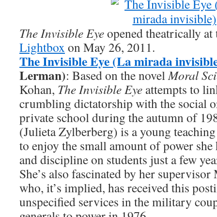
The Invisible Eye
opened theatrically at
Lightbox
on May 26, 2011.
The Invisible Eye (La mirada invisibl
Lerman)
: Based on the novel
Moral Sci
Kohan,
The Invisible Eye
attempts to li
crumbling dictatorship with the social or
private school during the autumn of 19
(Julieta Zylberberg) is a young teachin
to enjoy the small amount of power she
and discipline on students just a few ye
She’s also fascinated by her supervisor
who, it’s implied, has received this post
unspecified services in the military cou
generals to power in 1976.