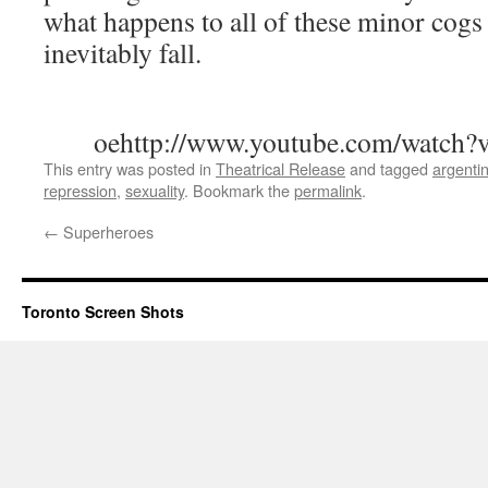
what happens to all of these minor cogs
inevitably fall.
oehttp://www.youtube.com/watc
This entry was posted in
Theatrical Release
and tagged
argenti
repression
,
sexuality
. Bookmark the
permalink
.
←
Superheroes
Toronto Screen Shots