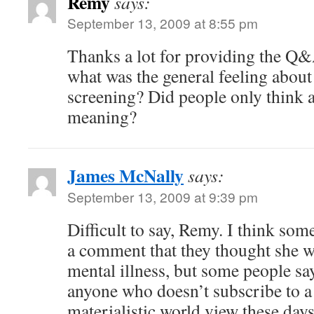
Remy
says:
September 13, 2009 at 8:55 pm
Thanks a lot for providing the Q
what was the general feeling about 
screening? Did people only think a
meaning?
James McNally
says:
September 13, 2009 at 9:39 pm
Difficult to say, Remy. I think s
a comment that they thought she w
mental illness, but some people sa
anyone who doesn’t subscribe to a
materialistic world view these days