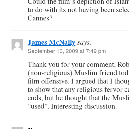
Could the film’s depiction of Isla
to do with its not having been selec
Cannes?
James McNally
says:
September 13, 2009 at 7:49 pm
Thank you for your comment, Rob.
(non-religious) Muslim friend tod
film offensive. I argued that I th
to show that any religious fervor c
ends, but he thought that the Mus
“used”. Interesting discussion.