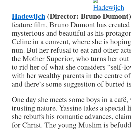
Hadewijch
(Director: Bruno Dumont
feature film, Bruno Dumont has created
mysterious and beautiful as his protag
Celine in a convent, where she is hoping
nun. But her refusal to eat and other act
the Mother Superior, who turns her out 
to rid her of what she considers “self-l
with her wealthy parents in the centre of 
and there’s some suggestion of buried is
One day she meets some boys in a café,
trusting nature. Yassine takes a special l
she rebuffs his romantic advances, claim
for Christ. The young Muslim is befuddle