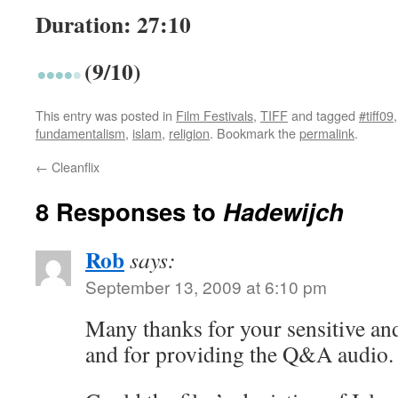
Duration: 27:10
(9/10)
This entry was posted in
Film Festivals
,
TIFF
and tagged
#tiff09
fundamentalism
,
islam
,
religion
. Bookmark the
permalink
.
←
Cleanflix
8 Responses to
Hadewijch
Rob
says:
September 13, 2009 at 6:10 pm
Many thanks for your sensitive an
and for providing the Q&A audio.