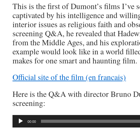
This is the first of Dumont’s films I’ve 
captivated by his intelligence and willi
interior issues as religious faith and obs
screening Q&A, he revealed that Hadewi
from the Middle Ages, and his explorat
example would look like in a world filled
makes for one smart and haunting film.
Official site of the film (en francais)
Here is the Q&A with director Bruno D
screening:
Audio
00:00
Player