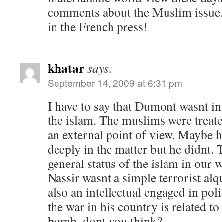
comments about the Muslim issue. 
in the French press!
khatar
says:
September 14, 2009 at 6:31 pm
I have to say that Dumont wasnt in
the islam. The muslims were treate
an external point of view. Maybe 
deeply in the matter but he didnt. T
general status of the islam in our 
Nassir wasnt a simple terrorist alq
also an intellectual engaged in poli
the war in his country is related to
bomb. dont you think?