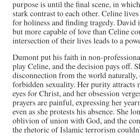
purpose is until the final scene, in which
stark contrast to each other. Celine live
for holiness and finding tragedy. David 
but more capable of love than Celine co
intersection of their lives leads to a p
Dumont put his faith in non-professiona
play Celine, and the decision pays off. S
disconnection from the world naturally, 
forbidden sexuality. Her purity attracts
eyes for Christ, and her obsession verge
prayers are painful, expressing her year
even as she protests his absence. She lo
oblivion of union with God, and the co
the rhetoric of Islamic terrorism couldn