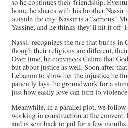
so he continues their friendship. Eventua
home he shares with his brother Nassir 
outside the city. Nassir is a “serious” M
Yassine, and he thinks they’ll hit it off.
Nassir recognizes the fire that burns in 
though their religions are different, thei
Over time, he convinces Celine that God 
but about justice as well. Soon after that
Lebanon to show her the injustice he fi
patiently lays the groundwork for a stu
just how easily love can turn to violence
Meanwhile, in a parallel plot, we follow
working in construction at the convent. 
and is sent back to jail for a few months.