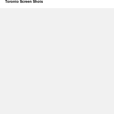
Toronto Screen Shots