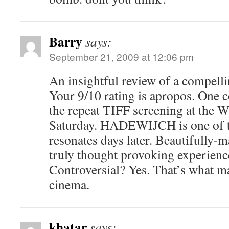
Barry
says:
September 21, 2009 at 12:06 pm
An insightful review of a compelli
Your 9/10 rating is apropos. One c
the repeat TIFF screening at the 
Saturday. HADEWIJCH is one of th
resonates days later. Beautifully-
truly thought provoking experienc
Controversial? Yes. That’s what m
cinema.
khatar
says: