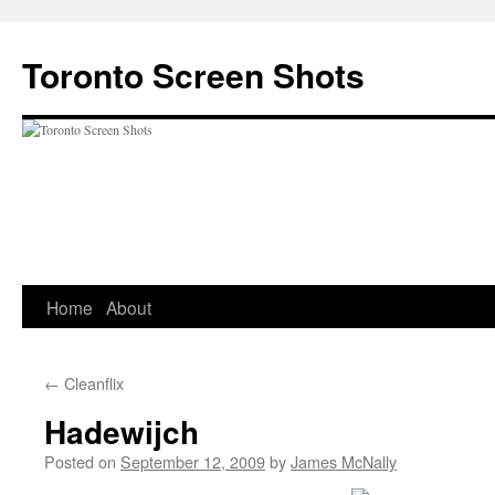
Skip
to
Toronto Screen Shots
content
Home
About
←
Cleanflix
Hadewijch
Posted on
September 12, 2009
by
James McNally