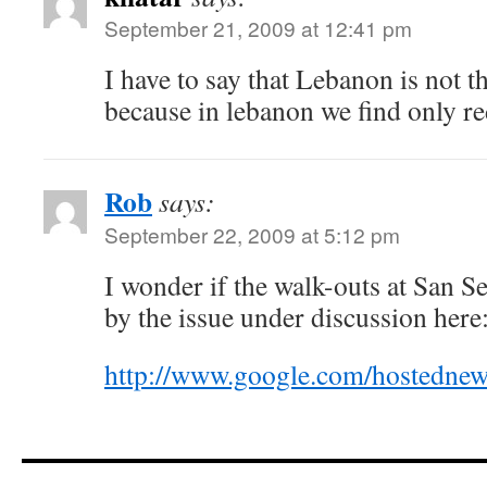
September 21, 2009 at 12:41 pm
I have to say that Lebanon is not t
because in lebanon we find only re
Rob
says:
September 22, 2009 at 5:12 pm
I wonder if the walk-outs at San 
by the issue under discussion here
http://www.google.com/hostedn