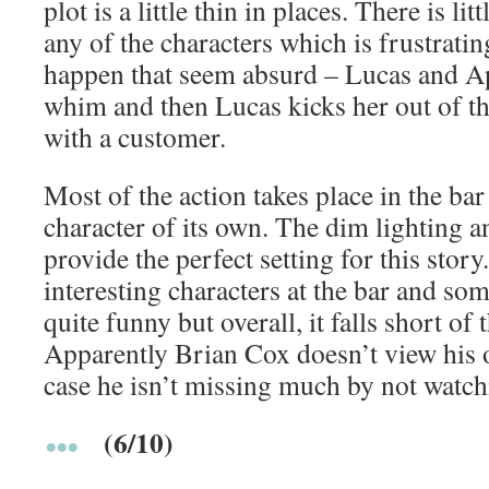
plot is a little thin in places. There is li
any of the characters which is frustratin
happen that seem absurd – Lucas and Ap
whim and then Lucas kicks her out of th
with a customer.
Most of the action takes place in the ba
character of its own. The dim lighting 
provide the perfect setting for this story
interesting characters at the bar and som
quite funny but overall, it falls short of
Apparently Brian Cox doesn’t view his
case he isn’t missing much by not watc
(6/10)