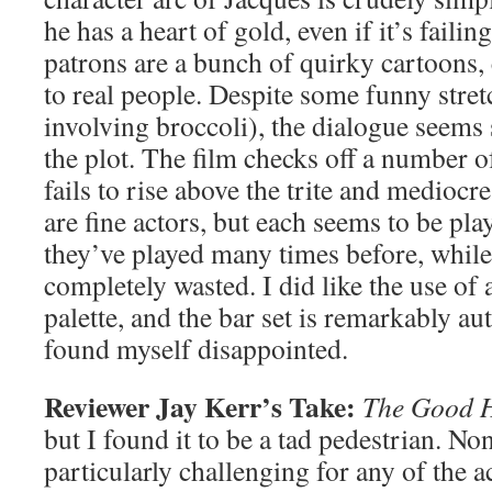
he has a heart of gold, even if it’s failin
patrons are a bunch of quirky cartoons,
to real people. Despite some funny stret
involving broccoli), the dialogue seems 
the plot. The film checks off a number o
fails to rise above the trite and medioc
are fine actors, but each seems to be pla
they’ve played many times before, while
completely wasted. I did like the use of
palette, and the bar set is remarkably aut
found myself disappointed.
Reviewer Jay Kerr’s Take:
The Good 
but I found it to be a tad pedestrian. Non
particularly challenging for any of the a