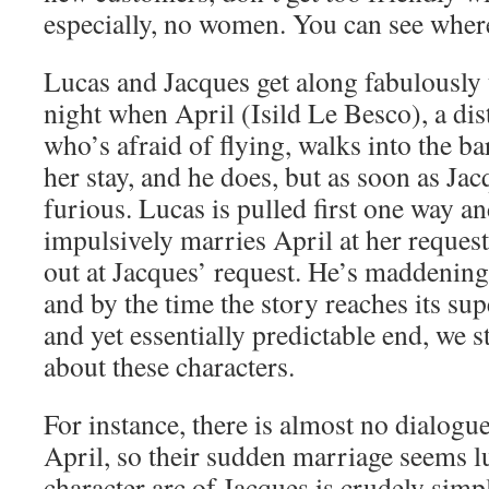
especially, no women. You can see where
Lucas and Jacques get along fabulously u
night when April (Isild Le Besco), a di
who’s afraid of flying, walks into the ba
her stay, and he does, but as soon as Jac
furious. Lucas is pulled first one way an
impulsively marries April at her request
out at Jacques’ request. He’s maddening
and by the time the story reaches its sup
and yet essentially predictable end, we st
about these characters.
For instance, there is almost no dialog
April, so their sudden marriage seems l
character arc of Jacques is crudely simpl