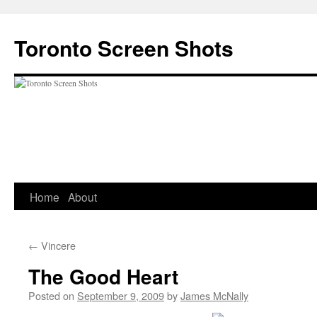
Skip
to
Toronto Screen Shots
content
Home
About
←
Vincere
The Good Heart
Posted on
September 9, 2009
by
James McNally