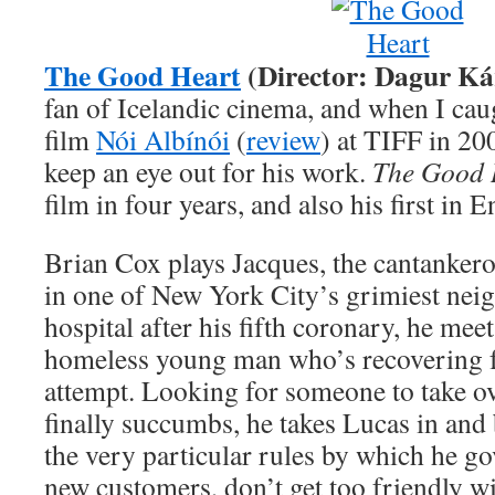
The Good Heart
(Director: Dagur Ká
fan of Icelandic cinema, and when I cau
film
Nói Albínói
(
review
) at TIFF in 20
keep an eye out for his work.
The Good 
film in four years, and also his first in E
Brian Cox plays Jacques, the cantankero
in one of New York City’s grimiest nei
hospital after his fifth coronary, he mee
homeless young man who’s recovering fr
attempt. Looking for someone to take o
finally succumbs, he takes Lucas in and
the very particular rules by which he go
new customers, don’t get too friendly wi