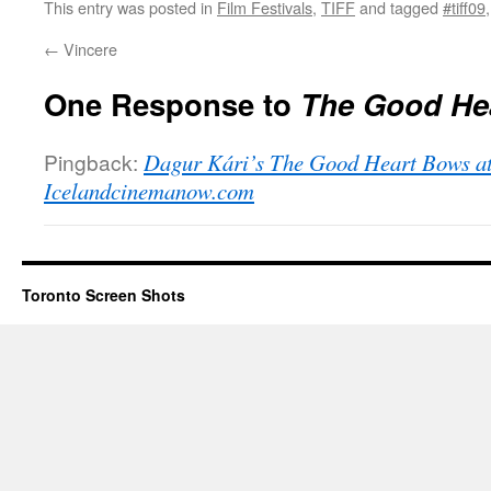
This entry was posted in
Film Festivals
,
TIFF
and tagged
#tiff09
←
Vincere
One Response to
The Good He
Pingback:
Dagur Kári’s The Good Heart Bows at
Icelandcinemanow.com
Toronto Screen Shots