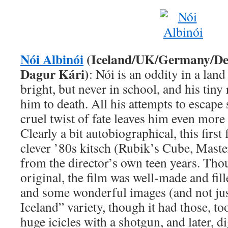
Nói Albinói
(Iceland/UK/Germany/De
Dagur Kári)
: Nói is an oddity in a land
bright, but never in school, and his tin
him to death. All his attempts to escape 
cruel twist of fate leaves him even more 
Clearly a bit autobiographical, this firs
clever ’80s kitsch (Rubik’s Cube, Mas
from the director’s own teen years. Tho
original, the film was well-made and fi
and some wonderful images (and not just
Iceland” variety, though it had those, to
huge icicles with a shotgun, and later, d