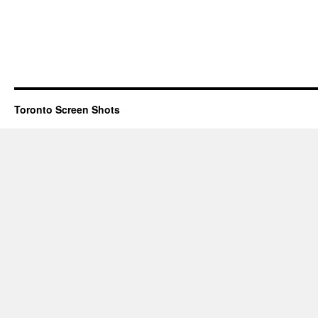
Toronto Screen Shots