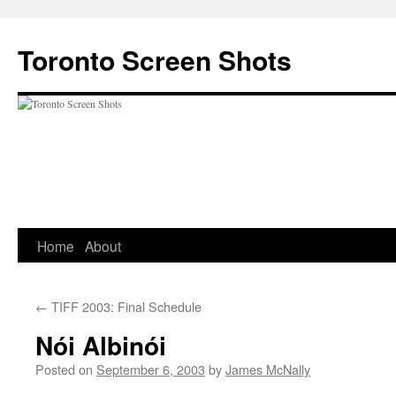
Skip
to
Toronto Screen Shots
content
Home
About
←
TIFF 2003: Final Schedule
Nói Albinói
Posted on
September 6, 2003
by
James McNally