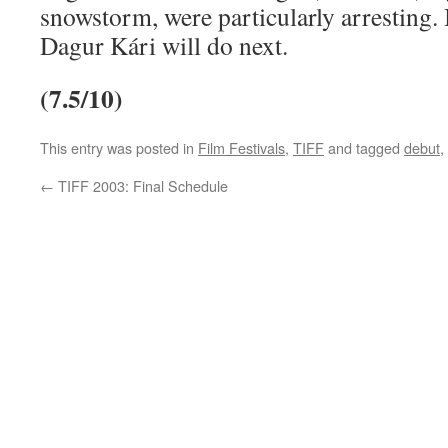
snowstorm, were particularly arresting. I
Dagur Kári will do next.
(7.5/10)
This entry was posted in
Film Festivals
,
TIFF
and tagged
debut
,
←
TIFF 2003: Final Schedule