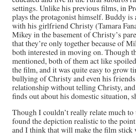
settings. Unlike his previous films, in 
plays the protagonist himself. Buddy is 
with his girlfriend Christy (Tamara Fan
Mikey in the basement of Christy’s paren
that they’re only together because of Mi
both interested in moving on. Though the
mentioned, both of them act like spoiled
the film, and it was quite easy to grow t
bullying of Christy and even his friend
relationship without telling Christy, an
finds out about his domestic situation, sh
Though I couldn’t really relate much to 
found the depiction realistic to the poi
and I think that will make the film stick