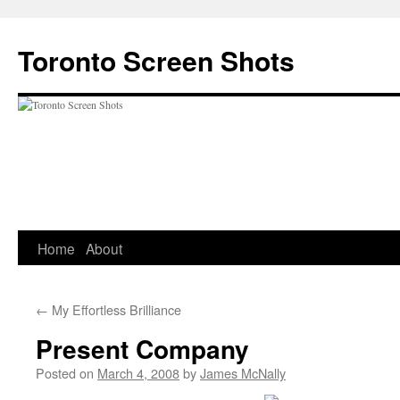
Skip
to
Toronto Screen Shots
content
Home
About
←
My Effortless Brilliance
Present Company
Posted on
March 4, 2008
by
James McNally