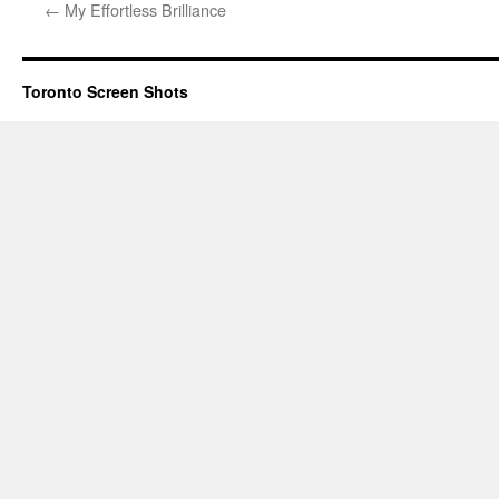
←
My Effortless Brilliance
Toronto Screen Shots