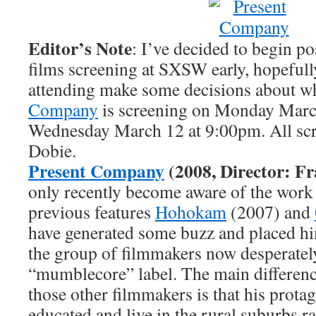
Editor’s Note
: I’ve decided to begin p
films screening at SXSW early, hopeful
attending make some decisions about wh
Company
is screening on Monday Marc
Wednesday March 12 at 9:00pm. All scre
Dobie.
Present Company
(2008, Director: Fr
only recently become aware of the work 
previous features
Hohokam
(2007) and
have generated some buzz and placed h
the group of filmmakers now desperately
“mumblecore” label. The main differen
those other filmmakers is that his protag
educated and live in the rural suburbs r