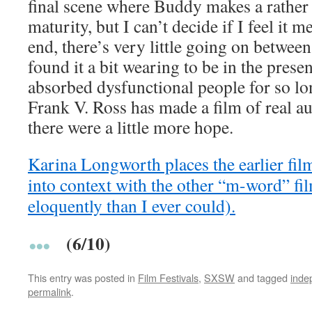
final scene where Buddy makes a rather
maturity, but I can’t decide if I feel it m
end, there’s very little going on between
found it a bit wearing to be in the prese
absorbed dysfunctional people for so lo
Frank V. Ross has made a film of real aut
there were a little more hope.
Karina Longworth places the earlier fil
into context with the other “m-word” f
eloquently than I ever could).
(6/10)
This entry was posted in
Film Festivals
,
SXSW
and tagged
inde
permalink
.