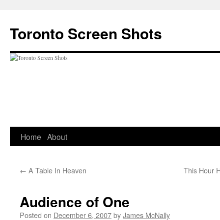
Skip
to
Toronto Screen Shots
content
Home
About
←
A Table In Heaven
This Hour 
Audience of One
Posted on
December 6, 2007
by
James McNally