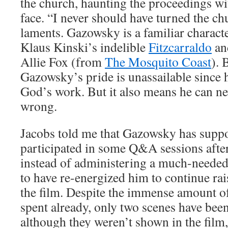
the church, haunting the proceedings wi
face. “I never should have turned the ch
laments. Gazowsky is a familiar charact
Klaus Kinski’s indelible
Fitzcarraldo
an
Allie Fox (from
The Mosquito Coast
). 
Gazowsky’s pride is unassailable since 
God’s work. But it also means he can n
wrong.
Jacobs told me that Gazowsky has suppo
participated in some Q&A sessions after
instead of administering a much-needed 
to have re-energized him to continue ra
the film. Despite the immense amount 
spent already, only two scenes have bee
although they weren’t shown in the film