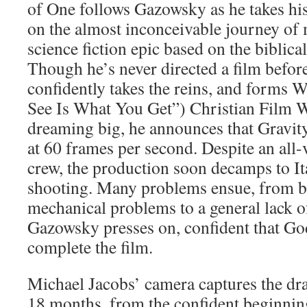
of One follows Gazowsky as he takes hi
on the almost inconceivable journey of 
science fiction epic based on the biblica
Though he’s never directed a film befo
confidently takes the reins, and for
See Is What You Get”) Christian Film 
dreaming big, he announces that Gravit
at 60 frames per second. Despite an all-
crew, the production soon decamps to It
shooting. Many problems ensue, from b
mechanical problems to a general lack o
Gazowsky presses on, confident that Go
complete the film.
Michael Jacobs’ camera captures the dr
18 months, from the confident beginning