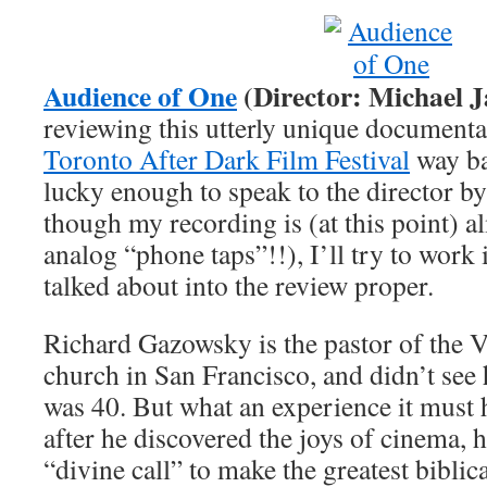
Audience of One
(Director: Michael J
reviewing this utterly unique documentar
Toronto After Dark Film Festival
way ba
lucky enough to speak to the director b
though my recording is (at this point) 
analog “phone taps”!!), I’ll try to work 
talked about into the review proper.
Richard Gazowsky is the pastor of the V
church in San Francisco, and didn’t see h
was 40. But what an experience it must 
after he discovered the joys of cinema, 
“divine call” to make the greatest biblic