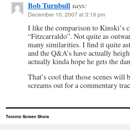
Bob Turnbull
says:
December 10, 2007 at 3:19 pm
I like the comparison to Kinski’s c
“Fitzcarraldo”. Not quite as outw
many similarities. I find it quite a
and the Q&A’s have actually heig
actually kinda hope he gets the d
That’s cool that those scenes will 
screams out for a commentary trac
Toronto Screen Shots