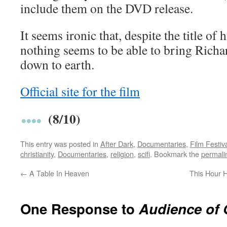
include them on the DVD release.
It seems ironic that, despite the title of 
nothing seems to be able to bring Rich
down to earth.
Official site for the film
(8/10)
This entry was posted in
After Dark
,
Documentaries
,
Film Festiv
christianity
,
Documentaries
,
religion
,
scifi
. Bookmark the
permali
←
A Table In Heaven
This Hour 
One Response to
Audience of