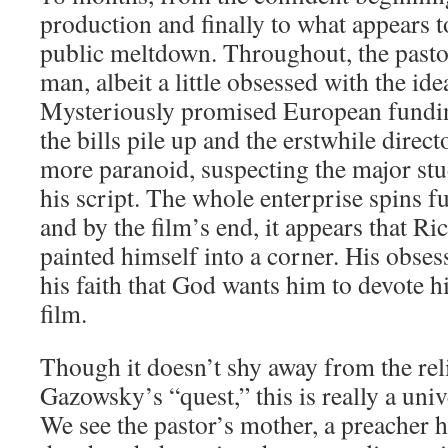
production and finally to what appears 
public meltdown. Throughout, the pastor
man, albeit a little obsessed with the id
Mysteriously promised European funding
the bills pile up and the erstwhile dire
more paranoid, suspecting the major stud
his script. The whole enterprise spins fu
and by the film’s end, it appears that 
painted himself into a corner. His obs
his faith that God wants him to devote hi
film.
Though it doesn’t shy away from the rel
Gazowsky’s “quest,” this is really a univ
We see the pastor’s mother, a preacher 