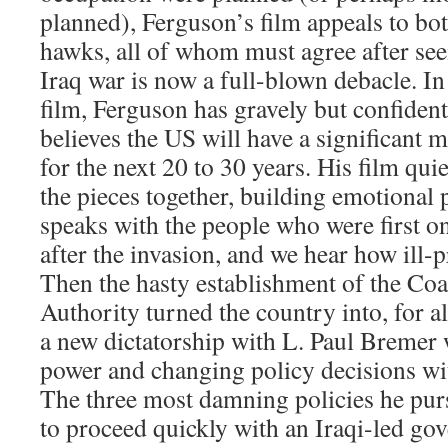
planned), Ferguson’s film appeals to bo
hawks, all of whom must agree after seei
Iraq war is now a full-blown debacle. In
film, Ferguson has gravely but confidentl
believes the US will have a significant m
for the next 20 to 30 years. His film quie
the pieces together, building emotional 
speaks with the people who were first o
after the invasion, and we hear how ill-
Then the hasty establishment of the Coa
Authority turned the country into, for a
a new dictatorship with L. Paul Bremer 
power and changing policy decisions with
The three most damning policies he purs
to proceed quickly with an Iraqi-led go