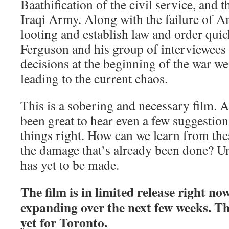
Baathification of the civil service, and t
Iraqi Army. Along with the failure of A
looting and establish law and order quick
Ferguson and his group of interviewees 
decisions at the beginning of the war wer
leading to the current chaos.
This is a sobering and necessary film. A
been great to hear even a few suggestio
things right. How can we learn from the
the damage that’s already been done? Unf
has yet to be made.
The film is in limited release right no
expanding over the next few weeks. The
yet for Toronto.