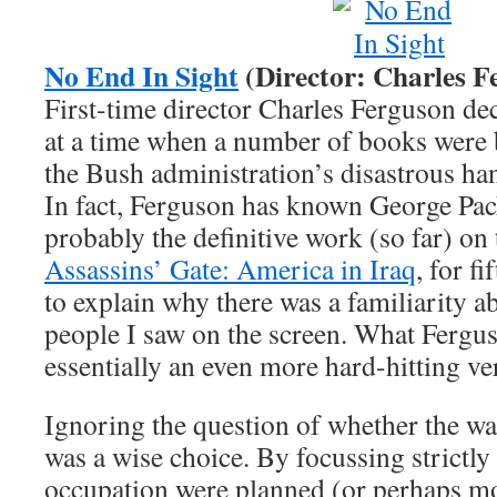
No End In Sight
(Director: Charles F
First-time director Charles Ferguson dec
at a time when a number of books were 
the Bush administration’s disastrous han
In fact, Ferguson has known George Pack
probably the definitive work (so far) on
Assassins’ Gate: America in Iraq
, for f
to explain why there was a familiarity a
people I saw on the screen. What Fergu
essentially an even more hard-hitting ve
Ignoring the question of whether the war 
was a wise choice. By focussing strictl
occupation were planned (or perhaps mo