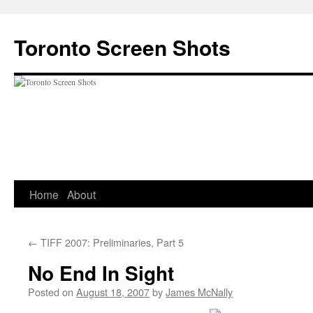
Skip
to
Toronto Screen Shots
content
Home
About
←
TIFF 2007: Preliminaries, Part 5
No End In Sight
Posted on
August 18, 2007
by
James McNally