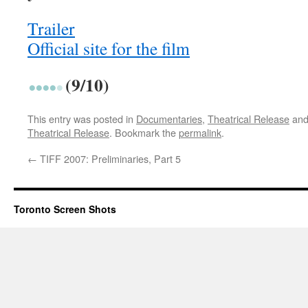
Trailer
Official site for the film
(9/10)
This entry was posted in
Documentaries
,
Theatrical Release
and
Theatrical Release
. Bookmark the
permalink
.
←
TIFF 2007: Preliminaries, Part 5
Toronto Screen Shots