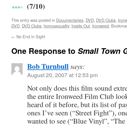
(7/10)
This entry was posted in
Documentaries
,
DVD
,
DVD Clubs
,
Iron
DVD
,
DVD Clubs
,
homosexuality
,
Inside Out
,
Ironweed
. Bookma
←
No End In Sight
One Response to
Small Town 
Bob Turnbull
says:
August 20, 2007 at 12:53 pm
Not only does this film sound extr
the entire Ironweed Film Club lo
heard of it before, but its list of p
ones I’ve seen (“Street Fight”), on
wanted to see (“Blue Vinyl”, “The