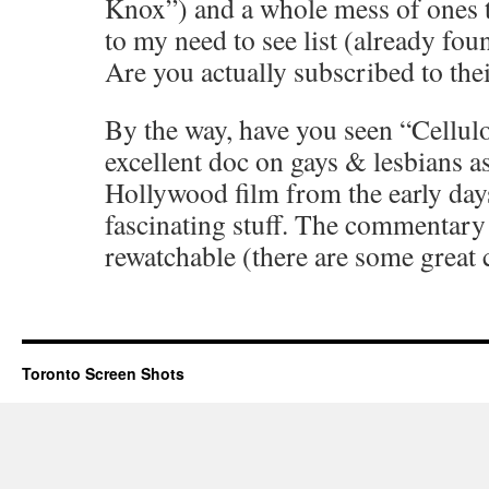
Knox”) and a whole mess of ones t
to my need to see list (already fou
Are you actually subscribed to the
By the way, have you seen “Cellulo
excellent doc on gays & lesbians a
Hollywood film from the early day
fascinating stuff. The commentary 
rewatchable (there are some great 
Toronto Screen Shots