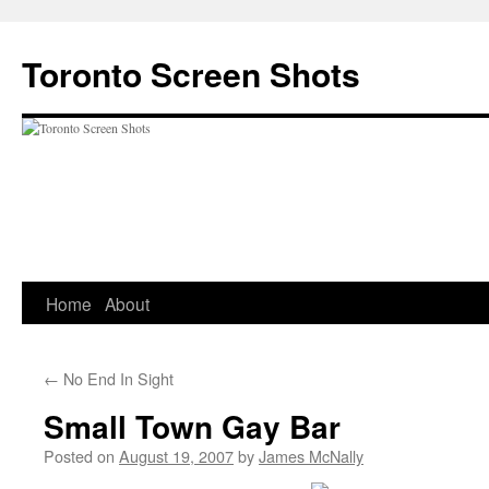
Skip
to
Toronto Screen Shots
content
Home
About
←
No End In Sight
Small Town Gay Bar
Posted on
August 19, 2007
by
James McNally