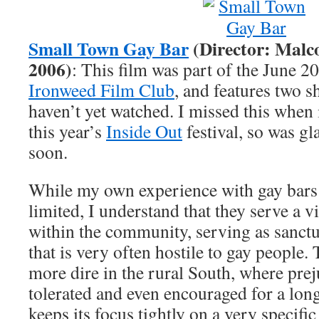
Small Town Gay Bar
(Director: Malc
2006)
: This film was part of the June 2
Ironweed Film Club
, and features two sh
haven’t yet watched. I missed this when i
this year’s
Inside Out
festival, so was gl
soon.
While my own experience with gay bars 
limited, I understand that they serve a vi
within the community, serving as sanct
that is very often hostile to gay people. 
more dire in the rural South, where pre
tolerated and even encouraged for a long
keeps its focus tightly on a very specifi