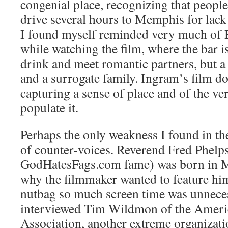
congenial place, recognizing that people
drive several hours to Memphis for lack 
I found myself reminded very much of B
while watching the film, where the bar is
drink and meet romantic partners, but a
and a surrogate family. Ingram’s film do
capturing a sense of place and of the v
populate it.
Perhaps the only weakness I found in the
of counter-voices. Reverend Fred Phelps
GodHatesFags.com fame) was born in Me
why the filmmaker wanted to feature him
nutbag so much screen time was unnece
interviewed Tim Wildmon of the Ameri
Association, another extreme organizati