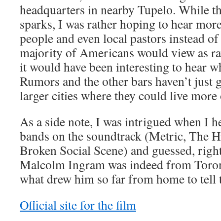
headquarters in nearby Tupelo. While th
sparks, I was rather hoping to hear more
people and even local pastors instead o
majority of Americans would view as rav
it would have been interesting to hear w
Rumors and the other bars haven’t just
larger cities where they could live more
As a side note, I was intrigued when I 
bands on the soundtrack (Metric, The 
Broken Social Scene) and guessed, rightf
Malcolm Ingram was indeed from Toront
what drew him so far from home to tell t
Official site for the film