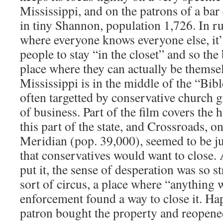
Mississippi, and on the patrons of a bar
in tiny Shannon, population 1,726. In r
where everyone knows everyone else, it’
people to stay “in the closet” and so th
place where they can actually be themse
Mississippi is in the middle of the “Bibl
often targetted by conservative church 
of business. Part of the film covers the h
this part of the state, and Crossroads, on
Meridian (pop. 39,000), seemed to be jus
that conservatives would want to close.
put it, the sense of desperation was so s
sort of circus, a place where “anything 
enforcement found a way to close it. Ha
patron bought the property and reopene