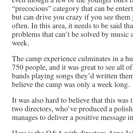
“precocious” category that can be entert
but can drive you crazy if you see them 
often. In this area, it needs to be said th
problems that can’t be solved by music a
week.
The camp experience culminates in a hug
750 people, and it was great to see all o
bands playing songs they’d written them
believe the camp was only a week long.
It was also hard to believe that this was 
two directors, who’ve produced a polish
manages to deliver a positive message in
Here is the Q&A with directors Arne J