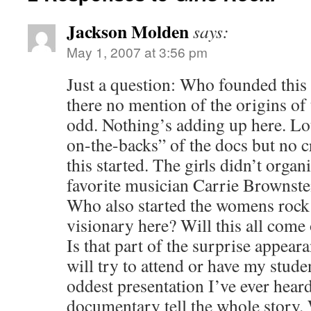
Jackson Molden
says:
May 1, 2007 at 3:56 pm
Just a question: Who founded thi
there no mention of the origins of 
odd. Nothing’s adding up here. Lot
on-the-backs” of the docs but no c
this started. The girls didn’t organi
favorite musician Carrie Brownstein
Who also started the womens roc
visionary here? Will this all come 
Is that part of the surprise appeara
will try to attend or have my studen
oddest presentation I’ve ever heard
documentary tell the whole story. 