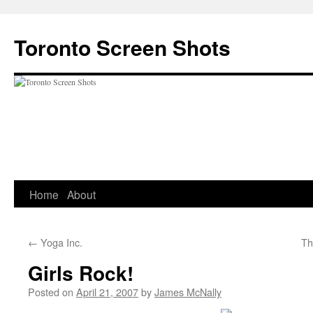
Skip
to
Toronto Screen Shots
content
Home
About
←
Yoga Inc.
Th
Girls Rock!
Posted on
April 21, 2007
by
James McNally