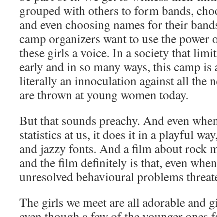
grouped with others to form bands, cho
and even choosing names for their bands. 
camp organizers want to use the power o
these girls a voice. In a society that li
early and in so many ways, this camp is 
literally an innoculation against all the
are thrown at young women today.
But that sounds preachy. And even when 
statistics at us, it does it in a playful w
and jazzy fonts. And a film about rock 
and the film definitely is that, even wh
unresolved behavioural problems threate
The girls we meet are all adorable and g
even though a few of the younger ones fa