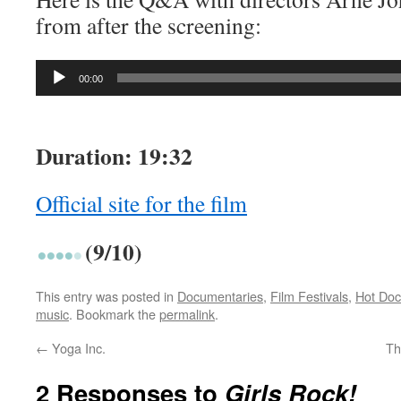
from after the screening:
Audio
00:00
Player
Duration: 19:32
Official site for the film
(9/10)
This entry was posted in
Documentaries
,
Film Festivals
,
Hot Doc
music
. Bookmark the
permalink
.
←
Yoga Inc.
Th
2 Responses to
Girls Rock!