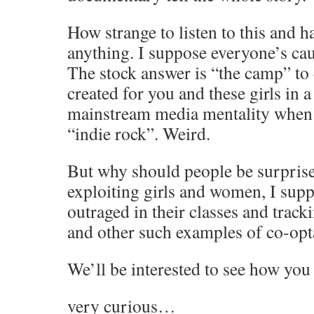
How strange to listen to this and 
anything. I suppose everyone’s cau
The stock answer is “the camp” to e
created for you and these girls in 
mainstream media mentality when 
“indie rock”. Weird.
But why should people be surpris
exploiting girls and women, I sup
outraged in their classes and track
and other such examples of co-opt
We’ll be interested to see how you 
very curious…