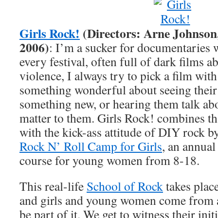
Girls Rock!
(Directors: Arne Johnson
2006)
: I’m a sucker for documentaries w
every festival, often full of dark films
violence, I always try to pick a film with 
something wonderful about seeing their
something new, or hearing them talk abo
matter to them. Girls Rock! combines th
with the kick-ass attitude of DIY rock by
Rock N’ Roll Camp for Girls
, an annual
course for young women from 8-18.
This real-life
School of Rock
takes plac
and girls and young women come from al
be part of it. We get to witness their ini