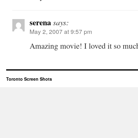
serena
says:
May 2, 2007 at 9:57 pm
Amazing movie! I loved it so muc
Toronto Screen Shots