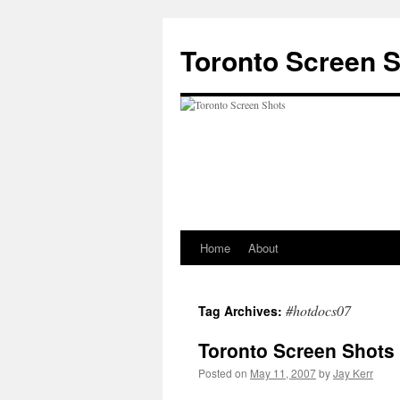
Skip
to
Toronto Screen 
content
Home
About
#hotdocs07
Tag Archives:
Toronto Screen Shots 
Posted on
May 11, 2007
by
Jay Kerr