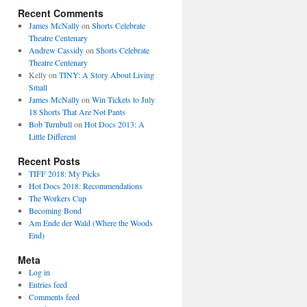
Recent Comments
James McNally
on
Shorts Celebrate
Theatre Centenary
Andrew Cassidy
on
Shorts Celebrate
Theatre Centenary
Kelly
on
TINY: A Story About Living
Small
James McNally
on
Win Tickets to July
18 Shorts That Are Not Pants
Bob Turnbull
on
Hot Docs 2013: A
Little Different
Recent Posts
TIFF 2018: My Picks
Hot Docs 2018: Recommendations
The Workers Cup
Becoming Bond
Am Ende der Wald (Where the Woods
End)
Meta
Log in
Entries feed
Comments feed