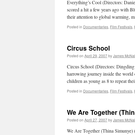
Everything’s Cool (Directors: Dani
scored a hit a few years ago with Bl
their attention to global warming, 
Posted in
Documentaries
,
Film Festivals
,
Circus School
Posted on
April 29, 2007
by
James McNal
Circus School (Directors: Dingding
harrowing journey inside the world o
children as young as 8 to repeat th
Posted in
Documentaries
,
Film Festivals
,
We Are Together (Thi
Posted on
April 27, 2007
by
James McNal
We Are Together (Thina Simunye) (D