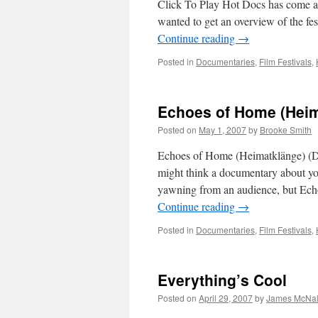
Click To Play Hot Docs has come an
wanted to get an overview of the fe
Continue reading
→
Posted in
Documentaries
,
Film Festivals
,
Echoes of Home (Heim
Posted on
May 1, 2007
by
Brooke Smith
Echoes of Home (Heimatklänge) (Di
might think a documentary about y
yawning from an audience, but Echo
Continue reading
→
Posted in
Documentaries
,
Film Festivals
,
Everything’s Cool
Posted on
April 29, 2007
by
James McNal