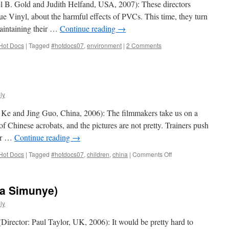
el B. Gold and Judith Helfand, USA, 2007): These directors
ue Vinyl, about the harmful effects of PVCs. This time, they turn
maintaining their …
Continue reading
→
Hot Docs
|
Tagged
#hotdocs07
,
environment
|
2 Comments
ly
 Ke and Jing Guo, China, 2006): The filmmakers take us on a
f Chinese acrobats, and the pictures are not pretty. Trainers push
eir …
Continue reading
→
on
Hot Docs
|
Tagged
#hotdocs07
,
children
,
china
|
Comments Off
Circus
School
na Simunye)
ly
irector: Paul Taylor, UK, 2006): It would be pretty hard to