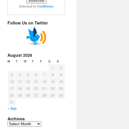
Delivered by
FeedBurner
Follow Us on Twitter
August 2026
M
T
W
T
F
S
S
1
2
3
4
5
6
7
8
9
10
11
12
13
14
15
16
17
18
19
20
21
22
23
24
25
26
27
28
29
30
31
« Sep
Archives
Archives