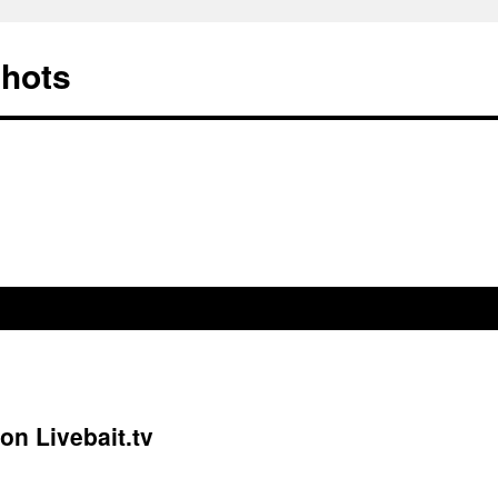
Shots
on Livebait.tv