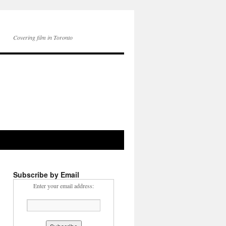
Covering film in Toronto
Subscribe by Email
Enter your email address: