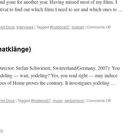
d gone for another year. Having missed most of my films, I
stival to find out which films I need to see and which ones to …
on
Hot Docs
,
Interviews
|
Tagged
#hotdocs07
,
livebait
|
Comments Off
Toronto
Screen
Shots
atklänge)
on
Livebait.tv
rector: Stefan Schwietert, Switzerland/Germany, 2007): You
odeling — wait, yodeling? Yes, you read right — may induce
es of Home proves the contrary. It investigates yodeling …
on
Hot Docs
|
Tagged
#hotdocs07
,
music
,
switzerland
|
Comments Off
Echoes
of
Home
(Heimatklänge)
ly