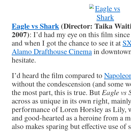
Eagle vs Shark
(Director: Taika Waiti
2007)
: I’d had my eye on this film since
and when I got the chance to see it at
S
Alamo Drafthouse Cinema
in downtown 
hesitate.
I’d heard the film compared to
Napoleo
without the condescension (and some wo
the most part, this is true. But
Eagle vs 
across as unique in its own right, mainl
performance of Loren Horsley as Lily, 
and good-hearted as a heroine from a me
also makes sparing but effective use of