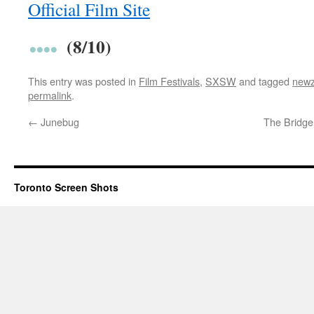
Official Film Site
(8/10)
This entry was posted in
Film Festivals
,
SXSW
and tagged
newz
permalink
.
←
Junebug
The Bridge
Toronto Screen Shots