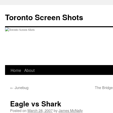
Skip
to
Toronto Screen Shots
content
Home
About
←
Junebug
The Bridge
Eagle vs Shark
Posted on
March 28, 2007
by
James McNally