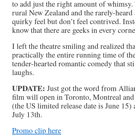
to add just the right amount of whimsy.
rural New Zealand and the rarely-heard 
quirky feel but don’t feel contrived. Inst
know that there are geeks in every corner
I left the theatre smiling and realized th
practically the entire running time of the
tender-hearted romantic comedy that sti
laughs.
UPDATE:
Just got the word from Allian
film will open in Toronto, Montreal an
(the US limited release date is June 15) 
July 13th.
Promo clip here